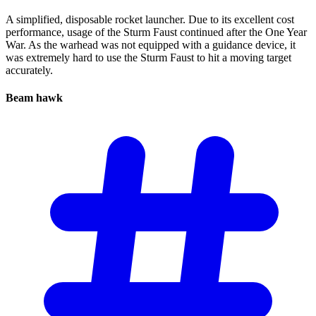
A simplified, disposable rocket launcher. Due to its excellent cost
performance, usage of the Sturm Faust continued after the One Year
War. As the warhead was not equipped with a guidance device, it
was extremely hard to use the Sturm Faust to hit a moving target
accurately.
Beam
hawk