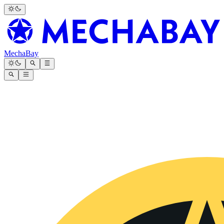
MechaBay