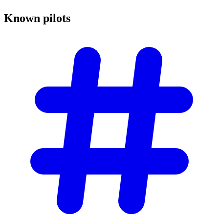
Known
pilots