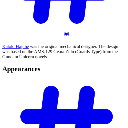
Katoki Hajime
was the original mechanical designer. The design
was based on the AMS-129 Geara Zulu (Guards Type) from the
Gundam Unicorn novels.
Appearances