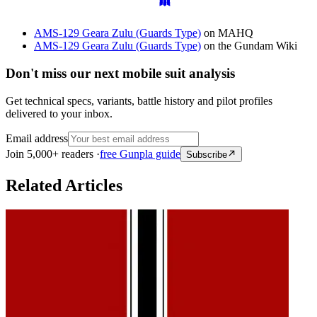
AMS-129 Geara Zulu (Guards Type)
on MAHQ
AMS-129 Geara Zulu (Guards Type)
on the Gundam Wiki
Don't miss our next mobile suit analysis
Get technical specs, variants, battle history and pilot profiles
delivered to your inbox.
Email address
Join 5,000+ readers ·
free Gunpla guide
Subscribe
Related Articles