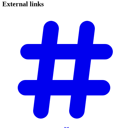
External
links