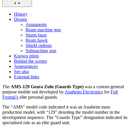
History
Design
Armaments
Beam machine gun
Sturm faust
Beam hawk
Shield options
Submachine gun
Known pilots
Behind the scenes
Appearances
See also
External links
The
AMS-129 Geara Zulu (Guards Type)
was a custom general
purpose mobile suit developed by
Anaheim Electronics
for
Full
Frontal’s
elite personal guards.
The “AMS” model code indicated it was an Anaheim mass
production model, with “129” denoting the model number in the
development sequence. The “Guards Type” designation indicated its
specialised role as an elite guard unit.