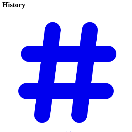
History