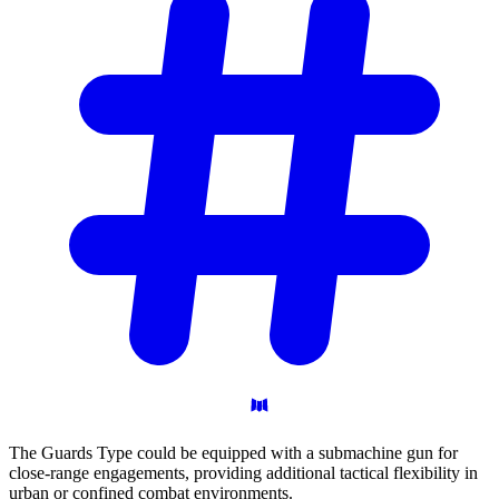
The Guards Type could be equipped with a submachine gun for
close-range engagements, providing additional tactical flexibility in
urban or confined combat environments.