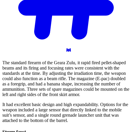
The standard firearm of the Geara Zulu, it rapid fired pellet-shaped
beams and its firing and focusing rates were consistent with the
standards at the time. By adjusting the irradiation time, the weapon
could also function as a beam rifle. The magazine (E-pac) doubled
as a foregrip, and had a banana shape, increasing the number of
ammunition. Three sets of spare magazines could be mounted on the
left and right sides of the front skirt armor.
It had excellent basic design and high expandability. Options for the
weapon included a large sensor that directly linked to the mobile
suit’s sensor, and a single round grenade launcher unit that was
attached to the bottom of the barrel.
Sturm
faust