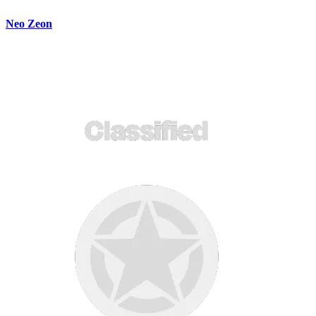
Neo Zeon