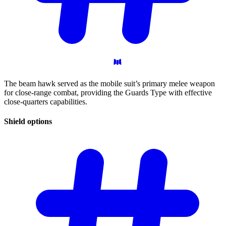
The beam hawk served as the mobile suit’s primary melee weapon
for close-range combat, providing the Guards Type with effective
close-quarters capabilities.
Shield
options