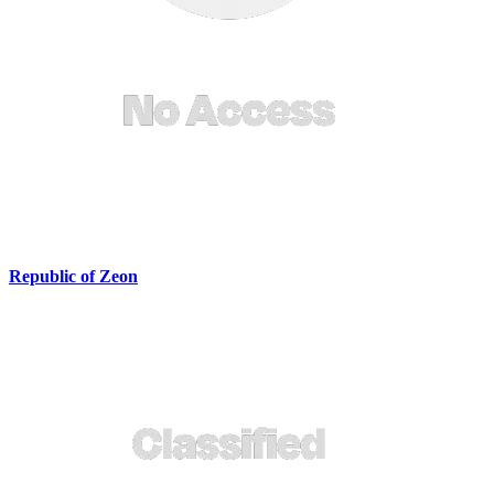
Republic of Zeon