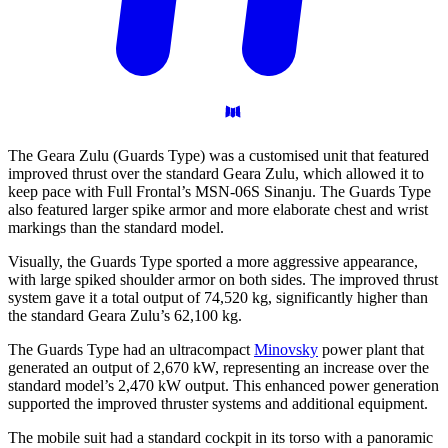
The Geara Zulu (Guards Type) was a customised unit that featured
improved thrust over the standard Geara Zulu, which allowed it to
keep pace with Full Frontal’s MSN-06S Sinanju. The Guards Type
also featured larger spike armor and more elaborate chest and wrist
markings than the standard model.
Visually, the Guards Type sported a more aggressive appearance,
with large spiked shoulder armor on both sides. The improved thrust
system gave it a total output of 74,520 kg, significantly higher than
the standard Geara Zulu’s 62,100 kg.
The Guards Type had an ultracompact
Minovsky
power plant that
generated an output of 2,670 kW, representing an increase over the
standard model’s 2,470 kW output. This enhanced power generation
supported the improved thruster systems and additional equipment.
The mobile suit had a standard cockpit in its torso with a panoramic