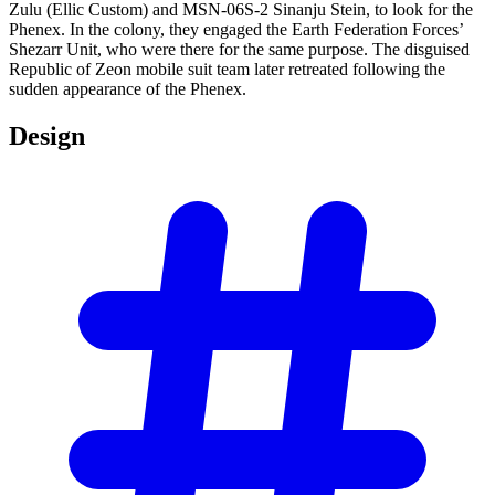
Zulu (Ellic Custom) and MSN-06S-2 Sinanju Stein, to look for the
Phenex. In the colony, they engaged the Earth Federation Forces’
Shezarr Unit, who were there for the same purpose. The disguised
Republic of Zeon mobile suit team later retreated following the
sudden appearance of the Phenex.
Design