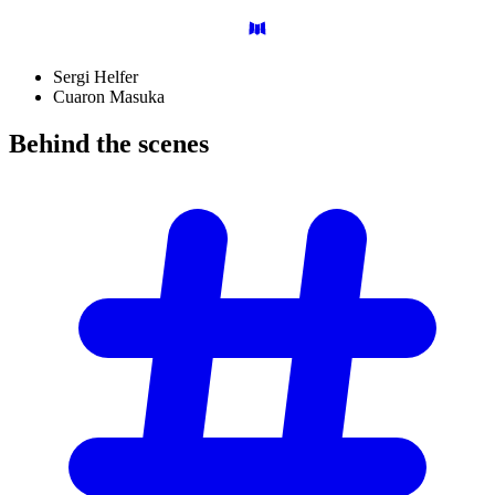
Sergi Helfer
Cuaron Masuka
Behind the
scenes