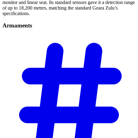
monitor and linear seat. Its standard sensors gave it a detection range
of up to 18,200 metres, matching the standard Geara Zulu’s
specifications.
Armaments