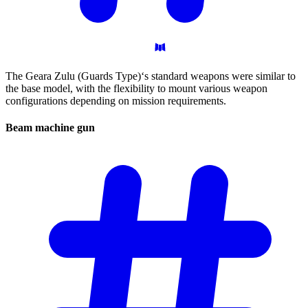
The Geara Zulu (Guards Type)‘s standard weapons were similar to
the base model, with the flexibility to mount various weapon
configurations depending on mission requirements.
Beam machine
gun