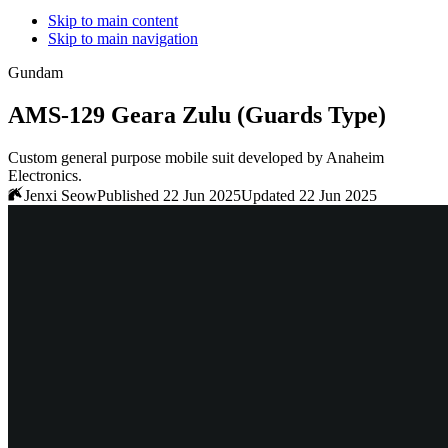
Skip to main content
Skip to main navigation
Gundam
AMS-129 Geara Zulu (Guards Type)
Custom general purpose mobile suit developed by Anaheim
Electronics.
Jenxi Seow
Published 22 Jun 2025
Updated 22 Jun 2025