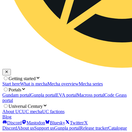
Getting started
Start here
What is mecha
Mecha overview
Mecha series
Portals
Gundam portal
Gunpla portal
EVA portal
Macross portal
Code Geass
portal
Universal Century
About UC
UC mecha
UC factions
Blog
Discord
Mastodon
Bluesky
Twitter/X
Discord
About us
Support us
Gunpla portal
Release tracker
Catalogue