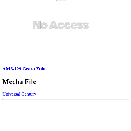
AMS-129 Geara Zulu
Mecha File
Universal Century