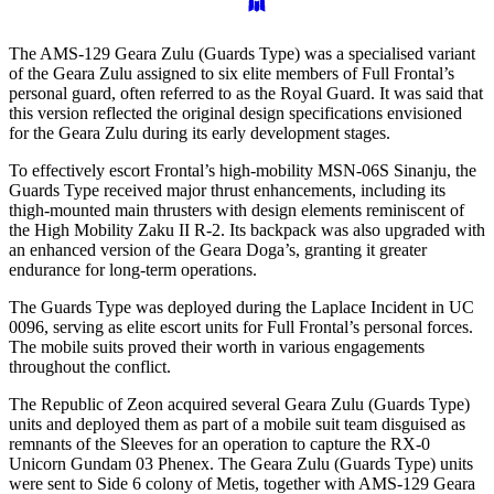
The AMS-129 Geara Zulu (Guards Type) was a specialised variant
of the Geara Zulu assigned to six elite members of Full Frontal’s
personal guard, often referred to as the Royal Guard. It was said that
this version reflected the original design specifications envisioned
for the Geara Zulu during its early development stages.
To effectively escort Frontal’s high-mobility MSN-06S Sinanju, the
Guards Type received major thrust enhancements, including its
thigh-mounted main thrusters with design elements reminiscent of
the High Mobility Zaku II R-2. Its backpack was also upgraded with
an enhanced version of the Geara Doga’s, granting it greater
endurance for long-term operations.
The Guards Type was deployed during the Laplace Incident in UC
0096, serving as elite escort units for Full Frontal’s personal forces.
The mobile suits proved their worth in various engagements
throughout the conflict.
The Republic of Zeon acquired several Geara Zulu (Guards Type)
units and deployed them as part of a mobile suit team disguised as
remnants of the Sleeves for an operation to capture the RX-0
Unicorn Gundam 03 Phenex. The Geara Zulu (Guards Type) units
were sent to Side 6 colony of Metis, together with AMS-129 Geara