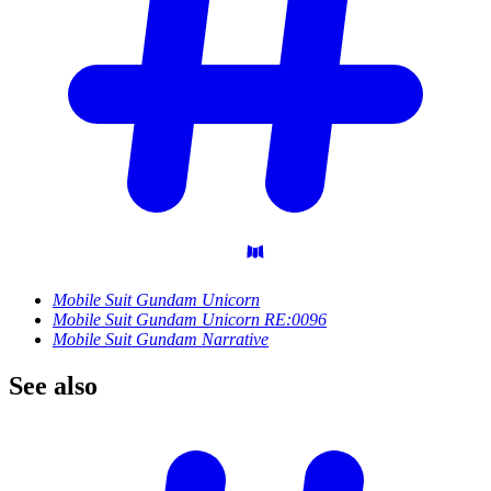
Mobile Suit Gundam Unicorn
Mobile Suit Gundam Unicorn RE:0096
Mobile Suit Gundam Narrative
See
also