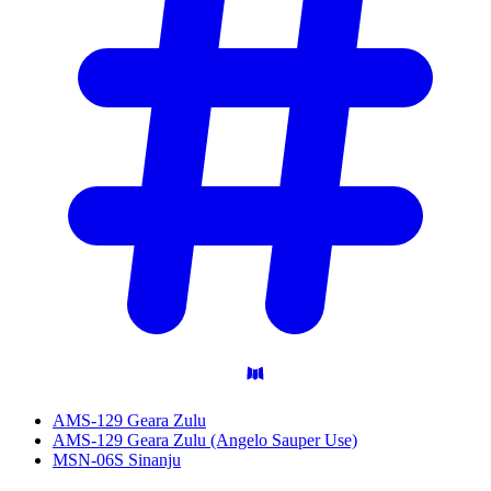
AMS-129 Geara Zulu
AMS-129 Geara Zulu (Angelo Sauper Use)
MSN-06S Sinanju