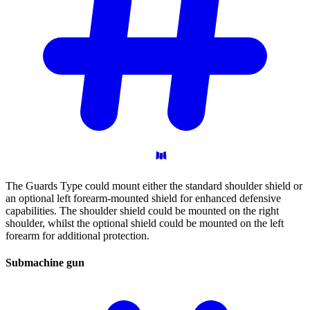
The Guards Type could mount either the standard shoulder shield or
an optional left forearm-mounted shield for enhanced defensive
capabilities. The shoulder shield could be mounted on the right
shoulder, whilst the optional shield could be mounted on the left
forearm for additional protection.
Submachine
gun