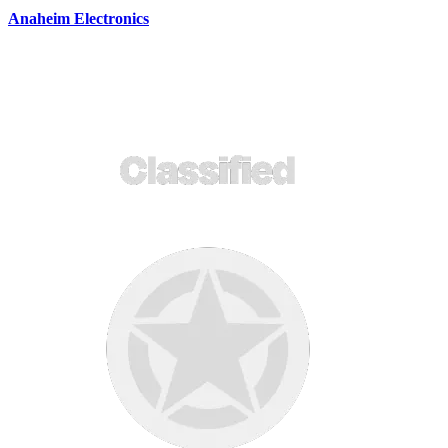
Anaheim Electronics