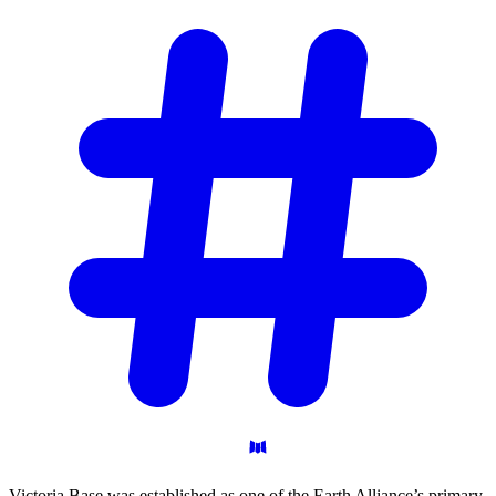
Victoria Base was established as one of the Earth Alliance’s primary