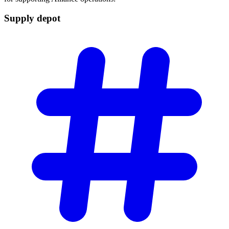
Supply
depot