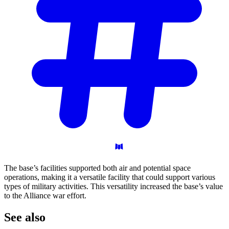
The base’s facilities supported both air and potential space
operations, making it a versatile facility that could support various
types of military activities. This versatility increased the base’s value
to the Alliance war effort.
See
also