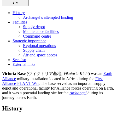
History
Archangel’s attempted landing
Facilities
Supply depot
Maintenance facilities
Command centre
Strategic importance
Regional operations
Supply chain
Air and space access
See also
External links
Victoria Base
(ヴィクトリア基地,
Vikutoria Kichi
) was an
Earth
Alliance
military installation located in Africa during the
First
Alliance-PLANT War
. The base served as an important supply
depot and operational facility for Alliance forces operating on Earth,
and it was a potential landing site for the
Archangel
during its
journey across Earth.
History