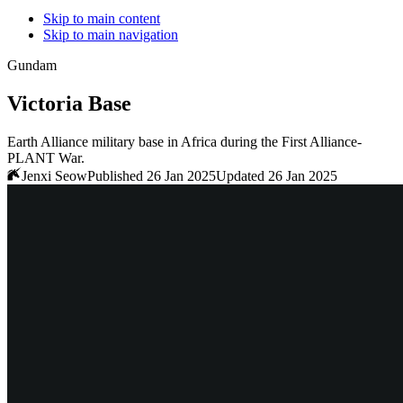
Skip to main content
Skip to main navigation
Gundam
Victoria Base
Earth Alliance military base in Africa during the First Alliance-
PLANT War.
Jenxi Seow
Published 26 Jan 2025
Updated 26 Jan 2025