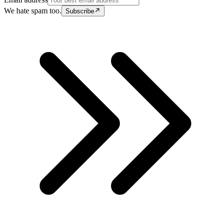
We hate spam too.
Subscribe