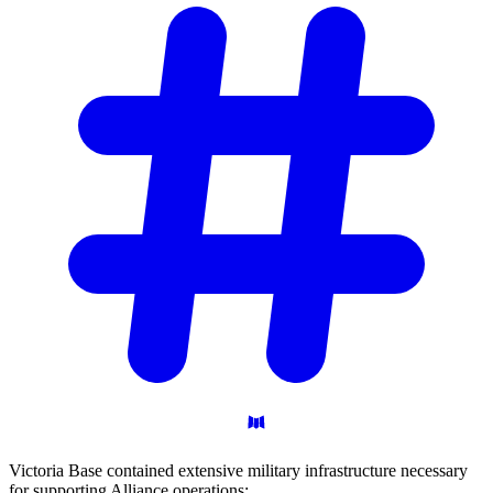
Victoria Base contained extensive military infrastructure necessary
for supporting Alliance operations: