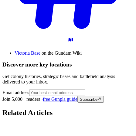
Victoria Base
on the Gundam Wiki
Discover more key locations
Get colony histories, strategic bases and battlefield analysis
delivered to your inbox.
Email address
Join 5,000+ readers ·
free Gunpla guide
Subscribe
Related Articles