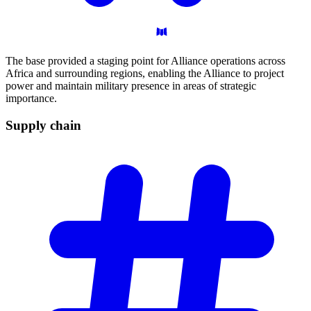
The base provided a staging point for Alliance operations across
Africa and surrounding regions, enabling the Alliance to project
power and maintain military presence in areas of strategic
importance.
Supply
chain