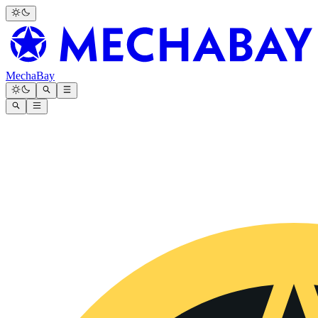
MechaBay