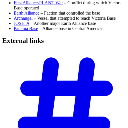
First Alliance-PLANT War
– Conflict during which Victoria
Base operated
Earth Alliance
– Faction that controlled the base
Archangel
– Vessel that attempted to reach Victoria Base
JOSH-A
– Another major Earth Alliance base
Panama Base
– Alliance base in Central America
External
links