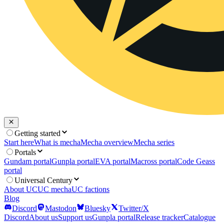
Getting started
Start here
What is mecha
Mecha overview
Mecha series
Portals
Gundam portal
Gunpla portal
EVA portal
Macross portal
Code Geass
portal
Universal Century
About UC
UC mecha
UC factions
Blog
Discord
Mastodon
Bluesky
Twitter/X
Discord
About us
Support us
Gunpla portal
Release tracker
Catalogue