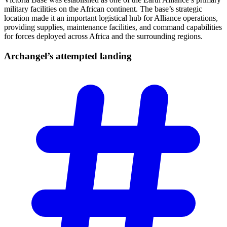
military facilities on the African continent. The base’s strategic
location made it an important logistical hub for Alliance operations,
providing supplies, maintenance facilities, and command capabilities
for forces deployed across Africa and the surrounding regions.
Archangel’s attempted
landing