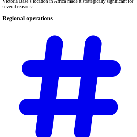
Victoria Base’s location in Africa made it strategically significant for
several reasons:
Regional
operations