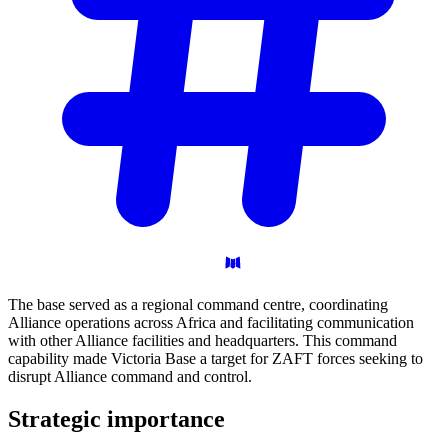
The base served as a regional command centre, coordinating
Alliance operations across Africa and facilitating communication
with other Alliance facilities and headquarters. This command
capability made Victoria Base a target for ZAFT forces seeking to
disrupt Alliance command and control.
Strategic
importance