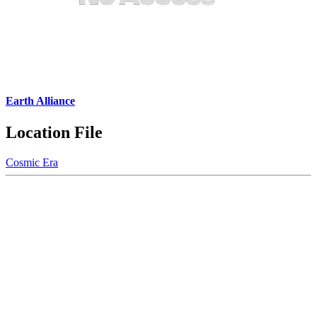
Earth Alliance
Location File
Cosmic Era