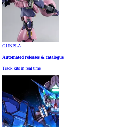
GUNPLA
Automated releases & catalogue
Track kits in real time