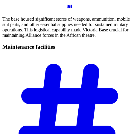
The base housed significant stores of weapons, ammunition, mobile
suit parts, and other essential supplies needed for sustained military
operations. This logistical capability made Victoria Base crucial for
maintaining Alliance forces in the African theatre.
Maintenance
facilities