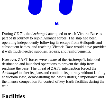
During CE 71, the
Archangel
attempted to reach Victoria Base as
part of its journey to rejoin Alliance forces. The ship had been
operating independently following its escape from Heliopolis and
subsequent battles, and reaching Victoria Base would have provided
it with much-needed supplies, repairs, and reinforcements.
However, ZAFT forces were aware of the
Archangel
’s intended
destination and launched operations to prevent the ship from
reaching the base. The threat of ZAFT interception forced the
Archangel
to alter its plans and continue its journey without landing
at Victoria Base, demonstrating the base’s strategic importance and
the intense competition for control of key Earth facilities during the
war.
Facilities