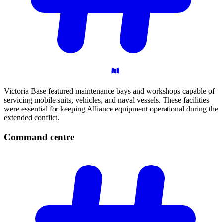
Victoria Base featured maintenance bays and workshops capable of
servicing mobile suits, vehicles, and naval vessels. These facilities
were essential for keeping Alliance equipment operational during the
extended conflict.
Command
centre