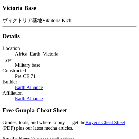
Victoria Base
ヴィクトリア基地
Vikutoria Kichi
Details
Location
Africa, Earth, Victoria
Type
Military base
Constructed
Pre-CE 71
Builder
Earth Alliance
Affiliation
Earth Alliance
Free Gunpla Cheat Sheet
Grades, tools, and where to buy — get the
Buyer's Cheat Sheet
(PDF) plus our latest mecha articles.
Email address