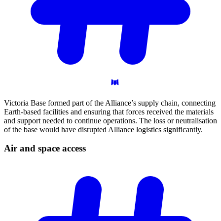
Victoria Base formed part of the Alliance’s supply chain, connecting
Earth-based facilities and ensuring that forces received the materials
and support needed to continue operations. The loss or neutralisation
of the base would have disrupted Alliance logistics significantly.
Air and space
access