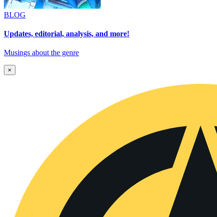
BLOG
Updates, editorial, analysis, and more!
Musings about the genre
×