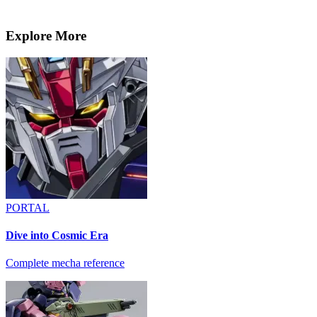
Explore More
PORTAL
Dive into Cosmic Era
Complete mecha reference