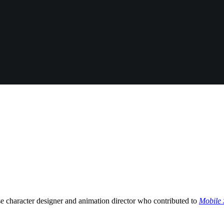
aracter designer and animation director who contributed to
Mobile 