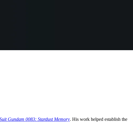
Suit Gundam 0083: Stardust Memory
. His work helped establish the