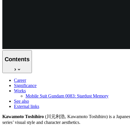
Contents
Career
Significance
Works
Mobile Suit Gundam 0083: Stardust Memory
See also
External links
Kawamoto Toshihiro
(川元利浩, Kawamoto Toshihiro) is a Japanese ch
series’ visual style and character aesthetics.