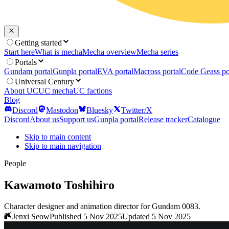
Getting started
Start here
What is mecha
Mecha overview
Mecha series
Portals
Gundam portal
Gunpla portal
EVA portal
Macross portal
Code Geass po
Universal Century
About UC
UC mecha
UC factions
Blog
Discord
Mastodon
Bluesky
Twitter/X
Discord
About us
Support us
Gunpla portal
Release tracker
Catalogue
Skip to main content
Skip to main navigation
People
Kawamoto Toshihiro
Character designer and animation director for Gundam 0083.
Jenxi Seow
Published 5 Nov 2025
Updated 5 Nov 2025