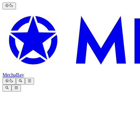
MechaBay