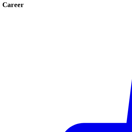
Career