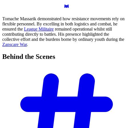
Tomache Massarik demonstrated how resistance movements rely on
flexible personnel. By excelling in both logistics and combat, he
ensured the
League Militaire
remained operational whilst still
contributing directly to battles. His presence highlighted the
collective effort and the burdens borne by ordinary youth during the
Zanscare War
.
Behind the
Scenes