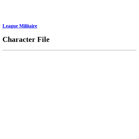
League Militaire
Character File