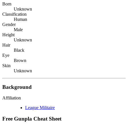
Born
Unknown
Classification
Human
Gender
Male
Height
Unknown
Hair
Black
Eye
Brown
Skin
Unknown
Background
Affiliation
League Militaire
Free Gunpla Cheat Sheet