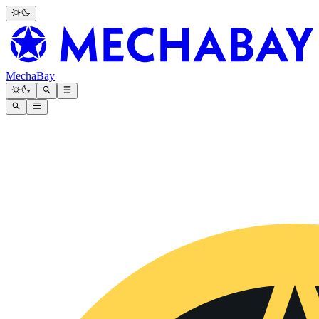
MechaBay