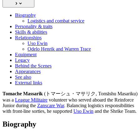
Biography
Logistics and combat service
Personality & traits
Skills & abilities
Relationships
Uso Ewin
Odelo Henrik and Warren Trace
Equipment
Legacy
Behind the Scenes
Appearances
See also
External links
Tomache Massarik
(トマーシュ・マサリク, Tomāshu Masariku)
was a
League Militaire
volunteer who served aboard the Reinforce
Junior during the
Zanscare War
. Balancing logistics responsibilities
with front-line sorties, he supported
Uso Ewin
and the Shrike Team.
Biography