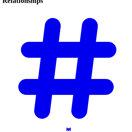
Relationships