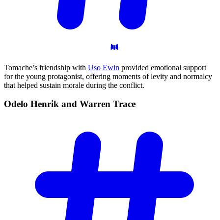
Tomache’s friendship with
Uso Ewin
provided emotional support
for the young protagonist, offering moments of levity and normalcy
that helped sustain morale during the conflict.
Odelo Henrik and Warren
Trace