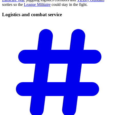
sorties so the
League Militaire
could stay in the fight.
Logistics and combat
service