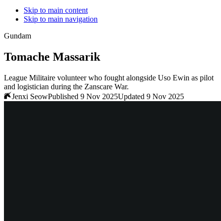
Skip to main content
Skip to main navigation
Gundam
Tomache Massarik
League Militaire volunteer who fought alongside Uso Ewin as pilot
and logistician during the Zanscare War.
Jenxi Seow
Published 9 Nov 2025
Updated 9 Nov 2025