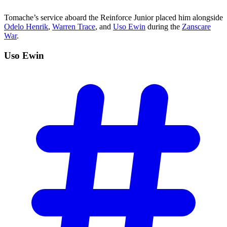
Tomache’s service aboard the Reinforce Junior placed him alongside
Odelo Henrik
,
Warren Trace
, and
Uso Ewin
during the
Zanscare
War
.
Uso
Ewin