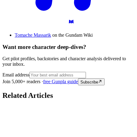
Tomache Massarik
on the Gundam Wiki
Want more character deep-dives?
Get pilot profiles, backstories and character analysis delivered to
your inbox.
Email address
Join 5,000+ readers ·
free Gunpla guide
Subscribe
Related Articles