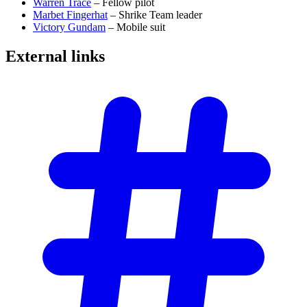
Warren Trace
– Fellow pilot
Marbet Fingerhat
– Shrike Team leader
Victory Gundam
– Mobile suit
External
links