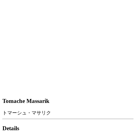
Tomache Massarik
トマーシュ・マサリク
Details