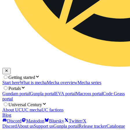
Getting started
Start here
What is mecha
Mecha overview
Mecha series
Portals
Gundam portal
Gunpla portal
EVA portal
Macross portal
Code Geass
portal
Universal Century
About UC
UC mecha
UC factions
Blog
Discord
Mastodon
Bluesky
Twitter/X
Discord
About us
Support us
Gunpla portal
Release tracker
Catalogue