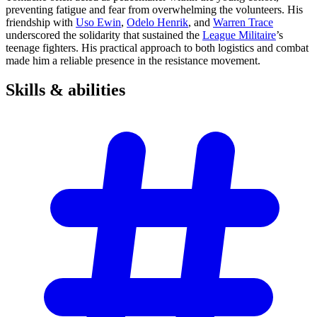
preventing fatigue and fear from overwhelming the volunteers. His
friendship with
Uso Ewin
,
Odelo Henrik
, and
Warren Trace
underscored the solidarity that sustained the
League Militaire
’s
teenage fighters. His practical approach to both logistics and combat
made him a reliable presence in the resistance movement.
Skills &
abilities