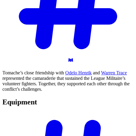
Tomache’s close friendship with
Odelo Henrik
and
Warren Trace
represented the camaraderie that sustained the League Militaire’s
volunteer fighters. Together, they supported each other through the
conflict’s challenges.
Equipment