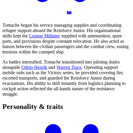
Tomache began his service managing supplies and coordinating
refugee support aboard the Reinforce Junior. His organisational
skills kept the
League Militaire
supplied with ammunition, spare
parts, and provisions despite constant relocation. He also acted as
liaison between the civilian passengers and the combat crew, easing
tensions within the cramped ship.
As battles intensified, Tomache transitioned into piloting duties
alongside
Odelo Henrik
and
Warren Trace
. Operating support
mobile suits such as the Victory series, he provided covering fire,
escorted transports, and guarded the Reinforce Junior during
evacuations. His ability to shift instantly from logistics planning to
cockpit action reflected the all-hands nature of the resistance
struggle.
Personality &
traits