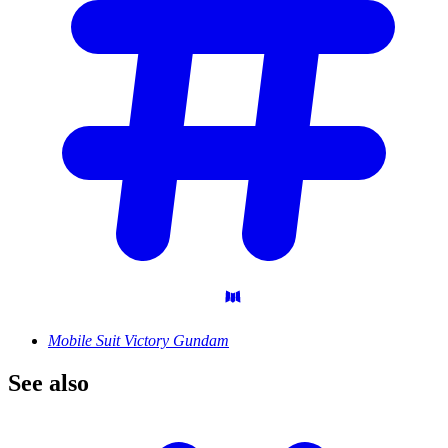
Mobile Suit Victory Gundam
See
also