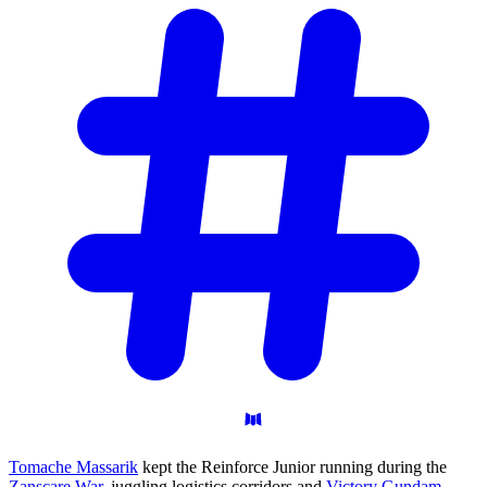
Tomache Massarik
kept the Reinforce Junior running during the
Zanscare War
, juggling logistics corridors and
Victory Gundam