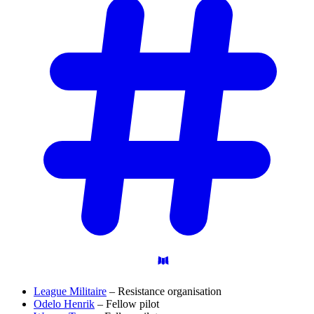
League Militaire
– Resistance organisation
Odelo Henrik
– Fellow pilot