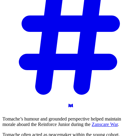
Tomache’s humour and grounded perspective helped maintain
morale aboard the Reinforce Junior during the
Zanscare War
.
Tomache often acted as peacemaker within the young cohort,