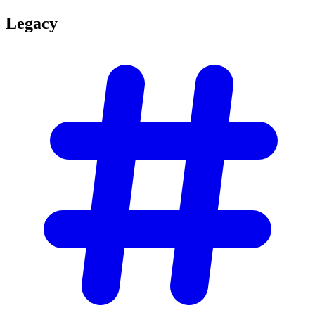
Legacy