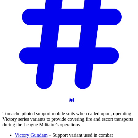
Tomache piloted support mobile suits when called upon, operating
Victory series variants to provide covering fire and escort transports
during the League Militaire’s operations.
Victory Gundam
– Support variant used in combat