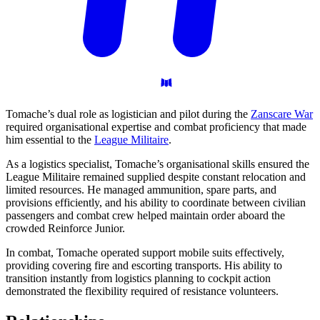
Tomache’s dual role as logistician and pilot during the
Zanscare War
required organisational expertise and combat proficiency that made
him essential to the
League Militaire
.
As a logistics specialist, Tomache’s organisational skills ensured the
League Militaire remained supplied despite constant relocation and
limited resources. He managed ammunition, spare parts, and
provisions efficiently, and his ability to coordinate between civilian
passengers and combat crew helped maintain order aboard the
crowded Reinforce Junior.
In combat, Tomache operated support mobile suits effectively,
providing covering fire and escorting transports. His ability to
transition instantly from logistics planning to cockpit action
demonstrated the flexibility required of resistance volunteers.