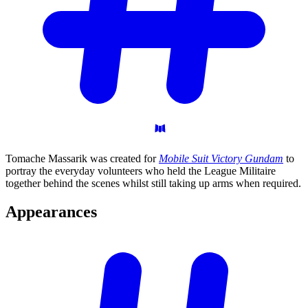
Tomache Massarik was created for
Mobile Suit Victory Gundam
to
portray the everyday volunteers who held the League Militaire
together behind the scenes whilst still taking up arms when required.
Appearances