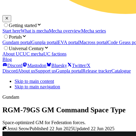
Getting started
Start here
What is mecha
Mecha overview
Mecha series
Portals
Gundam portal
Gunpla portal
EVA portal
Macross portal
Code Geass po
Universal Century
About UC
UC mecha
UC factions
Blog
Discord
Mastodon
Bluesky
Twitter/X
Discord
About us
Support us
Gunpla portal
Release tracker
Catalogue
Skip to main content
Skip to main navigation
Gundam
RGM-79GS GM Command Space Type
Space-optimized GM for Federation forces.
Jenxi Seow
Published 22 Jun 2025
Updated 22 Jun 2025