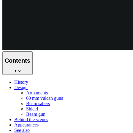
Contents
History
Design
Armaments
60 mm vulcan guns
Beam sabers
Shield
Beam gun
Behind the scenes
Appearances
See also