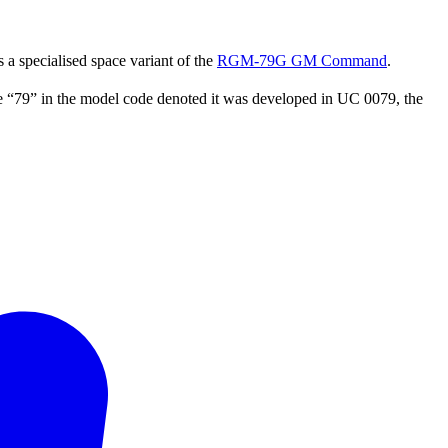
 a specialised space variant of the
RGM-79G GM Command
.
e “79” in the model code denoted it was developed in UC 0079, the