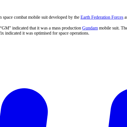
n space combat mobile suit developed by the
Earth Federation Forces
as
“GM” indicated that it was a mass production
Gundam
mobile suit. Th
x indicated it was optimised for space operations.