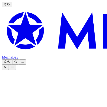
MechaBay