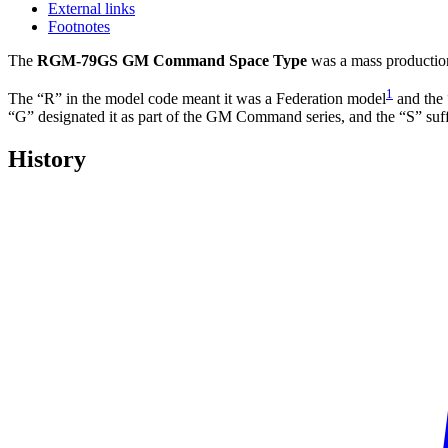
External links
Footnotes
The
RGM-79GS GM Command Space Type
was a mass productio
1
The “R” in the model code meant it was a Federation model
and the 
“G” designated it as part of the GM Command series, and the “S” suffi
History