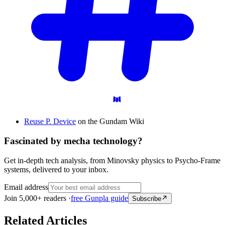
Reuse P. Device
on the Gundam Wiki
Fascinated by mecha technology?
Get in-depth tech analysis, from Minovsky physics to Psycho-Frame
systems, delivered to your inbox.
Email address
Join 5,000+ readers ·
free Gunpla guide
Subscribe
Related Articles