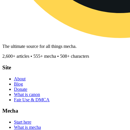
The ultimate source for all things mecha.
2,600+ articles • 555+ mecha • 508+ characters
Site
About
Blog
Donate
What is canon
Fair Use & DMCA
Mecha
Start here
What is mecha