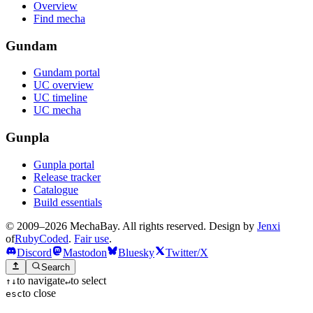
Overview
Find mecha
Gundam
Gundam portal
UC overview
UC timeline
UC mecha
Gunpla
Gunpla portal
Release tracker
Catalogue
Build essentials
© 2009–2026 MechaBay. All rights reserved. Design by
Jenxi
of
RubyCoded
.
Fair use
.
Discord
Mastodon
Bluesky
Twitter/X
Search
to navigate
to select
↑
↓
↵
to close
esc