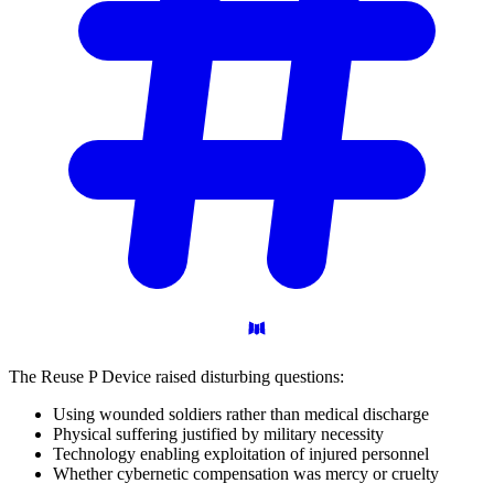
The Reuse P Device raised disturbing questions:
Using wounded soldiers rather than medical discharge
Physical suffering justified by military necessity
Technology enabling exploitation of injured personnel
Whether cybernetic compensation was mercy or cruelty