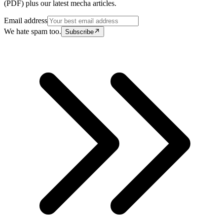
(PDF) plus our latest mecha articles.
Email address
We hate spam too.
Subscribe