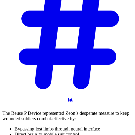
The Reuse P Device represented Zeon’s desperate measure to keep
wounded soldiers combat-effective by:
Bypassing lost limbs through neural interface
Direct brain-to-mobile suit control