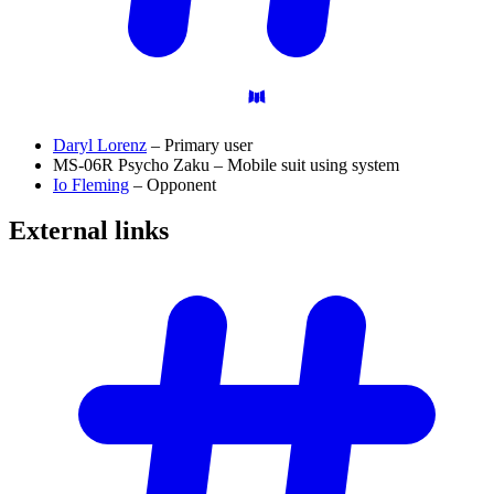
Daryl Lorenz
– Primary user
MS-06R Psycho Zaku – Mobile suit using system
Io Fleming
– Opponent
External
links