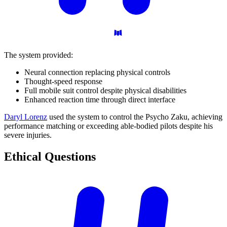
The system provided:
Neural connection replacing physical controls
Thought-speed response
Full mobile suit control despite physical disabilities
Enhanced reaction time through direct interface
Daryl Lorenz
used the system to control the Psycho Zaku, achieving
performance matching or exceeding able-bodied pilots despite his
severe injuries.
Ethical
Questions