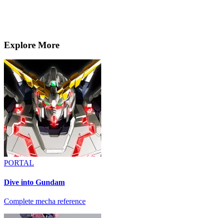
Explore More
PORTAL
Dive into Gundam
Complete mecha reference