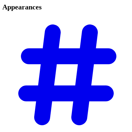
Appearances