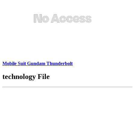
Mobile Suit Gundam Thunderbolt
technology File