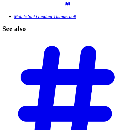
Mobile Suit Gundam Thunderbolt
See
also