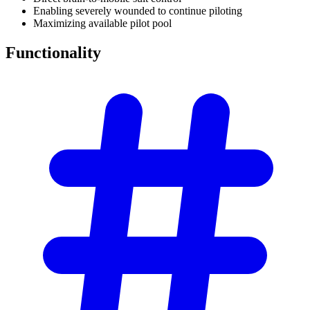
Enabling severely wounded to continue piloting
Maximizing available pilot pool
Functionality