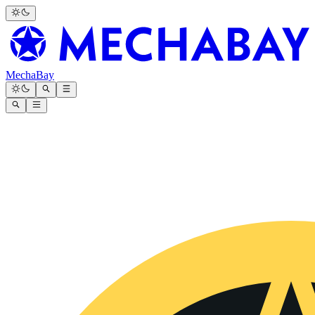
MechaBay