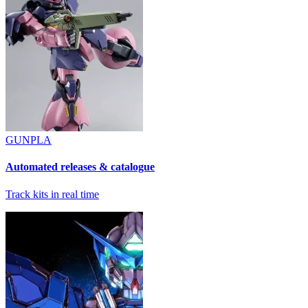
GUNPLA
Automated releases & catalogue
Track kits in real time