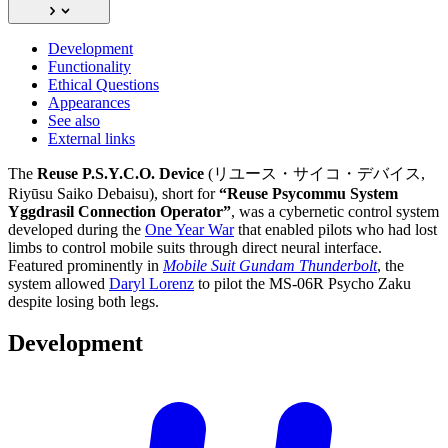
Development
Functionality
Ethical Questions
Appearances
See also
External links
The
Reuse P.S.Y.C.O. Device
(リユース・サイコ・デバイス,
Riyūsu Saiko Debaisu), short for
“Reuse Psycommu System
Yggdrasil Connection Operator”
, was a cybernetic control system
developed during the
One Year War
that enabled pilots who had lost
limbs to control mobile suits through direct neural interface.
Featured prominently in
Mobile Suit Gundam Thunderbolt
, the
system allowed
Daryl Lorenz
to pilot the MS-06R Psycho Zaku
despite losing both legs.
Development