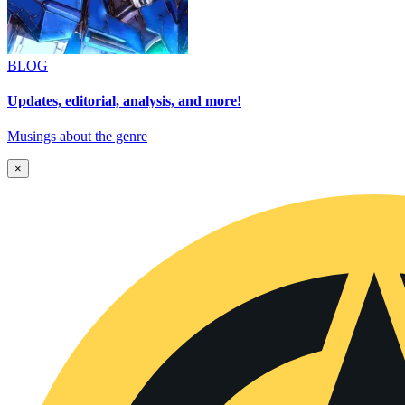
BLOG
Updates, editorial, analysis, and more!
Musings about the genre
×