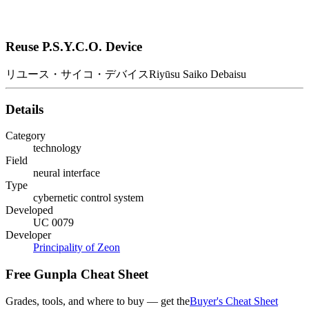
Reuse P.S.Y.C.O. Device
リユース・サイコ・デバイス
Riyūsu Saiko Debaisu
Details
Category
technology
Field
neural interface
Type
cybernetic control system
Developed
UC 0079
Developer
Principality of Zeon
Free Gunpla Cheat Sheet
Grades, tools, and where to buy — get the
Buyer's Cheat Sheet