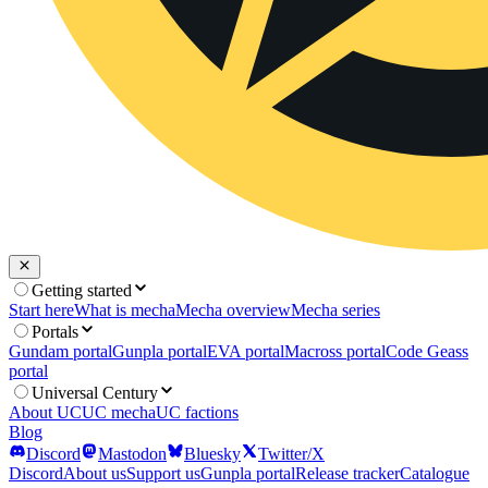
Getting started
Start here
What is mecha
Mecha overview
Mecha series
Portals
Gundam portal
Gunpla portal
EVA portal
Macross portal
Code Geass
portal
Universal Century
About UC
UC mecha
UC factions
Blog
Discord
Mastodon
Bluesky
Twitter/X
Discord
About us
Support us
Gunpla portal
Release tracker
Catalogue