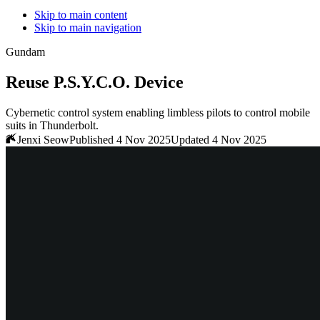
Skip to main content
Skip to main navigation
Gundam
Reuse P.S.Y.C.O. Device
Cybernetic control system enabling limbless pilots to control mobile
suits in Thunderbolt.
Jenxi Seow
Published 4 Nov 2025
Updated 4 Nov 2025