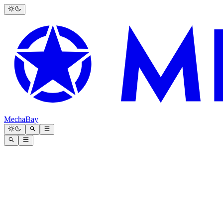
MechaBay