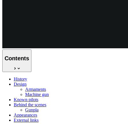
Contents
History
Design
Armaments
Machine gun
Known pilots
Behind the scenes
Gunpla
Appearances
External links