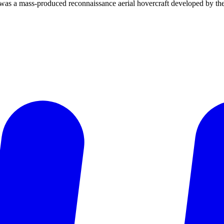
 was a mass-produced reconnaissance aerial hovercraft developed by th