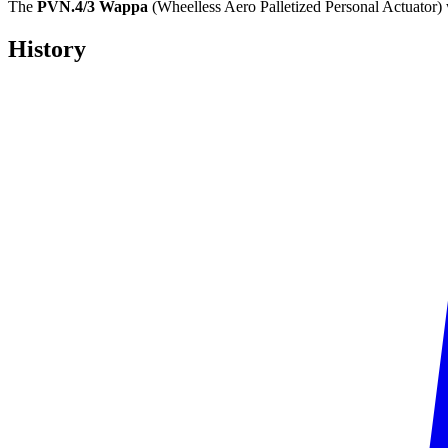
The
PVN.4/3 Wappa
(Wheelless Aero Palletized Personal Actuator)
History