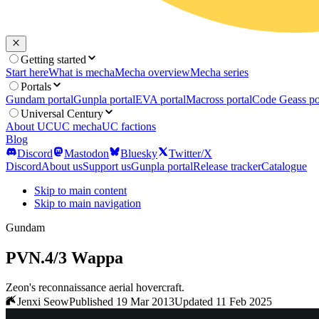
Getting started
Start here
What is mecha
Mecha overview
Mecha series
Portals
Gundam portal
Gunpla portal
EVA portal
Macross portal
Code Geass po
Universal Century
About UC
UC mecha
UC factions
Blog
Discord
Mastodon
Bluesky
Twitter/X
Discord
About us
Support us
Gunpla portal
Release tracker
Catalogue
Skip to main content
Skip to main navigation
Gundam
PVN.4/3 Wappa
Zeon's reconnaissance aerial hovercraft.
Jenxi Seow
Published 19 Mar 2013
Updated 11 Feb 2025