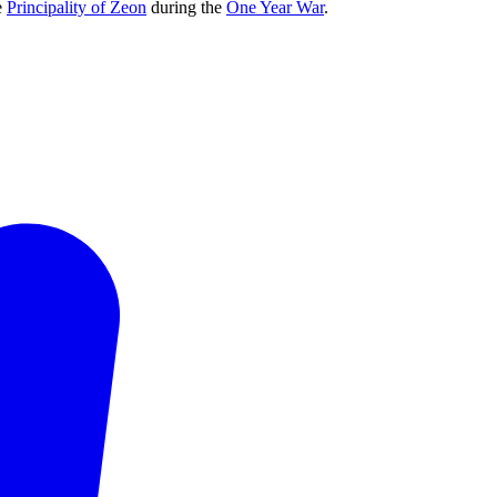
e
Principality of Zeon
during the
One Year War
.