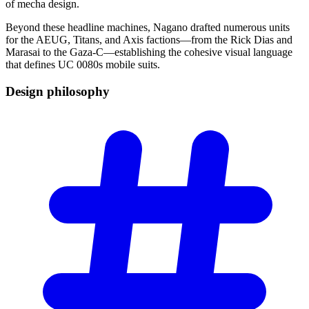
of mecha design.
Beyond these headline machines, Nagano drafted numerous units
for the AEUG, Titans, and Axis factions—from the Rick Dias and
Marasai to the Gaza-C—establishing the cohesive visual language
that defines UC 0080s mobile suits.
Design
philosophy