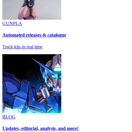
GUNPLA
Automated releases & catalogue
Track kits in real time
BLOG
Updates, editorial, analysis, and more!