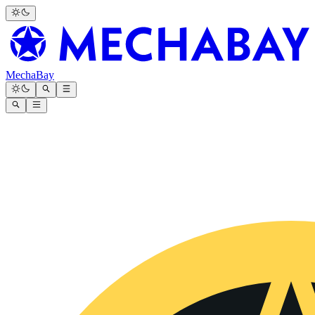
MechaBay