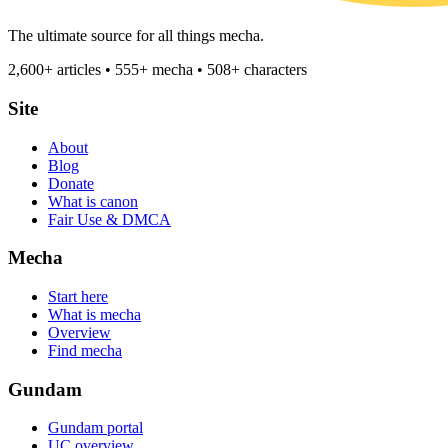
The ultimate source for all things mecha.
2,600+ articles • 555+ mecha • 508+ characters
Site
About
Blog
Donate
What is canon
Fair Use & DMCA
Mecha
Start here
What is mecha
Overview
Find mecha
Gundam
Gundam portal
UC overview