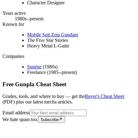
Character Designer
Years active
1980s--present
Known for
Mobile Suit Zeta Gundam
The Five Star Stories
Heavy Metal L-Gaim
Companies
Sunrise
(1980s)
Freelance (1985--present)
Free Gunpla Cheat Sheet
Grades, tools, and where to buy — get the
Buyer's Cheat Sheet
(PDF) plus our latest mecha articles.
Email address
We hate spam too.
Subscribe