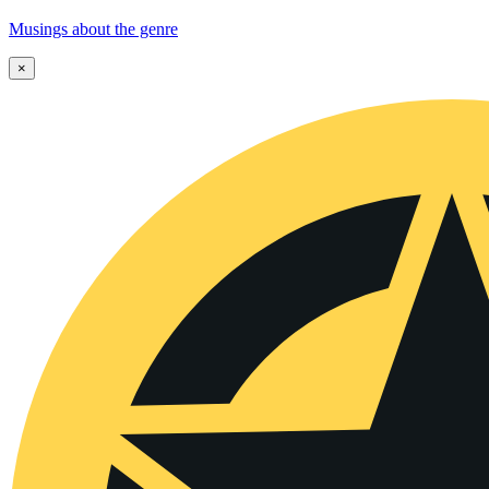
Musings about the genre
×