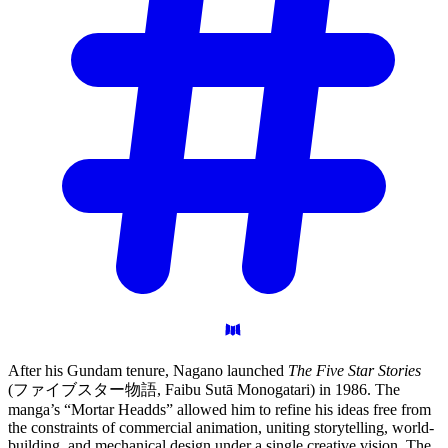
After his Gundam tenure, Nagano launched
The Five Star Stories
(ファイブスター物語, Faibu Sutā Monogatari) in 1986. The
manga’s “Mortar Headds” allowed him to refine his ideas free from
the constraints of commercial animation, uniting storytelling, world-
building, and mechanical design under a single creative vision. The