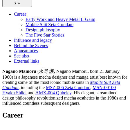
Career
Early Work and Heavy Metal L-Gaim
Mobile Suit Zeta Gundam
Design philosophy
The Five Star Stories
Influence and legacy
Behind the Scenes
Appearances
See also
External links
Nagano Mamoru
(永野 護, Nagano Mamoru, born 21 January
1960) is a Japanese mecha designer and manga artist best known for
creating some of the most iconic mobile suits in
Mobile Suit Zeta
Gundam
, including the
MSZ-006 Zeta Gundam
,
MSN-00100
Hyaku Shiki
, and
AMX-004 Qubeley
. His elegant, streamlined
design philosophy revolutionized mecha aesthetics in the 1980s and
influenced countless subsequent designers.
Career