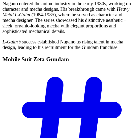
Nagano entered the anime industry in the early 1980s, working on
character and mecha designs. His breakthrough came with
Heavy
Metal L-Gaim
(1984-1985), where he served as character and
mecha designer. The series showcased his distinctive aesthetic –
sleek, organic-looking mecha with elegant proportions and
sophisticated mechanical details.
L-Gaim’s
success established Nagano as rising talent in mecha
design, leading to his recruitment for the Gundam franchise.
Mobile Suit Zeta
Gundam