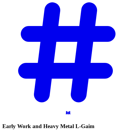
Early Work and Heavy Metal
L-Gaim