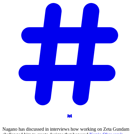
Nagano has discussed in interviews how working on Zeta Gundam