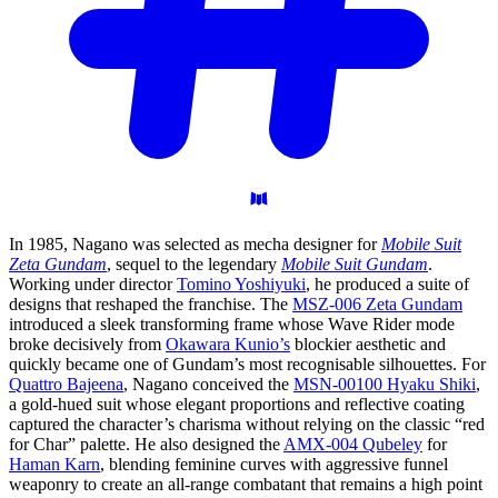
In 1985, Nagano was selected as mecha designer for
Mobile Suit
Zeta Gundam
, sequel to the legendary
Mobile Suit Gundam
.
Working under director
Tomino Yoshiyuki
, he produced a suite of
designs that reshaped the franchise. The
MSZ-006 Zeta Gundam
introduced a sleek transforming frame whose Wave Rider mode
broke decisively from
Okawara Kunio’s
blockier aesthetic and
quickly became one of Gundam’s most recognisable silhouettes. For
Quattro Bajeena
, Nagano conceived the
MSN-00100 Hyaku Shiki
,
a gold-hued suit whose elegant proportions and reflective coating
captured the character’s charisma without relying on the classic “red
for Char” palette. He also designed the
AMX-004 Qubeley
for
Haman Karn
, blending feminine curves with aggressive funnel
weaponry to create an all-range combatant that remains a high point