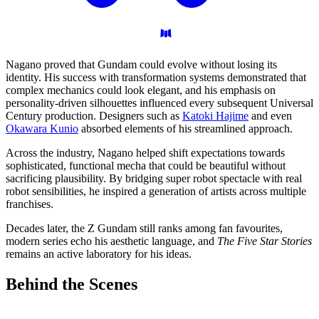
Nagano proved that Gundam could evolve without losing its
identity. His success with transformation systems demonstrated that
complex mechanics could look elegant, and his emphasis on
personality-driven silhouettes influenced every subsequent Universal
Century production. Designers such as
Katoki Hajime
and even
Okawara Kunio
absorbed elements of his streamlined approach.
Across the industry, Nagano helped shift expectations towards
sophisticated, functional mecha that could be beautiful without
sacrificing plausibility. By bridging super robot spectacle with real
robot sensibilities, he inspired a generation of artists across multiple
franchises.
Decades later, the Z Gundam still ranks among fan favourites,
modern series echo his aesthetic language, and
The Five Star Stories
remains an active laboratory for his ideas.
Behind the
Scenes