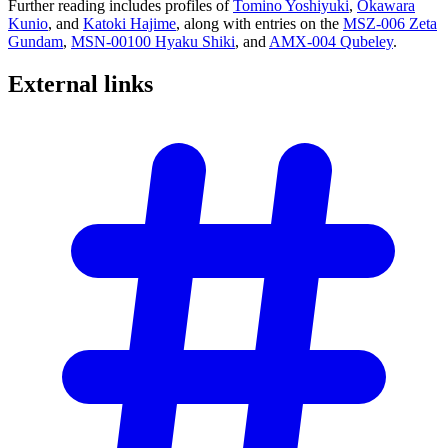
Further reading includes profiles of
Tomino Yoshiyuki
,
Okawara
Kunio
, and
Katoki Hajime
, along with entries on the
MSZ-006 Zeta
Gundam
,
MSN-00100 Hyaku Shiki
, and
AMX-004 Qubeley
.
External
links