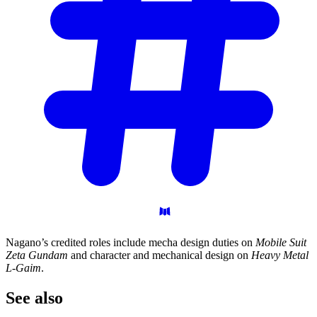
Nagano’s credited roles include mecha design duties on
Mobile Suit
Zeta Gundam
and character and mechanical design on
Heavy Metal
L-Gaim
.
See
also