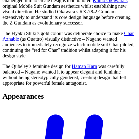
challenged him to create designs that honored
Kunio Okawara’s
original Mobile Suit Gundam aesthetics whilst establishing new
visual direction. He studied Okawara’s RX-78-2 Gundam
extensively to understand its core design language before creating
the Z Gundam as evolutionary successor.
The Hyaku Shiki’s gold colour was deliberate choice to make
Char
Aznable
(as Quattro) visually distinctive – Nagano wanted
audiences to immediately recognize which mobile suit Char piloted,
continuing the “red for Char” tradition whilst adapting it for his
design style.
The Qubeley’s feminine design for
Haman Karn
was carefully
balanced – Nagano wanted it to appear elegant and feminine
without being stereotypically gendered, creating design that felt
appropriate for powerful female antagonist.
Appearances