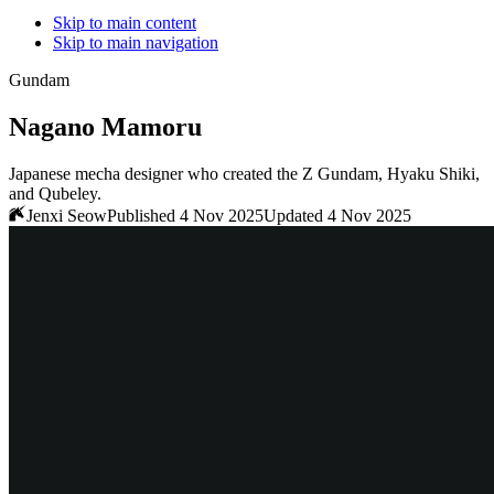
Skip to main content
Skip to main navigation
Gundam
Nagano Mamoru
Japanese mecha designer who created the Z Gundam, Hyaku Shiki,
and Qubeley.
Jenxi Seow
Published 4 Nov 2025
Updated 4 Nov 2025