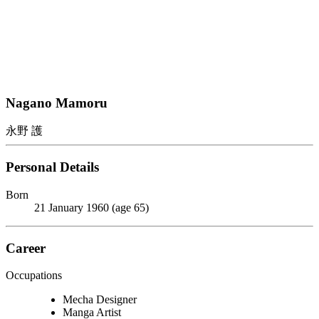
Nagano Mamoru
永野 護
Personal Details
Born
21 January 1960 (age 65)
Career
Occupations
Mecha Designer
Manga Artist