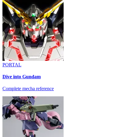
PORTAL
Dive into Gundam
Complete mecha reference