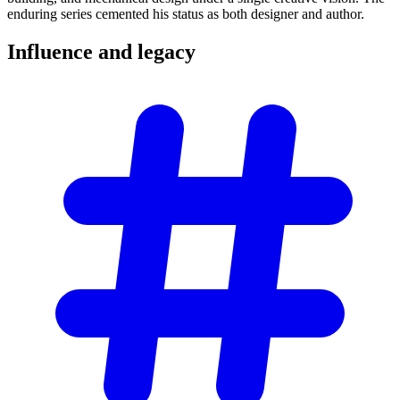
enduring series cemented his status as both designer and author.
Influence and
legacy