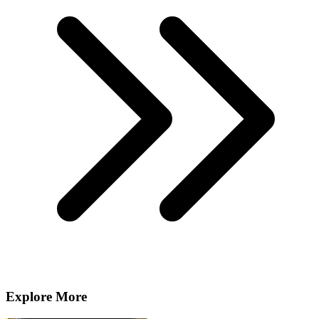
Explore More