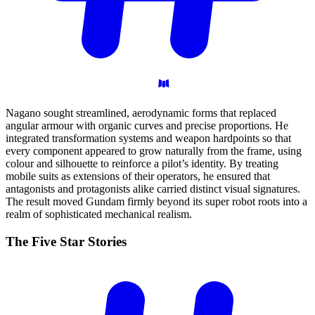
Nagano sought streamlined, aerodynamic forms that replaced
angular armour with organic curves and precise proportions. He
integrated transformation systems and weapon hardpoints so that
every component appeared to grow naturally from the frame, using
colour and silhouette to reinforce a pilot’s identity. By treating
mobile suits as extensions of their operators, he ensured that
antagonists and protagonists alike carried distinct visual signatures.
The result moved Gundam firmly beyond its super robot roots into a
realm of sophisticated mechanical realism.
The Five Star
Stories