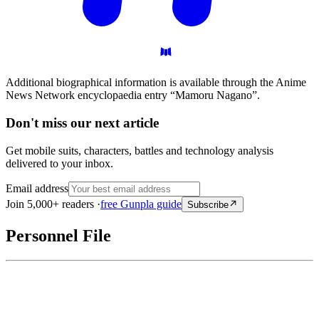
Additional biographical information is available through the Anime
News Network encyclopaedia entry “Mamoru Nagano”.
Don't miss our next article
Get mobile suits, characters, battles and technology analysis
delivered to your inbox.
Email address
Join 5,000+ readers ·
free Gunpla guide
Subscribe
Personnel File