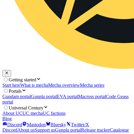
Getting started
Start here
What is mecha
Mecha overview
Mecha series
Portals
Gundam portal
Gunpla portal
EVA portal
Macross portal
Code Geass
portal
Universal Century
About UC
UC mecha
UC factions
Blog
Discord
Mastodon
Bluesky
Twitter/X
Discord
About us
Support us
Gunpla portal
Release tracker
Catalogue