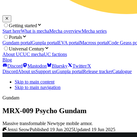
Getting started
Start here
What is mecha
Mecha overview
Mecha series
Portals
Gundam portal
Gunpla portal
EVA portal
Macross portal
Code Geass po
Universal Century
About UC
UC mecha
UC factions
Blog
Discord
Mastodon
Bluesky
Twitter/X
Discord
About us
Support us
Gunpla portal
Release tracker
Catalogue
Skip to main content
Skip to main navigation
Gundam
MRX-009 Psycho Gundam
Massive transformable Newtype mobile armor.
Jenxi Seow
Published 19 Jun 2025
Updated 19 Jun 2025