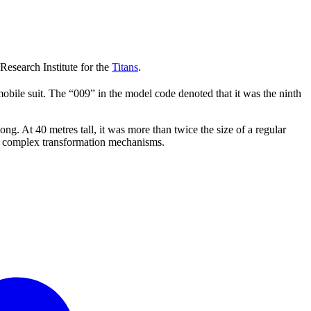
search Institute for the
Titans
.
obile suit. The “009” in the model code denoted that it was the ninth
t 40 metres tall, it was more than twice the size of a regular
d complex transformation mechanisms.