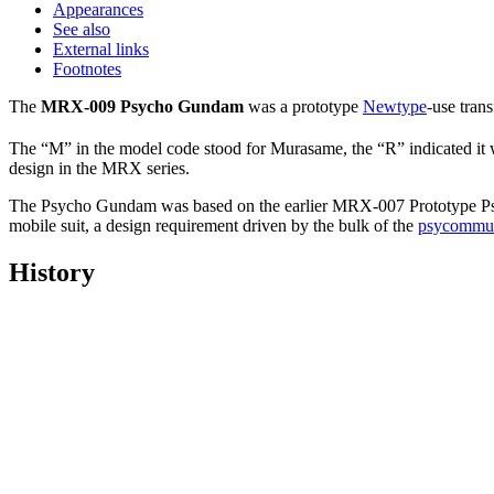
Appearances
See also
External links
Footnotes
The
MRX-009 Psycho Gundam
was a prototype
Newtype
-use tran
The “M” in the model code stood for Murasame, the “R” indicated it
design in the MRX series.
The Psycho Gundam was based on the earlier MRX-007 Prototype Psych
mobile suit, a design requirement driven by the bulk of the
psycommu
History