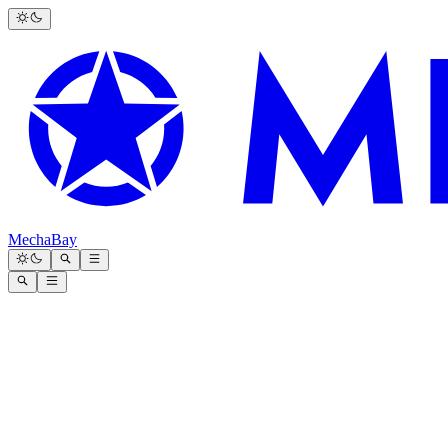
MechaBay