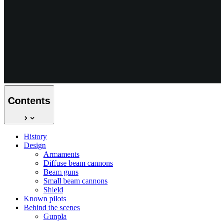
Contents
History
Design
Armaments
Diffuse beam cannons
Beam guns
Small beam cannons
Shield
Known pilots
Behind the scenes
Gunpla