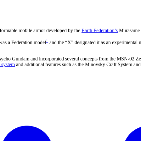
sformable mobile armor developed by the
Earth Federation’s
Murasame Re
1
 was a Federation model
and the “X” designated it as an experimental m
o Gundam and incorporated several concepts from the MSN-02 Zeong. A
 system
and additional features such as the Minovsky Craft System an