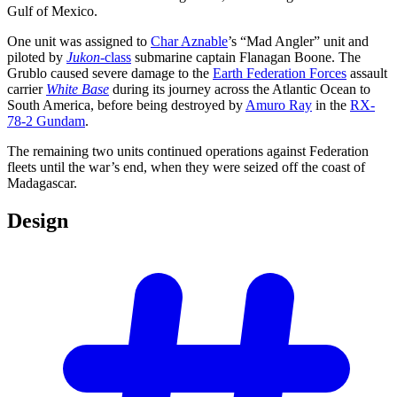
Gulf of Mexico.
One unit was assigned to
Char Aznable
’s “Mad Angler” unit and
piloted by
Jukon
-class
submarine captain Flanagan Boone. The
Grublo caused severe damage to the
Earth Federation Forces
assault
carrier
White Base
during its journey across the Atlantic Ocean to
South America, before being destroyed by
Amuro Ray
in the
RX-
78-2 Gundam
.
The remaining two units continued operations against Federation
fleets until the war’s end, when they were seized off the coast of
Madagascar.
Design