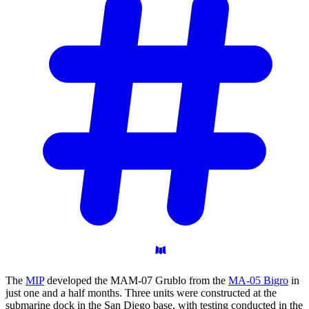
The
MIP
developed the MAM-07 Grublo from the
MA-05 Bigro
in
just one and a half months. Three units were constructed at the
submarine dock in the San Diego base, with testing conducted in the