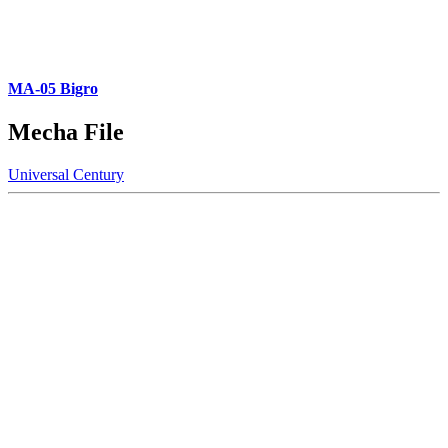
MA-05 Bigro
Mecha File
Universal Century