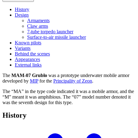
History
Design
Armaments
Claw arms
7-tube torpedo launcher
Surface-to-air missile launcher
Known pilots
Variants
Behind the scenes
Appearances
External links
The
MAM-07 Grublo
was a prototype underwater mobile armor
developed by
MIP
for the
Principality of Zeon
.
The “MA” in the type code indicated it was a mobile armor, and the
“M” meant it was amphibious. The “07” model number denoted it
was the seventh design for this type.
History