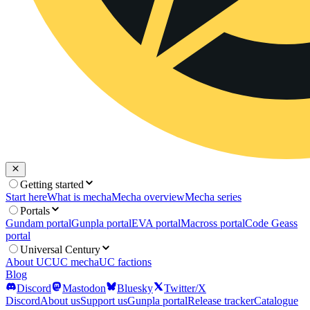
Getting started
Start here
What is mecha
Mecha overview
Mecha series
Portals
Gundam portal
Gunpla portal
EVA portal
Macross portal
Code Geass
portal
Universal Century
About UC
UC mecha
UC factions
Blog
Discord
Mastodon
Bluesky
Twitter/X
Discord
About us
Support us
Gunpla portal
Release tracker
Catalogue