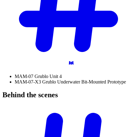
MAM-07 Grublo Unit 4
MAM-07-X3 Grublo Underwater Bit-Mounted Prototype
Behind the
scenes