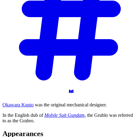
Okawara Kunio
was the original mechanical designer.
In the English dub of
Mobile Suit Gundam
, the Grublo was referred
to as the Grabro.
Appearances