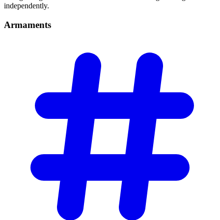
independently.
Armaments