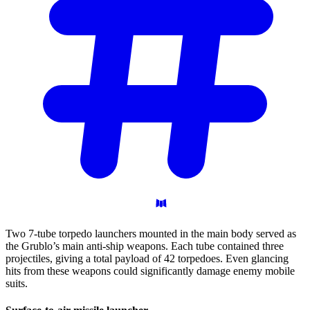
Two 7-tube torpedo launchers mounted in the main body served as
the Grublo’s main anti-ship weapons. Each tube contained three
projectiles, giving a total payload of 42 torpedoes. Even glancing
hits from these weapons could significantly damage enemy mobile
suits.