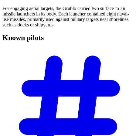
For engaging aerial targets, the Grublo carried two surface-to-air
missile launchers in its body. Each launcher contained eight naval-
use missiles, primarily used against military targets near shorelines
such as docks or shipyards.
Known
pilots