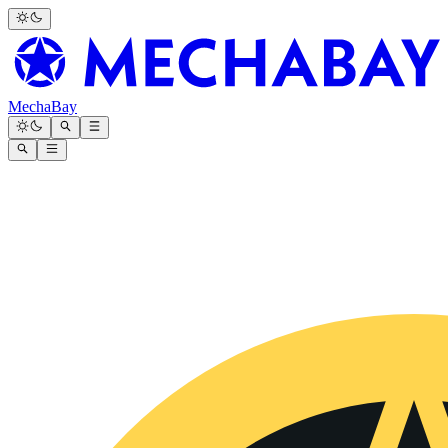
MechaBay