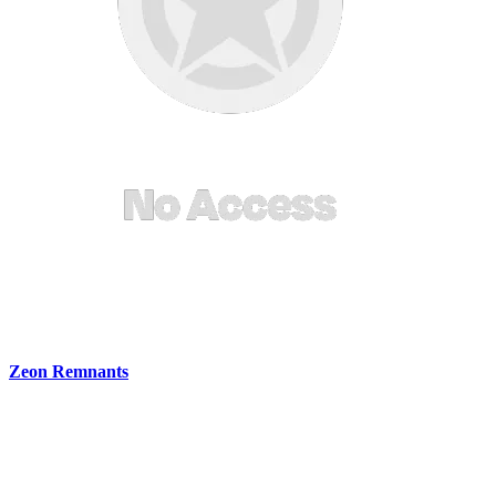
Zeon Remnants