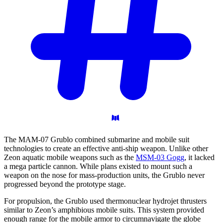
The MAM-07 Grublo combined submarine and mobile suit
technologies to create an effective anti-ship weapon. Unlike other
Zeon aquatic mobile weapons such as the
MSM-03 Gogg
, it lacked
a mega particle cannon. While plans existed to mount such a
weapon on the nose for mass-production units, the Grublo never
progressed beyond the prototype stage.
For propulsion, the Grublo used thermonuclear hydrojet thrusters
similar to Zeon’s amphibious mobile suits. This system provided
enough range for the mobile armor to circumnavigate the globe