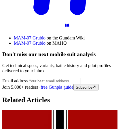
MAM-07 Grublo
on the Gundam Wiki
MAM-07 Grublo
on MAHQ
Don't miss our next mobile suit analysis
Get technical specs, variants, battle history and pilot profiles
delivered to your inbox.
Email address
Join 5,000+ readers ·
free Gunpla guide
Subscribe
Related Articles