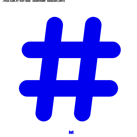
Surface-to-air missile
launcher