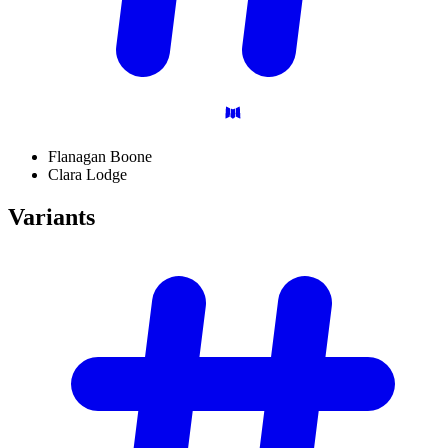
Flanagan Boone
Clara Lodge
Variants