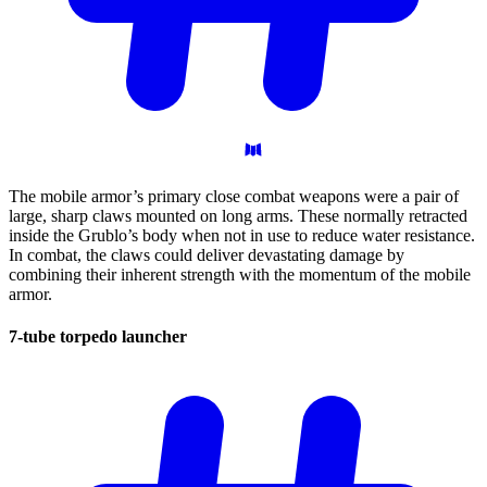
The mobile armor’s primary close combat weapons were a pair of
large, sharp claws mounted on long arms. These normally retracted
inside the Grublo’s body when not in use to reduce water resistance.
In combat, the claws could deliver devastating damage by
combining their inherent strength with the momentum of the mobile
armor.
7-tube torpedo
launcher