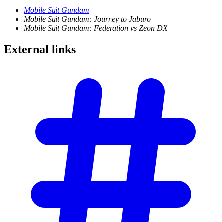
Mobile Suit Gundam
Mobile Suit Gundam: Journey to Jaburo
Mobile Suit Gundam: Federation vs Zeon DX
External
links