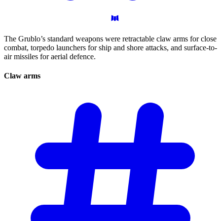
The Grublo’s standard weapons were retractable claw arms for close
combat, torpedo launchers for ship and shore attacks, and surface-to-
air missiles for aerial defence.
Claw
arms