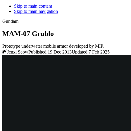
Skip to main content
Skip to main navigation
Gundam
MAM-07 Grublo
Prototype underwater mobile armor developed by MIP.
Jenxi Seow
Published 19 Dec 2013
Updated 7 Feb 2025