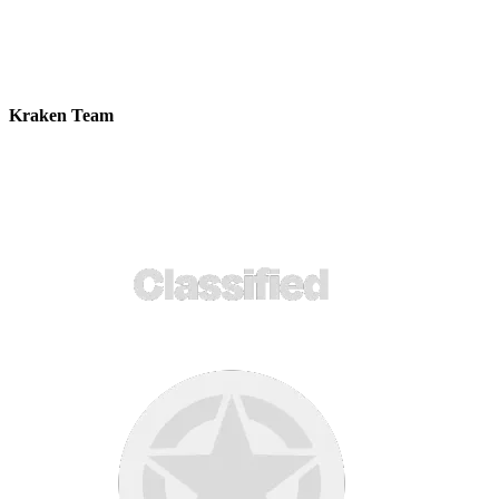
Kraken Team