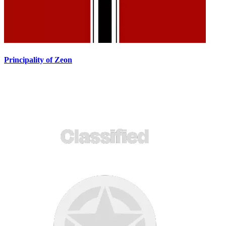
Principality of Zeon