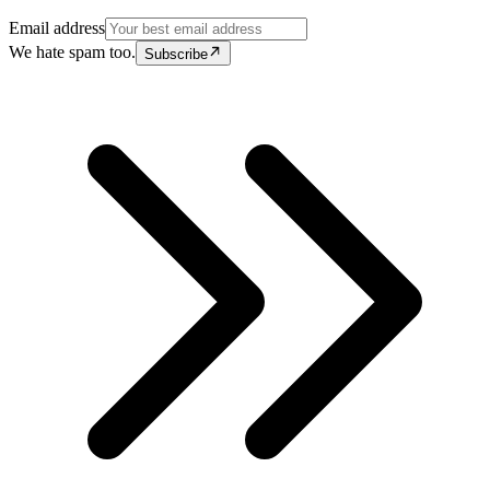
Email address
We hate spam too.
Subscribe