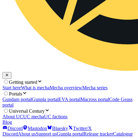
Getting started
Start here
What is mecha
Mecha overview
Mecha series
Portals
Gundam portal
Gunpla portal
EVA portal
Macross portal
Code Geass
portal
Universal Century
About UC
UC mecha
UC factions
Blog
Discord
Mastodon
Bluesky
Twitter/X
Discord
About us
Support us
Gunpla portal
Release tracker
Catalogue