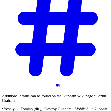
Additional details can be found on the Gundam Wiki page “Cozun
Graham”.
: Yoshiyuki Tomino (dir.), ‘Destroy Gundam’,
Mobile Suit Gundam