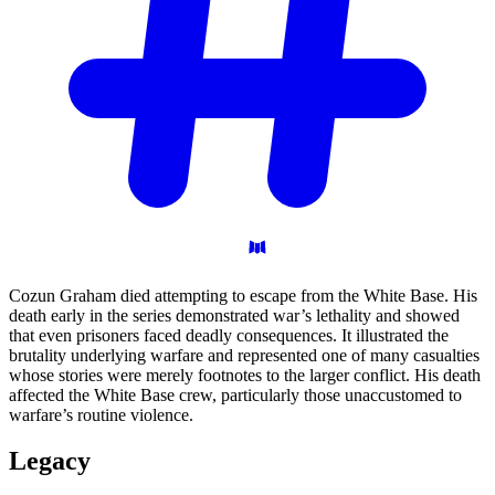
Cozun Graham died attempting to escape from the White Base. His
death early in the series demonstrated war’s lethality and showed
that even prisoners faced deadly consequences. It illustrated the
brutality underlying warfare and represented one of many casualties
whose stories were merely footnotes to the larger conflict. His death
affected the White Base crew, particularly those unaccustomed to
warfare’s routine violence.
Legacy