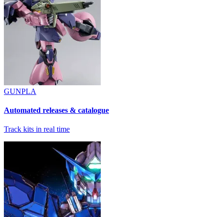
GUNPLA
Automated releases & catalogue
Track kits in real time