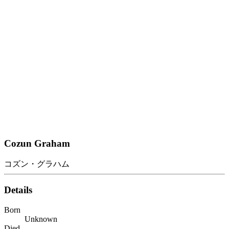
Cozun Graham
コズン・グラハム
Details
Born
Unknown
Died