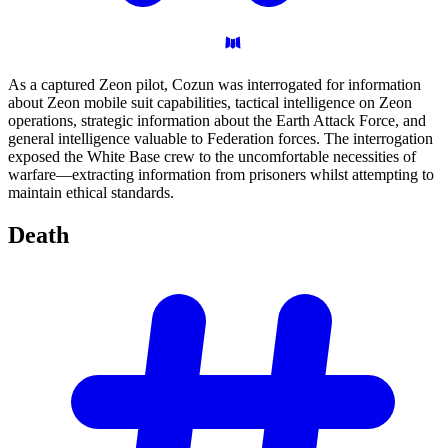
As a captured Zeon pilot, Cozun was interrogated for information
about Zeon mobile suit capabilities, tactical intelligence on Zeon
operations, strategic information about the Earth Attack Force, and
general intelligence valuable to Federation forces. The interrogation
exposed the White Base crew to the uncomfortable necessities of
warfare—extracting information from prisoners whilst attempting to
maintain ethical standards.
Death