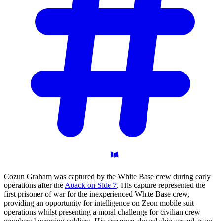
Cozun Graham was captured by the White Base crew during early
operations after the
Attack on Side 7
. His capture represented the
first prisoner of war for the inexperienced White Base crew,
providing an opportunity for intelligence on Zeon mobile suit
operations whilst presenting a moral challenge for civilian crew
members becoming soldiers. His presence aboard ship served as an