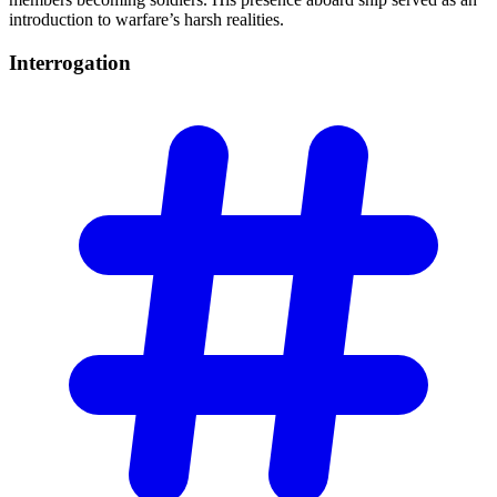
introduction to warfare’s harsh realities.
Interrogation