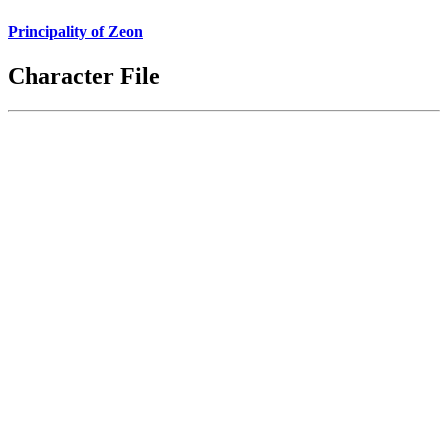
Principality of Zeon
Character File