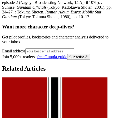
episode 2 (Nagoya Broadcasting Network, 14 April 1979). :
Sunrise,
Gundam Officials
(Tokyo: Kadokawa Shoten, 2001), pp.
24–27. : Tokuma Shoten,
Roman Album Extra: Mobile Suit
Gundam
(Tokyo: Tokuma Shoten, 1980), pp. 10–13.
Want more character deep-dives?
Get pilot profiles, backstories and character analysis delivered to
your inbox.
Email address
Join 5,000+ readers ·
free Gunpla guide
Subscribe
Related Articles