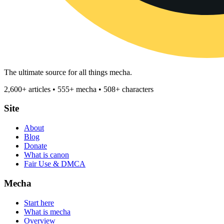
The ultimate source for all things mecha.
2,600+ articles • 555+ mecha • 508+ characters
Site
About
Blog
Donate
What is canon
Fair Use & DMCA
Mecha
Start here
What is mecha
Overview