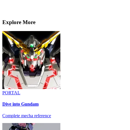
Explore More
PORTAL
Dive into Gundam
Complete mecha reference