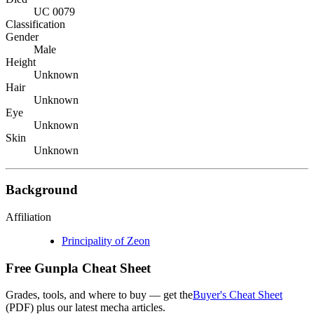
UC 0079
Classification
Gender
Male
Height
Unknown
Hair
Unknown
Eye
Unknown
Skin
Unknown
Background
Affiliation
Principality of Zeon
Free Gunpla Cheat Sheet
Grades, tools, and where to buy — get the
Buyer's Cheat Sheet
(PDF) plus our latest mecha articles.