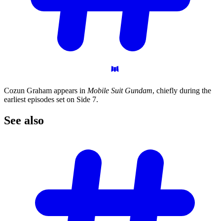
Cozun Graham appears in
Mobile Suit Gundam
, chiefly during the
earliest episodes set on Side 7.
See
also