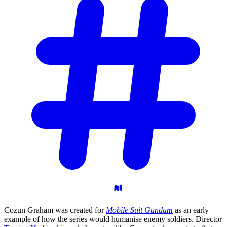
Cozun Graham was created for
Mobile Suit Gundam
as an early
example of how the series would humanise enemy soldiers. Director