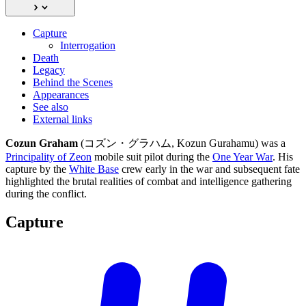
Capture
Interrogation
Death
Legacy
Behind the Scenes
Appearances
See also
External links
Cozun Graham
(コズン・グラハム, Kozun Gurahamu) was a
Principality of Zeon
mobile suit pilot during the
One Year War
. His
capture by the
White Base
crew early in the war and subsequent fate
highlighted the brutal realities of combat and intelligence gathering
during the conflict.
Capture