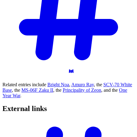
Related entries include
Bright Noa
,
Amuro Ray
, the
SCV-70 White
Base
, the
MS-06F Zaku II
, the
Principality of Zeon
, and the
One
Year War
.
External
links