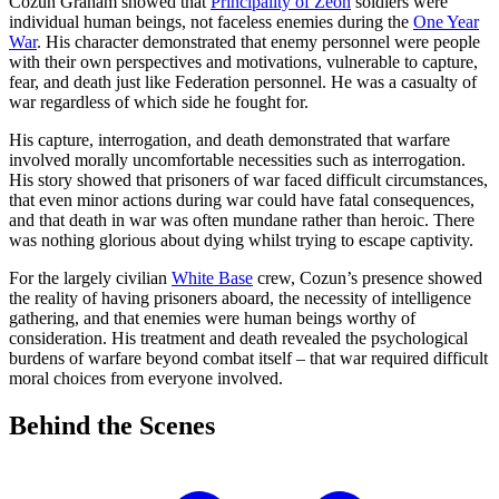
Cozun Graham showed that
Principality of Zeon
soldiers were
individual human beings, not faceless enemies during the
One Year
War
. His character demonstrated that enemy personnel were people
with their own perspectives and motivations, vulnerable to capture,
fear, and death just like Federation personnel. He was a casualty of
war regardless of which side he fought for.
His capture, interrogation, and death demonstrated that warfare
involved morally uncomfortable necessities such as interrogation.
His story showed that prisoners of war faced difficult circumstances,
that even minor actions during war could have fatal consequences,
and that death in war was often mundane rather than heroic. There
was nothing glorious about dying whilst trying to escape captivity.
For the largely civilian
White Base
crew, Cozun’s presence showed
the reality of having prisoners aboard, the necessity of intelligence
gathering, and that enemies were human beings worthy of
consideration. His treatment and death revealed the psychological
burdens of warfare beyond combat itself – that war required difficult
moral choices from everyone involved.
Behind the
Scenes