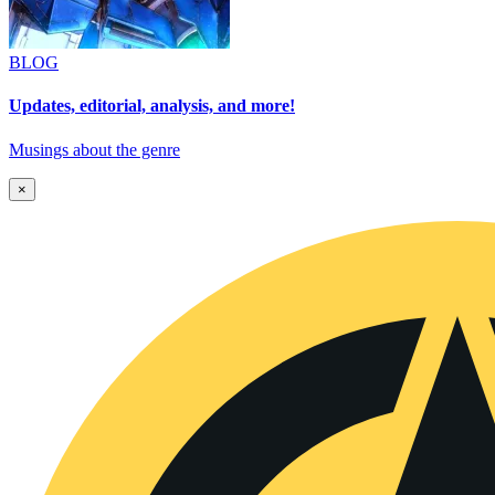
BLOG
Updates, editorial, analysis, and more!
Musings about the genre
×