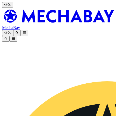
MechaBay