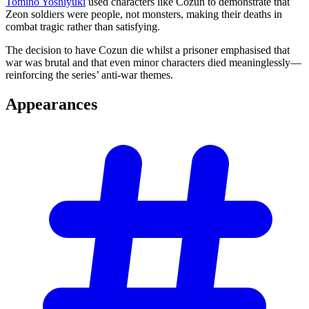
Tomino Yoshiyuki
used characters like Cozun to demonstrate that
Zeon soldiers were people, not monsters, making their deaths in
combat tragic rather than satisfying.
The decision to have Cozun die whilst a prisoner emphasised that
war was brutal and that even minor characters died meaninglessly—
reinforcing the series’ anti-war themes.
Appearances