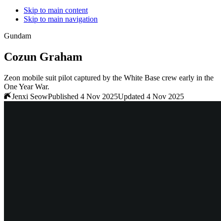
Skip to main content
Skip to main navigation
Gundam
Cozun Graham
Zeon mobile suit pilot captured by the White Base crew early in the
One Year War.
Jenxi Seow
Published 4 Nov 2025
Updated 4 Nov 2025