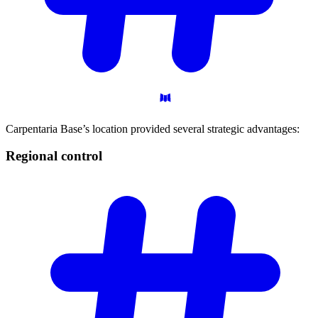
Carpentaria Base’s location provided several strategic advantages:
Regional
control