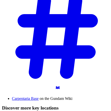
Carpentaria Base
on the Gundam Wiki
Discover more key locations