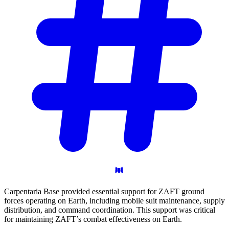
Carpentaria Base provided essential support for ZAFT ground
forces operating on Earth, including mobile suit maintenance, supply
distribution, and command coordination. This support was critical
for maintaining ZAFT’s combat effectiveness on Earth.