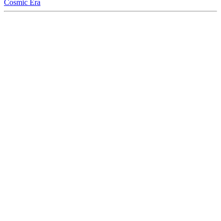
Cosmic Era