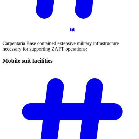
Carpentaria Base contained extensive military infrastructure
necessary for supporting ZAFT operations:
Mobile suit
facilities