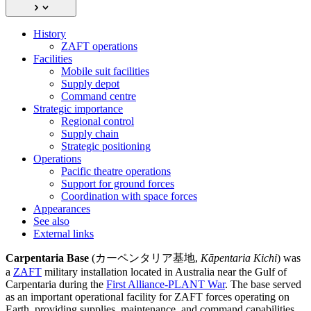
History
ZAFT operations
Facilities
Mobile suit facilities
Supply depot
Command centre
Strategic importance
Regional control
Supply chain
Strategic positioning
Operations
Pacific theatre operations
Support for ground forces
Coordination with space forces
Appearances
See also
External links
Carpentaria Base
(カーペンタリア基地,
Kāpentaria Kichi
) was
a
ZAFT
military installation located in Australia near the Gulf of
Carpentaria during the
First Alliance-PLANT War
. The base served
as an important operational facility for ZAFT forces operating on
Earth, providing supplies, maintenance, and command capabilities