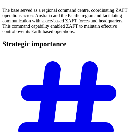
The base served as a regional command centre, coordinating ZAFT
operations across Australia and the Pacific region and facilitating
communication with space-based ZAFT forces and headquarters.
This command capability enabled ZAFT to maintain effective
control over its Earth-based operations.
Strategic
importance