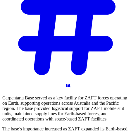
Carpentaria Base served as a key facility for ZAFT forces operating
on Earth, supporting operations across Australia and the Pacific
region. The base provided logistical support for ZAFT mobile suit
units, maintained supply lines for Earth-based forces, and
coordinated operations with space-based ZAFT facilities.
The base’s importance increased as ZAFT expanded its Earth-based