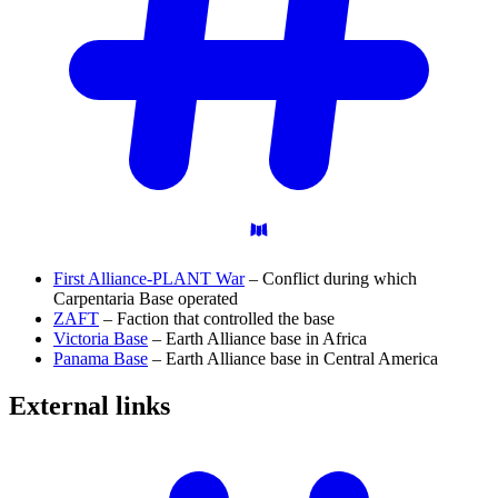
First Alliance-PLANT War
– Conflict during which
Carpentaria Base operated
ZAFT
– Faction that controlled the base
Victoria Base
– Earth Alliance base in Africa
Panama Base
– Earth Alliance base in Central America
External
links