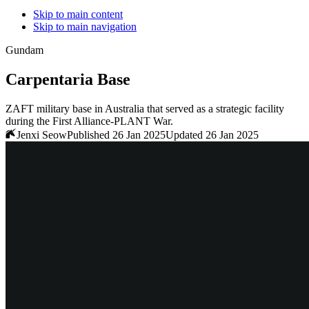
Skip to main content
Skip to main navigation
Gundam
Carpentaria Base
ZAFT military base in Australia that served as a strategic facility
during the First Alliance-PLANT War.
Jenxi Seow
Published 26 Jan 2025
Updated 26 Jan 2025