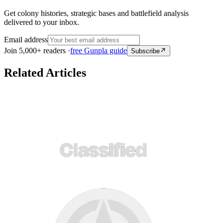
Get colony histories, strategic bases and battlefield analysis
delivered to your inbox.
Email address
Join 5,000+ readers ·
free Gunpla guide
Subscribe
Related Articles