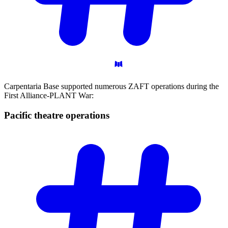
Carpentaria Base supported numerous ZAFT operations during the
First Alliance-PLANT War:
Pacific theatre
operations