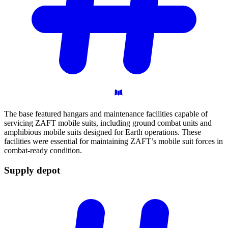
The base featured hangars and maintenance facilities capable of
servicing ZAFT mobile suits, including ground combat units and
amphibious mobile suits designed for Earth operations. These
facilities were essential for maintaining ZAFT’s mobile suit forces in
combat-ready condition.
Supply
depot