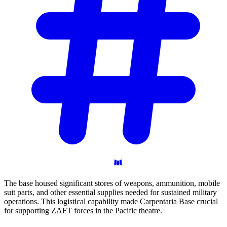
The base housed significant stores of weapons, ammunition, mobile
suit parts, and other essential supplies needed for sustained military
operations. This logistical capability made Carpentaria Base crucial
for supporting ZAFT forces in the Pacific theatre.