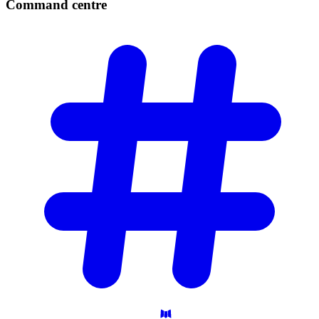
Command
centre