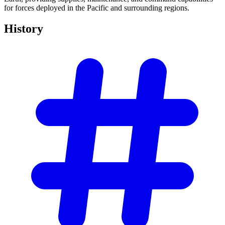
for forces deployed in the Pacific and surrounding regions.
History