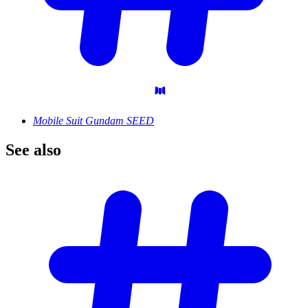
Mobile Suit Gundam SEED
See
also