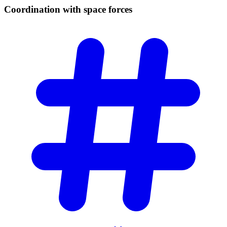
Coordination with space
forces