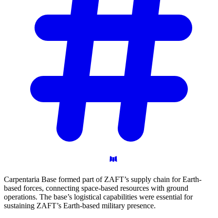
Carpentaria Base formed part of ZAFT’s supply chain for Earth-
based forces, connecting space-based resources with ground
operations. The base’s logistical capabilities were essential for
sustaining ZAFT’s Earth-based military presence.