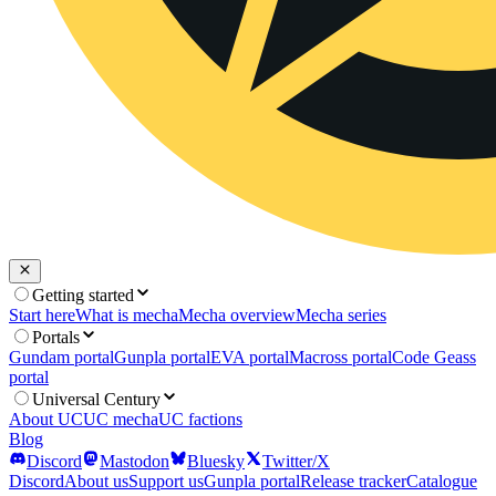
Getting started
Start here
What is mecha
Mecha overview
Mecha series
Portals
Gundam portal
Gunpla portal
EVA portal
Macross portal
Code Geass
portal
Universal Century
About UC
UC mecha
UC factions
Blog
Discord
Mastodon
Bluesky
Twitter/X
Discord
About us
Support us
Gunpla portal
Release tracker
Catalogue