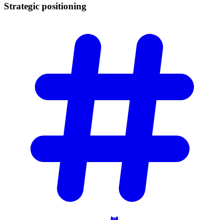
Strategic
positioning