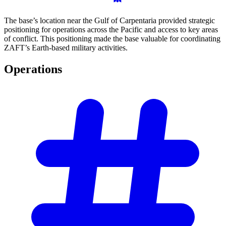
The base’s location near the Gulf of Carpentaria provided strategic
positioning for operations across the Pacific and access to key areas
of conflict. This positioning made the base valuable for coordinating
ZAFT’s Earth-based military activities.
Operations