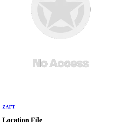
ZAFT
Location File