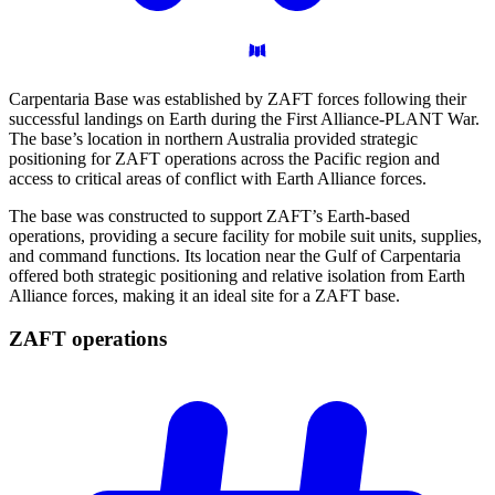
Carpentaria Base was established by ZAFT forces following their
successful landings on Earth during the First Alliance-PLANT War.
The base’s location in northern Australia provided strategic
positioning for ZAFT operations across the Pacific region and
access to critical areas of conflict with Earth Alliance forces.
The base was constructed to support ZAFT’s Earth-based
operations, providing a secure facility for mobile suit units, supplies,
and command functions. Its location near the Gulf of Carpentaria
offered both strategic positioning and relative isolation from Earth
Alliance forces, making it an ideal site for a ZAFT base.
ZAFT
operations