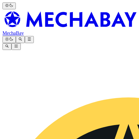
MechaBay