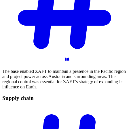
The base enabled ZAFT to maintain a presence in the Pacific region
and project power across Australia and surrounding areas. This
regional control was essential for ZAFT’s strategy of expanding its
influence on Earth.
Supply
chain