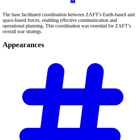
The base facilitated coordination between ZAFT’s Earth-based and
space-based forces, enabling effective communication and
operational planning. This coordination was essential for ZAFT’s
overall war strategy.
Appearances