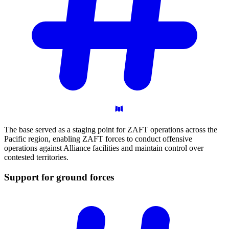
The base served as a staging point for ZAFT operations across the
Pacific region, enabling ZAFT forces to conduct offensive
operations against Alliance facilities and maintain control over
contested territories.
Support for ground
forces