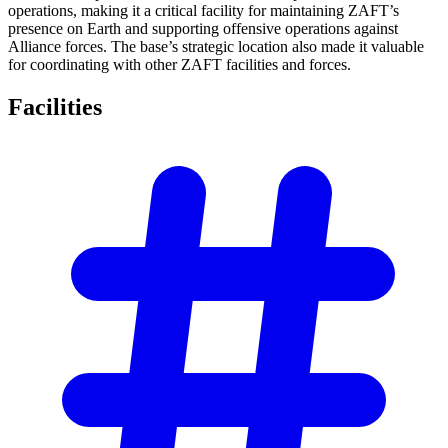
operations, making it a critical facility for maintaining ZAFT’s
presence on Earth and supporting offensive operations against
Alliance forces. The base’s strategic location also made it valuable
for coordinating with other ZAFT facilities and forces.
Facilities