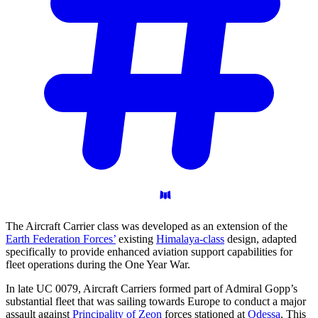
The Aircraft Carrier class was developed as an extension of the
Earth Federation Forces’
existing
Himalaya-class
design, adapted
specifically to provide enhanced aviation support capabilities for
fleet operations during the One Year War.
In late UC 0079, Aircraft Carriers formed part of Admiral Gopp’s
substantial fleet that was sailing towards Europe to conduct a major
assault against
Principality of Zeon
forces stationed at
Odessa
. This