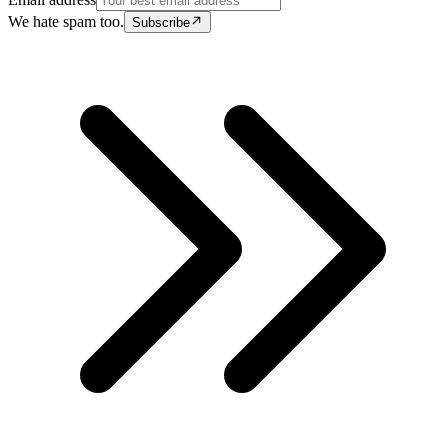
We hate spam too.
Subscribe