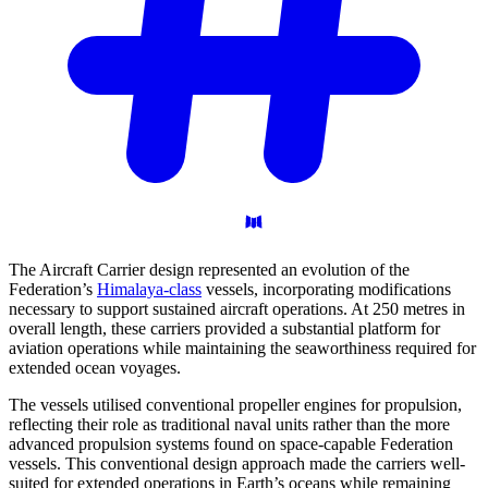
The Aircraft Carrier design represented an evolution of the
Federation’s
Himalaya-class
vessels, incorporating modifications
necessary to support sustained aircraft operations. At 250 metres in
overall length, these carriers provided a substantial platform for
aviation operations while maintaining the seaworthiness required for
extended ocean voyages.
The vessels utilised conventional propeller engines for propulsion,
reflecting their role as traditional naval units rather than the more
advanced propulsion systems found on space-capable Federation
vessels. This conventional design approach made the carriers well-
suited for extended operations in Earth’s oceans while remaining