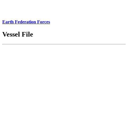
Earth Federation Forces
Vessel File