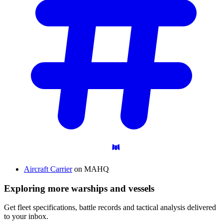
Aircraft Carrier
on MAHQ
Exploring more warships and vessels
Get fleet specifications, battle records and tactical analysis delivered
to your inbox.