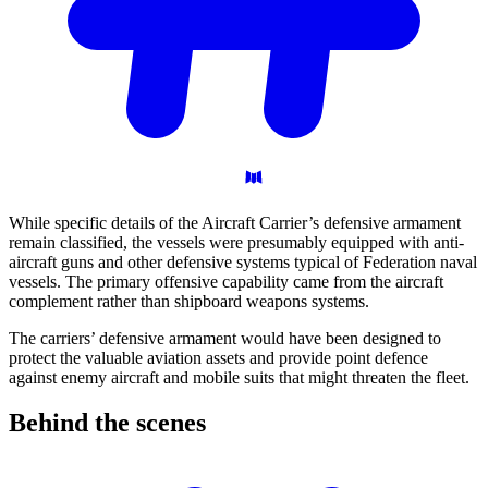
While specific details of the Aircraft Carrier’s defensive armament
remain classified, the vessels were presumably equipped with anti-
aircraft guns and other defensive systems typical of Federation naval
vessels. The primary offensive capability came from the aircraft
complement rather than shipboard weapons systems.
The carriers’ defensive armament would have been designed to
protect the valuable aviation assets and provide point defence
against enemy aircraft and mobile suits that might threaten the fleet.
Behind the
scenes