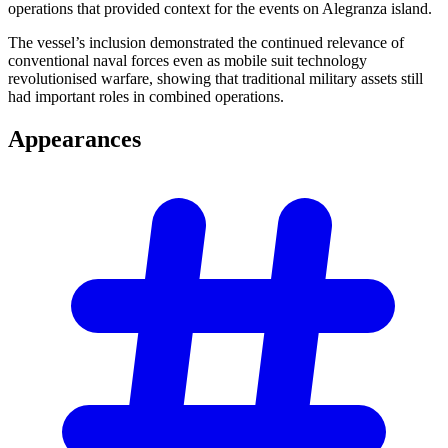
operations that provided context for the events on Alegranza island.
The vessel’s inclusion demonstrated the continued relevance of
conventional naval forces even as mobile suit technology
revolutionised warfare, showing that traditional military assets still
had important roles in combined operations.
Appearances