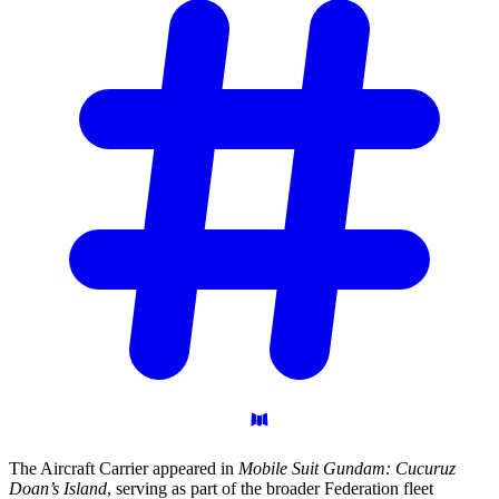
The Aircraft Carrier appeared in
Mobile Suit Gundam: Cucuruz
Doan’s Island
, serving as part of the broader Federation fleet