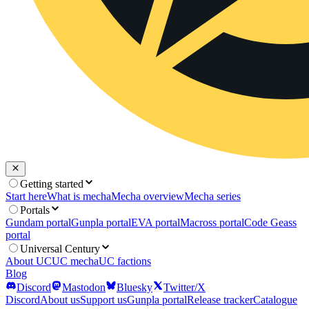
Getting started
Start here
What is mecha
Mecha overview
Mecha series
Portals
Gundam portal
Gunpla portal
EVA portal
Macross portal
Code Geass
portal
Universal Century
About UC
UC mecha
UC factions
Blog
Discord
Mastodon
Bluesky
Twitter/X
Discord
About us
Support us
Gunpla portal
Release tracker
Catalogue