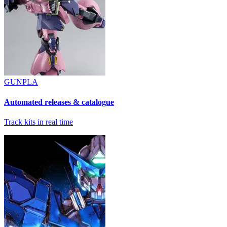
GUNPLA
Automated releases & catalogue
Track kits in real time