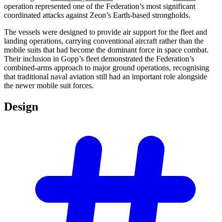
operation represented one of the Federation’s most significant
coordinated attacks against Zeon’s Earth-based strongholds.
The vessels were designed to provide air support for the fleet and
landing operations, carrying conventional aircraft rather than the
mobile suits that had become the dominant force in space combat.
Their inclusion in Gopp’s fleet demonstrated the Federation’s
combined-arms approach to major ground operations, recognising
that traditional naval aviation still had an important role alongside
the newer mobile suit forces.
Design