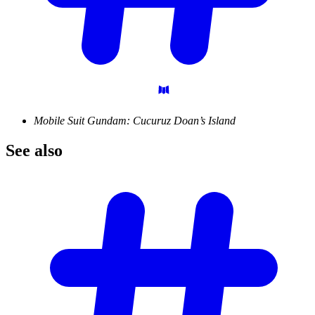
Mobile Suit Gundam: Cucuruz Doan’s Island
See
also