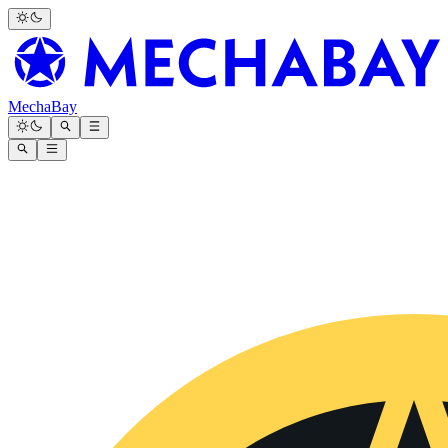
MechaBay