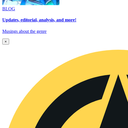
BLOG
Updates, editorial, analysis, and more!
Musings about the genre
×