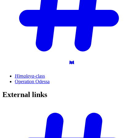
Himalaya
-class
Operation Odessa
External
links