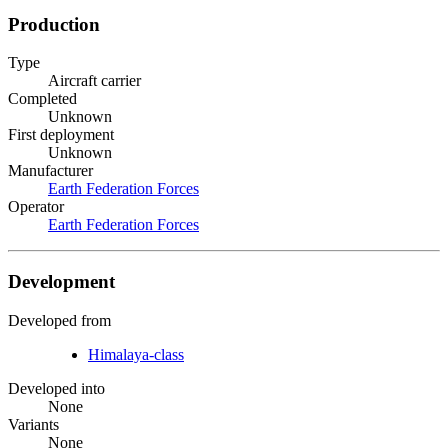
Production
Type
Aircraft carrier
Completed
Unknown
First deployment
Unknown
Manufacturer
Earth Federation Forces
Operator
Earth Federation Forces
Development
Developed from
Himalaya-class
Developed into
None
Variants
None