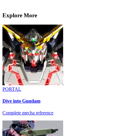
Explore More
PORTAL
Dive into Gundam
Complete mecha reference