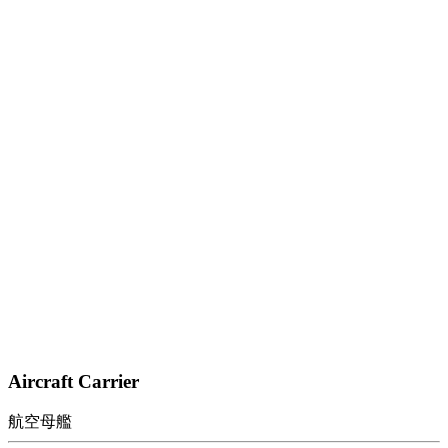
Aircraft Carrier
航空母艦