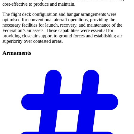
cost-effective to produce and maintain.
The flight deck configuration and hangar arrangements were
optimised for conventional aircraft operations, providing the
necessary facilities for launch, recovery, and maintenance of the
Federation’s air assets. These capabilities were essential for
providing close air support to ground forces and establishing air
superiority over contested areas.
Armaments