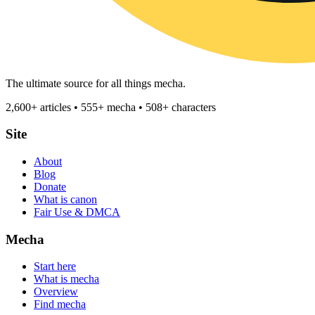
The ultimate source for all things mecha.
2,600+ articles • 555+ mecha • 508+ characters
Site
About
Blog
Donate
What is canon
Fair Use & DMCA
Mecha
Start here
What is mecha
Overview
Find mecha