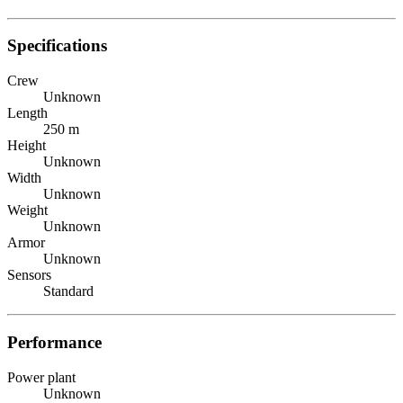
Specifications
Crew
Unknown
Length
250 m
Height
Unknown
Width
Unknown
Weight
Unknown
Armor
Unknown
Sensors
Standard
Performance
Power plant
Unknown