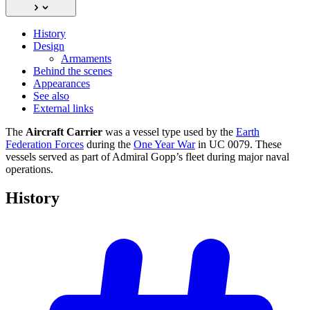
History
Design
Armaments
Behind the scenes
Appearances
See also
External links
The
Aircraft Carrier
was a vessel type used by the
Earth
Federation Forces
during the
One Year War
in UC 0079. These
vessels served as part of Admiral Gopp’s fleet during major naval
operations.
History