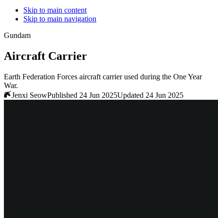
Skip to main content
Skip to main navigation
Gundam
Aircraft Carrier
Earth Federation Forces aircraft carrier used during the One Year
War.
Jenxi Seow
Published 24 Jun 2025
Updated 24 Jun 2025