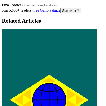
Email address
Join 5,000+ readers ·
free Gunpla guide
Subscribe
Related Articles