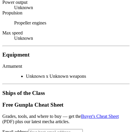
Power output
Unknown
Propulsion
Propeller engines
Max speed
Unknown
Equipment
Armament
Unknown x Unknown weapons
Ships of the Class
Free Gunpla Cheat Sheet
Grades, tools, and where to buy — get the
Buyer's Cheat Sheet
(PDF) plus our latest mecha articles.
Email address