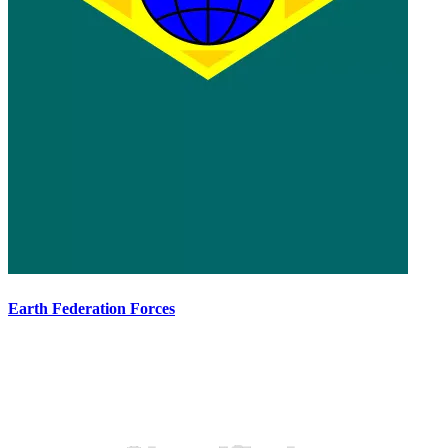
Earth Federation Forces