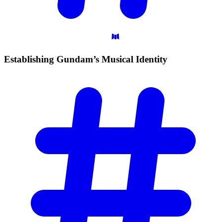
Establishing Gundam’s Musical
Identity