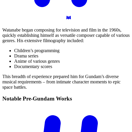
Watanabe began composing for television and film in the 1960s,
quickly establishing himself as versatile composer capable of various
genres. His extensive filmography included:
Children’s programming
Drama series
Anime of various genres
Documentary scores
This breadth of experience prepared him for Gundam’s diverse
musical requirements – from intimate character moments to epic
space battles.
Notable Pre-Gundam
Works