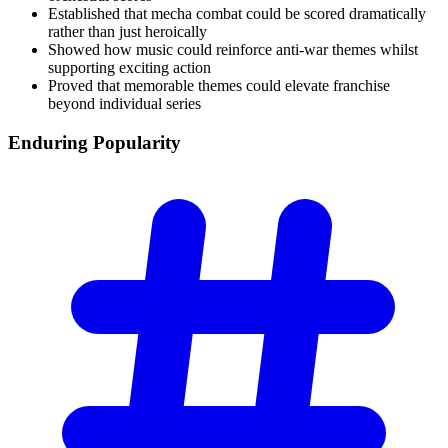
Established that mecha combat could be scored dramatically
rather than just heroically
Showed how music could reinforce anti-war themes whilst
supporting exciting action
Proved that memorable themes could elevate franchise
beyond individual series
Enduring
Popularity