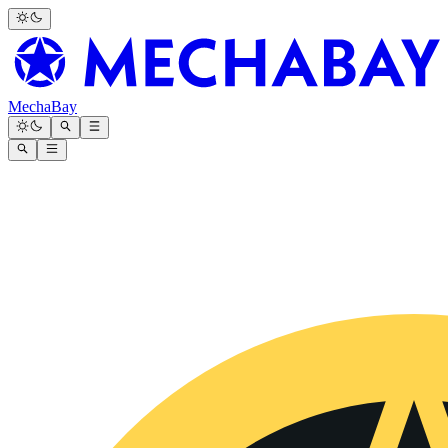
MechaBay