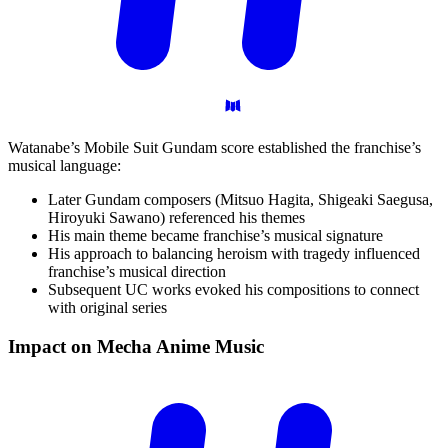
Watanabe’s Mobile Suit Gundam score established the franchise’s
musical language:
Later Gundam composers (Mitsuo Hagita, Shigeaki Saegusa,
Hiroyuki Sawano) referenced his themes
His main theme became franchise’s musical signature
His approach to balancing heroism with tragedy influenced
franchise’s musical direction
Subsequent UC works evoked his compositions to connect
with original series
Impact on Mecha Anime
Music