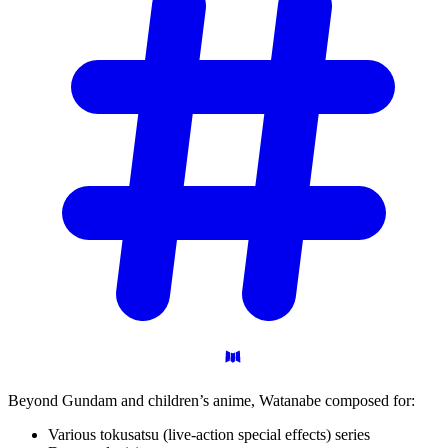
Beyond Gundam and children’s anime, Watanabe composed for:
Various tokusatsu (live-action special effects) series