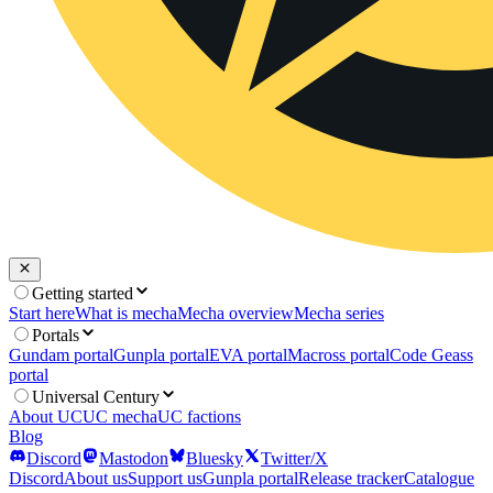
Getting started
Start here
What is mecha
Mecha overview
Mecha series
Portals
Gundam portal
Gunpla portal
EVA portal
Macross portal
Code Geass
portal
Universal Century
About UC
UC mecha
UC factions
Blog
Discord
Mastodon
Bluesky
Twitter/X
Discord
About us
Support us
Gunpla portal
Release tracker
Catalogue