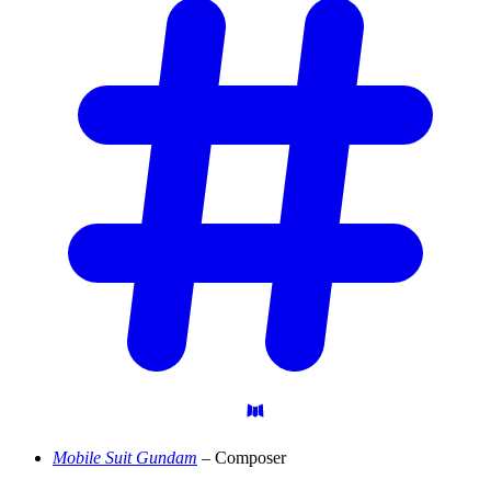
Mobile Suit Gundam
– Composer