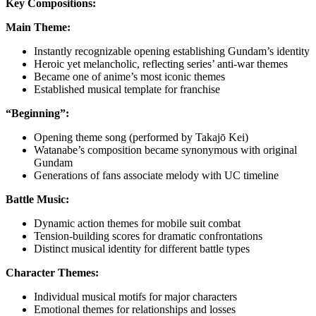
Key Compositions:
Main Theme:
Instantly recognizable opening establishing Gundam’s identity
Heroic yet melancholic, reflecting series’ anti-war themes
Became one of anime’s most iconic themes
Established musical template for franchise
“Beginning”:
Opening theme song (performed by Takajō Kei)
Watanabe’s composition became synonymous with original
Gundam
Generations of fans associate melody with UC timeline
Battle Music:
Dynamic action themes for mobile suit combat
Tension-building scores for dramatic confrontations
Distinct musical identity for different battle types
Character Themes:
Individual musical motifs for major characters
Emotional themes for relationships and losses