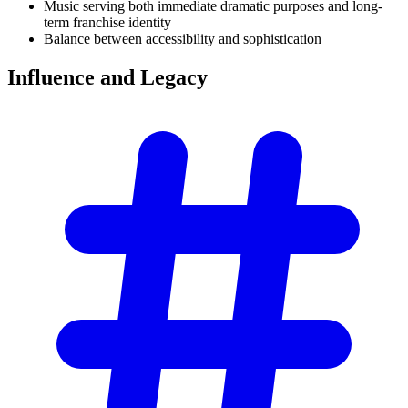
Music serving both immediate dramatic purposes and long-
term franchise identity
Balance between accessibility and sophistication
Influence and
Legacy