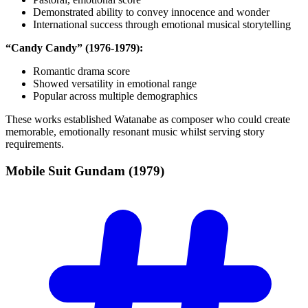
Demonstrated ability to convey innocence and wonder
International success through emotional musical storytelling
“Candy Candy” (1976-1979):
Romantic drama score
Showed versatility in emotional range
Popular across multiple demographics
These works established Watanabe as composer who could create
memorable, emotionally resonant music whilst serving story
requirements.
Mobile Suit Gundam
(1979)