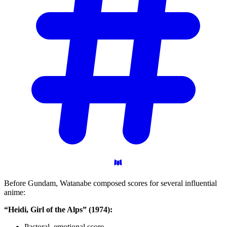
Before Gundam, Watanabe composed scores for several influential
anime:
“Heidi, Girl of the Alps” (1974):
Pastoral, emotional score