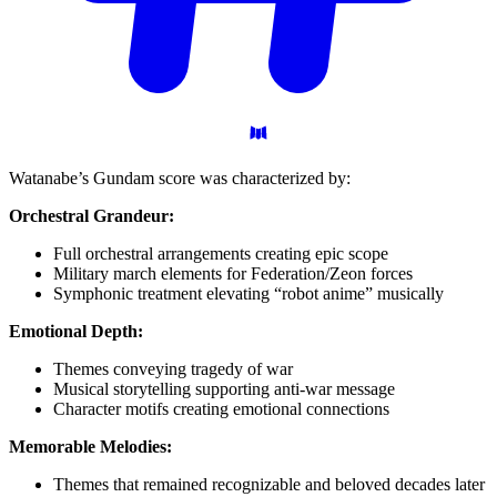
Watanabe’s Gundam score was characterized by:
Orchestral Grandeur:
Full orchestral arrangements creating epic scope
Military march elements for Federation/Zeon forces
Symphonic treatment elevating “robot anime” musically
Emotional Depth:
Themes conveying tragedy of war
Musical storytelling supporting anti-war message
Character motifs creating emotional connections
Memorable Melodies:
Themes that remained recognizable and beloved decades later