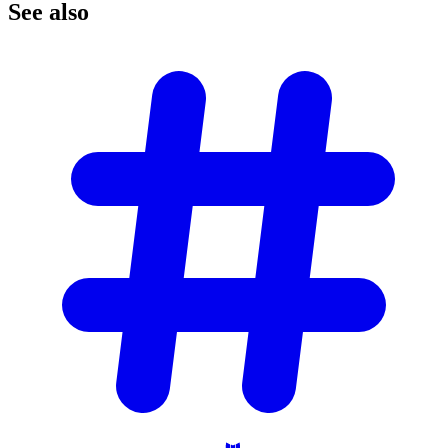
See
also