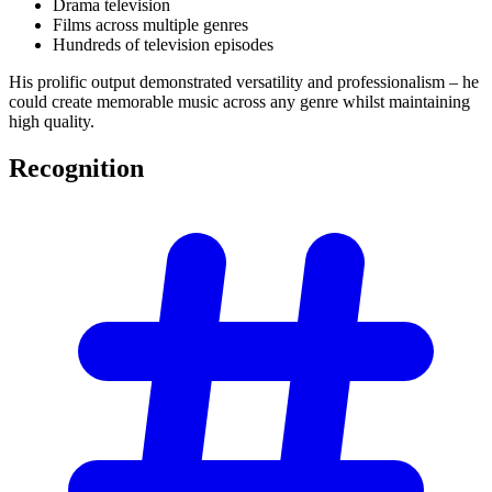
Drama television
Films across multiple genres
Hundreds of television episodes
His prolific output demonstrated versatility and professionalism – he
could create memorable music across any genre whilst maintaining
high quality.
Recognition