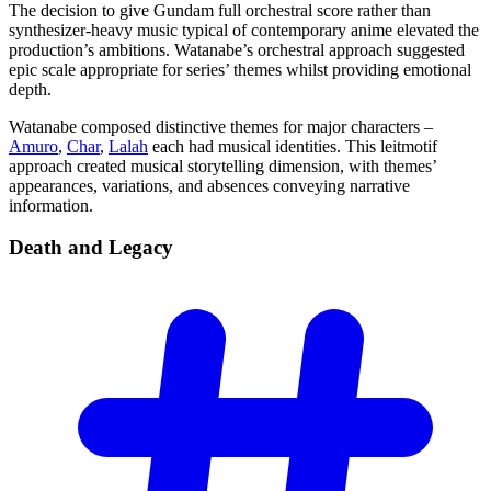
The decision to give Gundam full orchestral score rather than
synthesizer-heavy music typical of contemporary anime elevated the
production’s ambitions. Watanabe’s orchestral approach suggested
epic scale appropriate for series’ themes whilst providing emotional
depth.
Watanabe composed distinctive themes for major characters –
Amuro
,
Char
,
Lalah
each had musical identities. This leitmotif
approach created musical storytelling dimension, with themes’
appearances, variations, and absences conveying narrative
information.
Death and
Legacy