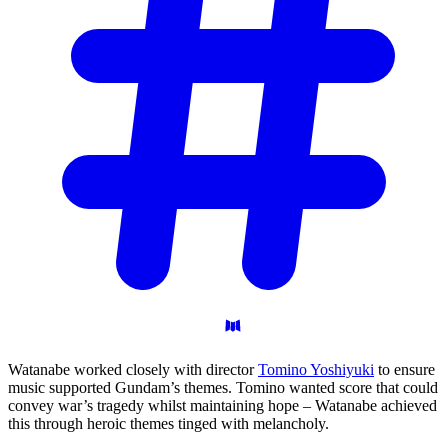
Watanabe worked closely with director
Tomino Yoshiyuki
to ensure
music supported Gundam’s themes. Tomino wanted score that could
convey war’s tragedy whilst maintaining hope – Watanabe achieved
this through heroic themes tinged with melancholy.