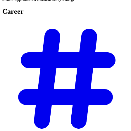
Career