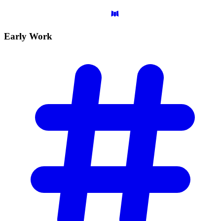
Early
Work