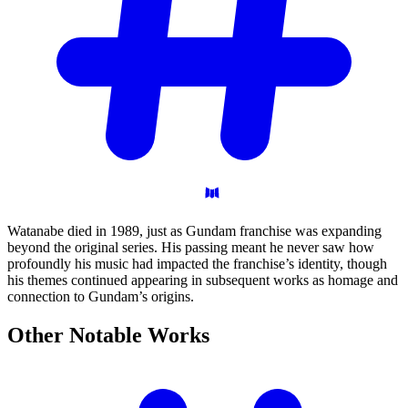
Watanabe died in 1989, just as Gundam franchise was expanding
beyond the original series. His passing meant he never saw how
profoundly his music had impacted the franchise’s identity, though
his themes continued appearing in subsequent works as homage and
connection to Gundam’s origins.
Other Notable
Works