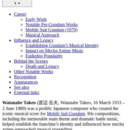
Career
Early Work
Notable Pre-Gundam Works
Mobile Suit Gundam (1979)
Musical Approach
Influence and Legacy
Establishing Gundam’s Musical Identity
Impact on Mecha Anime Music
Enduring Popularity
Behind the Scenes
Death and Legacy
Other Notable Works
Recognition
Appearances
See also
External links
Watanabe Takeo
(渡辺 岳夫, Watanabe Takeo, 16 March 1933 –
2 June 1989) was a prolific Japanese composer who created the
iconic musical score for
Mobile Suit Gundam
. His compositions,
including the memorable main theme and dramatic battle music,
helped establish the franchise’s identity and influenced how mecha
anime approached musical storytelling.