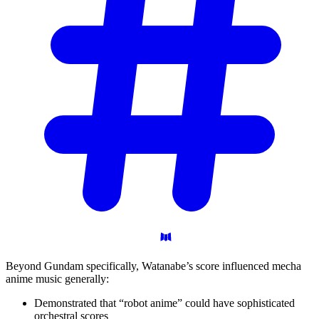
Beyond Gundam specifically, Watanabe’s score influenced mecha
anime music generally:
Demonstrated that “robot anime” could have sophisticated
orchestral scores