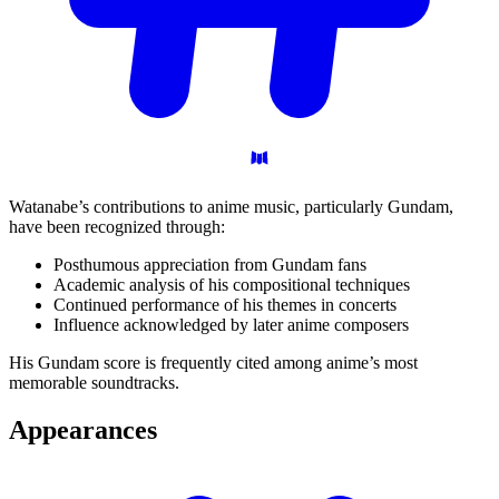
Watanabe’s contributions to anime music, particularly Gundam,
have been recognized through:
Posthumous appreciation from Gundam fans
Academic analysis of his compositional techniques
Continued performance of his themes in concerts
Influence acknowledged by later anime composers
His Gundam score is frequently cited among anime’s most
memorable soundtracks.
Appearances