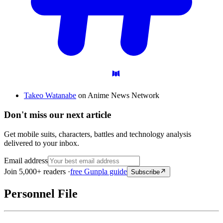
Takeo Watanabe
on Anime News Network
Don't miss our next article
Get mobile suits, characters, battles and technology analysis
delivered to your inbox.
Email address
Join 5,000+ readers ·
free Gunpla guide
Subscribe
Personnel File