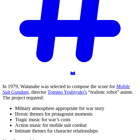
In 1979, Watanabe was selected to compose the score for
Mobile
Suit Gundam
, director
Tomino Yoshiyuki’s
“realistic robot” anime.
The project required:
Military atmosphere appropriate for war story
Heroic themes for protagonist moments
Tragic music for war’s costs
Action music for mobile suit combat
Intimate themes for character relationships