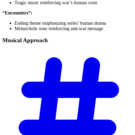
Tragic music reinforcing war’s human costs
“Encounters”:
Ending theme emphasizing series’ human drama
Melancholic tone reinforcing anti-war message
Musical
Approach