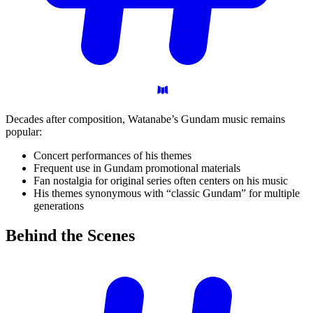
Decades after composition, Watanabe’s Gundam music remains
popular:
Concert performances of his themes
Frequent use in Gundam promotional materials
Fan nostalgia for original series often centers on his music
His themes synonymous with “classic Gundam” for multiple
generations
Behind the
Scenes