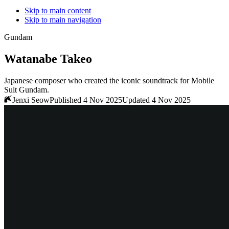
Skip to main content
Skip to main navigation
Gundam
Watanabe Takeo
Japanese composer who created the iconic soundtrack for Mobile
Suit Gundam.
Jenxi Seow
Published 4 Nov 2025
Updated 4 Nov 2025