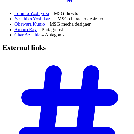
Tomino Yoshiyuki
– MSG director
Yasuhiko Yoshikazu
– MSG character designer
Okawara Kunio
– MSG mecha designer
Amuro Ray
– Protagonist
Char Aznable
– Antagonist
External
links