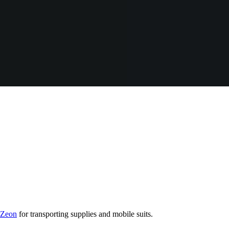
f Zeon
for transporting supplies and mobile suits.