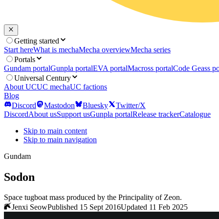
Getting started
Start here
What is mecha
Mecha overview
Mecha series
Portals
Gundam portal
Gunpla portal
EVA portal
Macross portal
Code Geass po
Universal Century
About UC
UC mecha
UC factions
Blog
Discord
Mastodon
Bluesky
Twitter/X
Discord
About us
Support us
Gunpla portal
Release tracker
Catalogue
Skip to main content
Skip to main navigation
Gundam
Sodon
Space tugboat mass produced by the Principality of Zeon.
Jenxi Seow
Published 15 Sept 2016
Updated 11 Feb 2025