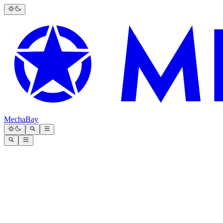
MechaBay