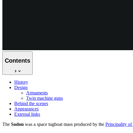
Contents
History
Design
Armaments
Twin machine guns
Behind the scenes
Appearances
External links
The
Sodon
was a space tugboat mass produced by the
Principality o