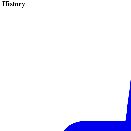
History