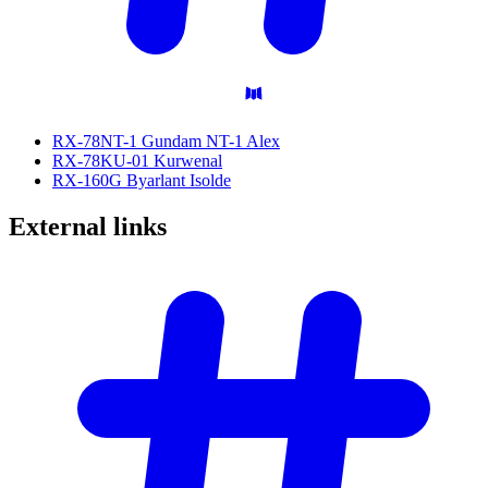
RX-78NT-1 Gundam NT-1 Alex
RX-78KU-01 Kurwenal
RX-160G Byarlant Isolde
External
links