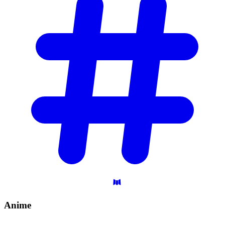
Anime