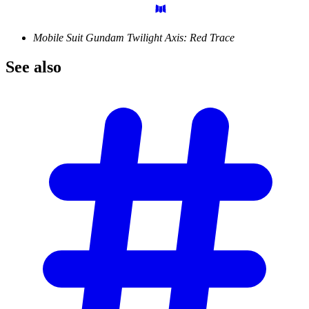
Mobile Suit Gundam Twilight Axis: Red Trace
See
also