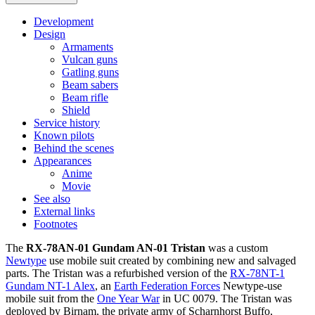
Development
Design
Armaments
Vulcan guns
Gatling guns
Beam sabers
Beam rifle
Shield
Service history
Known pilots
Behind the scenes
Appearances
Anime
Movie
See also
External links
Footnotes
The
RX-78AN-01 Gundam AN-01 Tristan
was a custom
Newtype
use mobile suit created by combining new and salvaged
parts. The Tristan was a refurbished version of the
RX-78NT-1
Gundam NT-1 Alex
, an
Earth Federation Forces
Newtype-use
mobile suit from the
One Year War
in UC 0079. The Tristan was
deployed by Birnam, the private army of Scharnhorst Buffo,