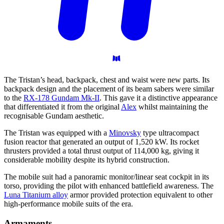
The Tristan’s head, backpack, chest and waist were new parts. Its
backpack design and the placement of its beam sabers were similar
to the
RX-178 Gundam Mk-II
. This gave it a distinctive appearance
that differentiated it from the original
Alex
whilst maintaining the
recognisable Gundam aesthetic.
The Tristan was equipped with a
Minovsky
type ultracompact
fusion reactor that generated an output of 1,520 kW. Its rocket
thrusters provided a total thrust output of 114,000 kg, giving it
considerable mobility despite its hybrid construction.
The mobile suit had a panoramic monitor/linear seat cockpit in its
torso, providing the pilot with enhanced battlefield awareness. The
Luna Titanium alloy
armor provided protection equivalent to other
high-performance mobile suits of the era.
Armaments