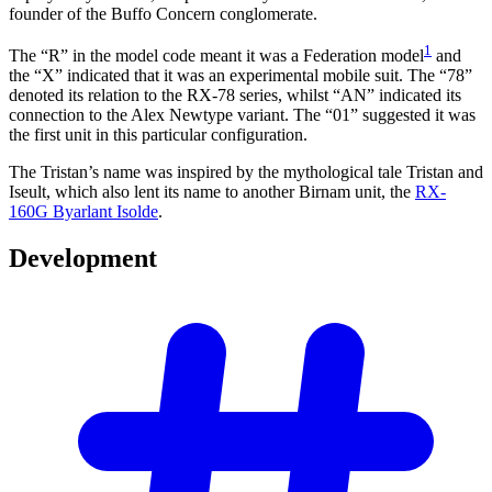
founder of the Buffo Concern conglomerate.
1
The “R” in the model code meant it was a Federation model
and
the “X” indicated that it was an experimental mobile suit. The “78”
denoted its relation to the RX-78 series, whilst “AN” indicated its
connection to the Alex Newtype variant. The “01” suggested it was
the first unit in this particular configuration.
The Tristan’s name was inspired by the mythological tale Tristan and
Iseult, which also lent its name to another Birnam unit, the
RX-
160G Byarlant Isolde
.
Development