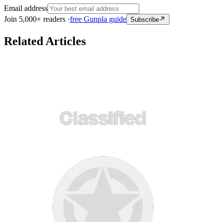
Email address
Join 5,000+ readers ·
free Gunpla guide
Subscribe
Related Articles