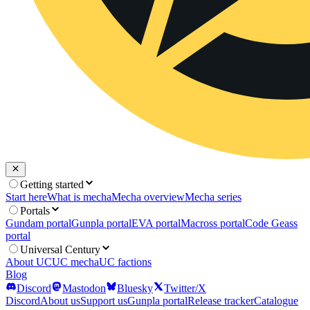
Getting started
Start here
What is mecha
Mecha overview
Mecha series
Portals
Gundam portal
Gunpla portal
EVA portal
Macross portal
Code Geass
portal
Universal Century
About UC
UC mecha
UC factions
Blog
Discord
Mastodon
Bluesky
Twitter/X
Discord
About us
Support us
Gunpla portal
Release tracker
Catalogue