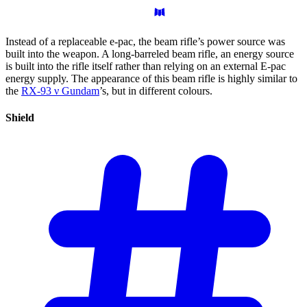
Instead of a replaceable e-pac, the beam rifle’s power source was
built into the weapon. A long-barreled beam rifle, an energy source
is built into the rifle itself rather than relying on an external E-pac
energy supply. The appearance of this beam rifle is highly similar to
the
RX-93 ν Gundam
’s, but in different colours.
Shield