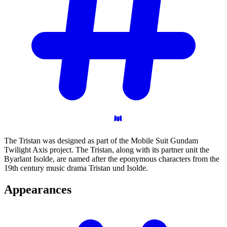
The Tristan was designed as part of the Mobile Suit Gundam
Twilight Axis project. The Tristan, along with its partner unit the
Byarlant Isolde, are named after the eponymous characters from the
19th century music drama Tristan und Isolde.
Appearances