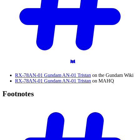
RX-78AN-01 Gundam AN-01 Tristan
on the Gundam Wiki
RX-78AN-01 Gundam AN-01 Tristan
on MAHQ
Footnotes