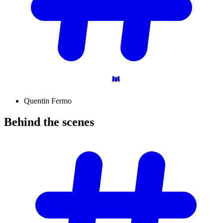
Quentin Fermo
Behind the
scenes