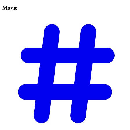
Movie