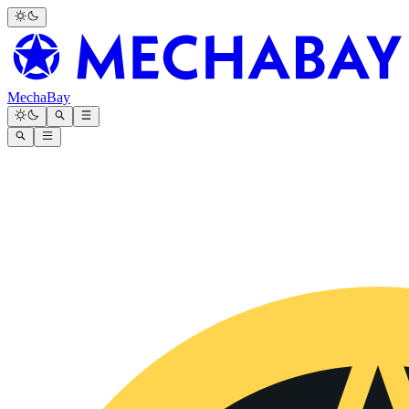
MechaBay