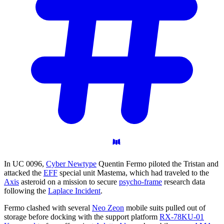
In UC 0096,
Cyber Newtype
Quentin Fermo piloted the Tristan and
attacked the
EFF
special unit Mastema, which had traveled to the
Axis
asteroid on a mission to secure
psycho-frame
research data
following the
Laplace Incident
.
Fermo clashed with several
Neo Zeon
mobile suits pulled out of
storage before docking with the support platform
RX-78KU-01