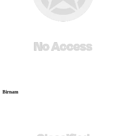
Birnam