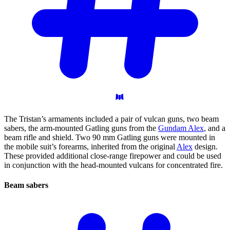
The Tristan’s armaments included a pair of vulcan guns, two beam
sabers, the arm-mounted Gatling guns from the
Gundam Alex
, and a
beam rifle and shield. Two 90 mm Gatling guns were mounted in
the mobile suit’s forearms, inherited from the original
Alex
design.
These provided additional close-range firepower and could be used
in conjunction with the head-mounted vulcans for concentrated fire.
Beam
sabers