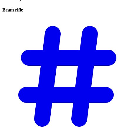
Beam
rifle