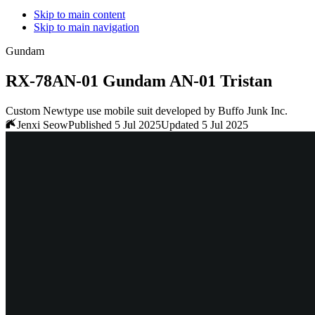
Skip to main content
Skip to main navigation
Gundam
RX-78AN-01 Gundam AN-01 Tristan
Custom Newtype use mobile suit developed by Buffo Junk Inc.
Jenxi Seow
Published 5 Jul 2025
Updated 5 Jul 2025