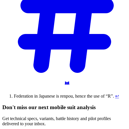
Federation in Japanese is renpou, hence the use of “R”.
↩
Don't miss our next mobile suit analysis
Get technical specs, variants, battle history and pilot profiles
delivered to your inbox.