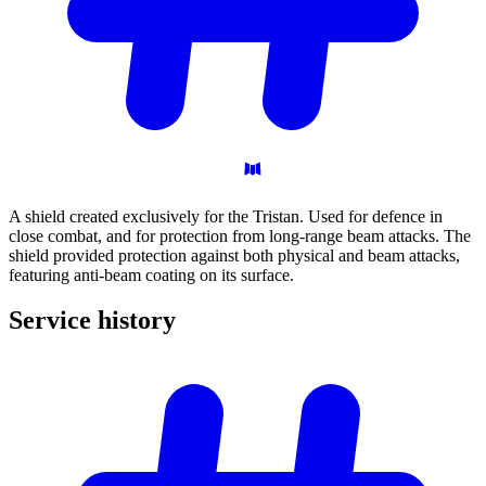
A shield created exclusively for the Tristan. Used for defence in
close combat, and for protection from long-range beam attacks. The
shield provided protection against both physical and beam attacks,
featuring anti-beam coating on its surface.
Service
history