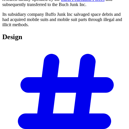
subsequently transferred to the Buch Junk Inc.
Its subsidiary company Buffo Junk Inc salvaged space debris and
had acquired mobile suits and mobile suit parts through illegal and
illicit methods.
Design