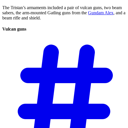
The Tristan’s armaments included a pair of vulcan guns, two beam
sabers, the arm-mounted Gatling guns from the
Gundam Alex
, and a
beam rifle and shield.
Vulcan
guns