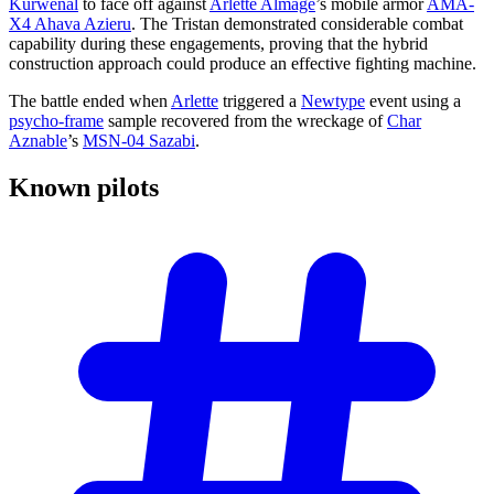
Kurwenal
to face off against
Arlette Almage
’s mobile armor
AMA-
X4 Ahava Azieru
. The Tristan demonstrated considerable combat
capability during these engagements, proving that the hybrid
construction approach could produce an effective fighting machine.
The battle ended when
Arlette
triggered a
Newtype
event using a
psycho-frame
sample recovered from the wreckage of
Char
Aznable
’s
MSN-04 Sazabi
.
Known
pilots