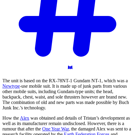
The unit is based on the RX-78NT-1 Gundam NT-1, which was a
Newtype
-use mobile suit. It is made up of junk parts from various
other mobile suits, including Gundam-type units; the head,
backpack, chest, waist, and sole thrusters however are brand new.
The combination of old and new parts was made possible by Buch
Junk Inc.’s technology.
How the
Alex
was obtained and details of Tristan’s development as
well as its manufacturer remain undisclosed. However, there is a
rumour that after the
One Year War
, the damaged Alex was sent to a
research facility operated by the
Earth Federation Forces
and