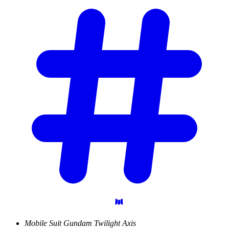
Mobile Suit Gundam Twilight Axis