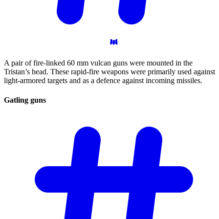
A pair of fire-linked 60 mm vulcan guns were mounted in the
Tristan’s head. These rapid-fire weapons were primarily used against
light-armored targets and as a defence against incoming missiles.
Gatling
guns