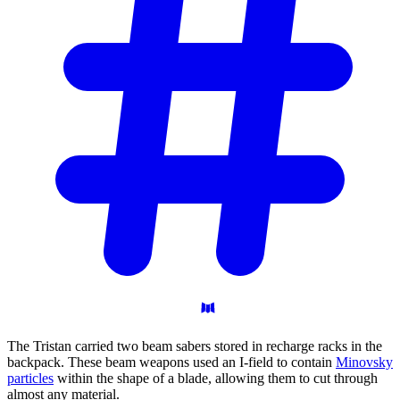
The Tristan carried two beam sabers stored in recharge racks in the
backpack. These beam weapons used an I-field to contain
Minovsky
particles
within the shape of a blade, allowing them to cut through
almost any material.