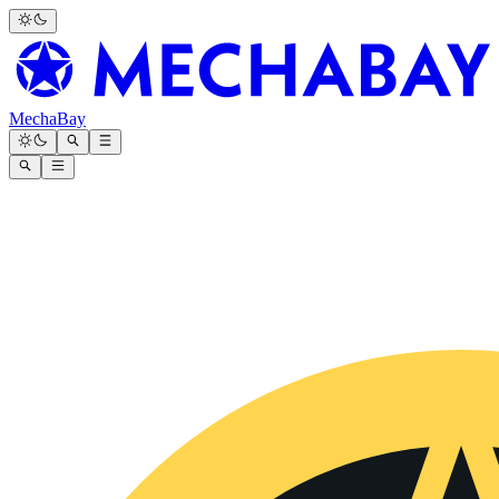
MechaBay