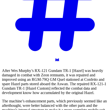
After Wes Murphy’s RX-121 Gundam TR-1 [Hazel] was heavily
damaged in combat with Zeon remnants, it was repaired and
improved using an RGM-79Q GM Quel stationed at Confeito and
spare Hazel parts stored aboard the Aswan. The repaired RX-121-1
Gundam TR-1 [Hazel Custom] reflected the combat data and
development know how accumulated by the original Hazel.
The machine’s enhancement parts, which previously seemed like an
afterthought, were better balanced with the other parts and the
machine’s internal structure to make it a more complete mobile suit.