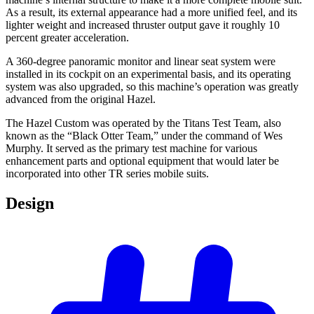
As a result, its external appearance had a more unified feel, and its
lighter weight and increased thruster output gave it roughly 10
percent greater acceleration.
A 360-degree panoramic monitor and linear seat system were
installed in its cockpit on an experimental basis, and its operating
system was also upgraded, so this machine’s operation was greatly
advanced from the original Hazel.
The Hazel Custom was operated by the Titans Test Team, also
known as the “Black Otter Team,” under the command of Wes
Murphy. It served as the primary test machine for various
enhancement parts and optional equipment that would later be
incorporated into other TR series mobile suits.
Design