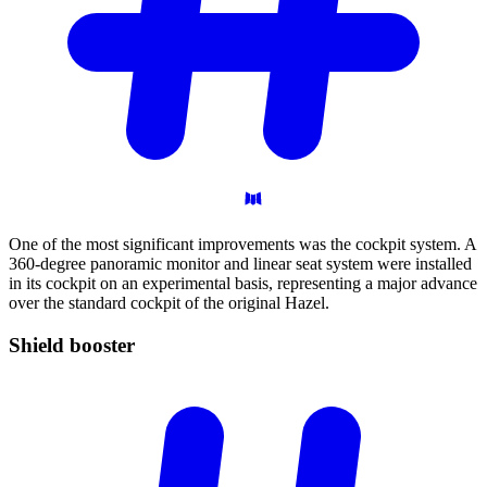
One of the most significant improvements was the cockpit system. A
360-degree panoramic monitor and linear seat system were installed
in its cockpit on an experimental basis, representing a major advance
over the standard cockpit of the original Hazel.
Shield
booster