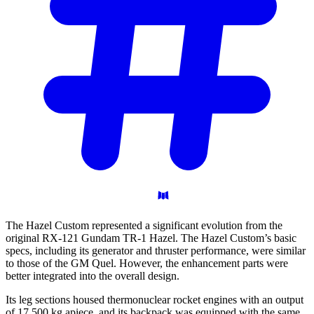
The Hazel Custom represented a significant evolution from the
original RX-121 Gundam TR-1 Hazel. The Hazel Custom’s basic
specs, including its generator and thruster performance, were similar
to those of the GM Quel. However, the enhancement parts were
better integrated into the overall design.
Its leg sections housed thermonuclear rocket engines with an output
of 17,500 kg apiece, and its backpack was equipped with the same