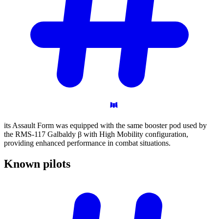
its Assault Form was equipped with the same booster pod used by
the RMS-117 Galbaldy β with High Mobility configuration,
providing enhanced performance in combat situations.
Known
pilots