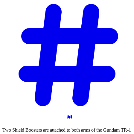
Two Shield Boosters are attached to both arms of the Gundam TR-1