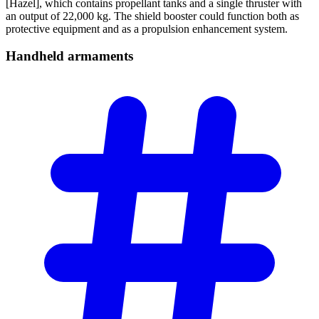
[Hazel], which contains propellant tanks and a single thruster with
an output of 22,000 kg. The shield booster could function both as
protective equipment and as a propulsion enhancement system.
Handheld
armaments