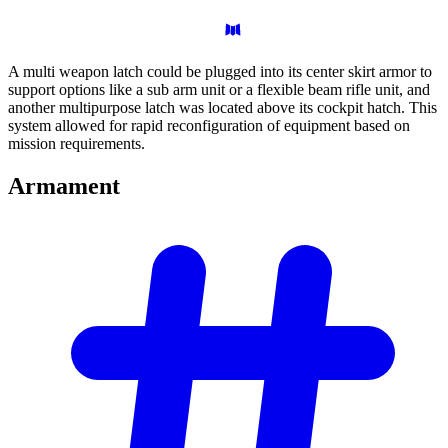
A multi weapon latch could be plugged into its center skirt armor to
support options like a sub arm unit or a flexible beam rifle unit, and
another multipurpose latch was located above its cockpit hatch. This
system allowed for rapid reconfiguration of equipment based on
mission requirements.
Armament