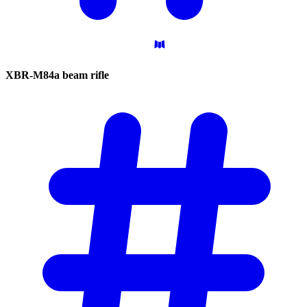
XBR-M84a beam
rifle