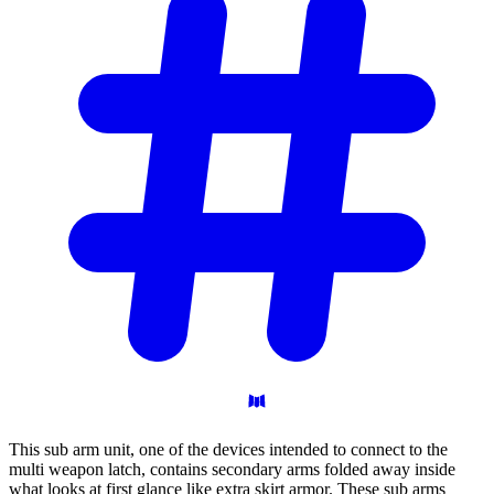
This sub arm unit, one of the devices intended to connect to the
multi weapon latch, contains secondary arms folded away inside
what looks at first glance like extra skirt armor. These sub arms