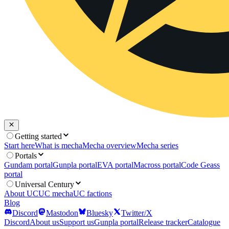
Getting started
Start here
What is mecha
Mecha overview
Mecha series
Portals
Gundam portal
Gunpla portal
EVA portal
Macross portal
Code Geass
portal
Universal Century
About UC
UC mecha
UC factions
Blog
Discord
Mastodon
Bluesky
Twitter/X
Discord
About us
Support us
Gunpla portal
Release tracker
Catalogue