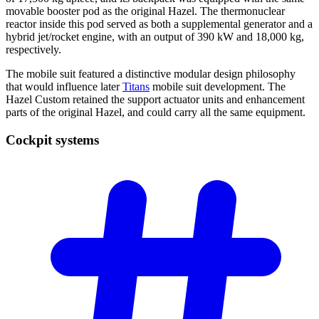
movable booster pod as the original Hazel. The thermonuclear
reactor inside this pod served as both a supplemental generator and a
hybrid jet/rocket engine, with an output of 390 kW and 18,000 kg,
respectively.
The mobile suit featured a distinctive modular design philosophy
that would influence later
Titans
mobile suit development. The
Hazel Custom retained the support actuator units and enhancement
parts of the original Hazel, and could carry all the same equipment.
Cockpit
systems