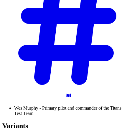
Wes Murphy - Primary pilot and commander of the Titans
Test Team
Variants