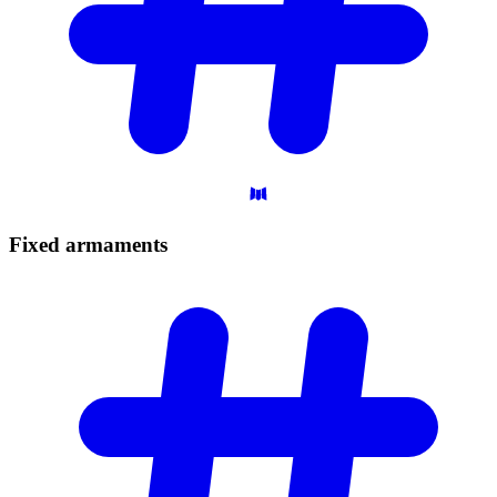
Fixed
armaments