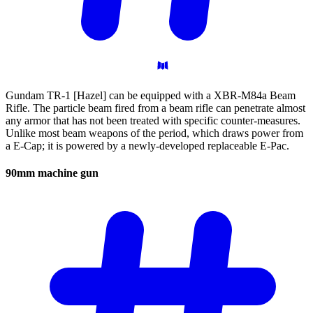
Gundam TR-1 [Hazel] can be equipped with a XBR-M84a Beam
Rifle. The particle beam fired from a beam rifle can penetrate almost
any armor that has not been treated with specific counter-measures.
Unlike most beam weapons of the period, which draws power from
a E-Cap; it is powered by a newly-developed replaceable E-Pac.
90mm machine
gun