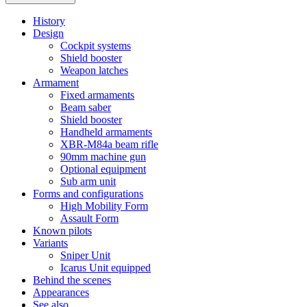
History
Design
Cockpit systems
Shield booster
Weapon latches
Armament
Fixed armaments
Beam saber
Shield booster
Handheld armaments
XBR-M84a beam rifle
90mm machine gun
Optional equipment
Sub arm unit
Forms and configurations
High Mobility Form
Assault Form
Known pilots
Variants
Sniper Unit
Icarus Unit equipped
Behind the scenes
Appearances
See also