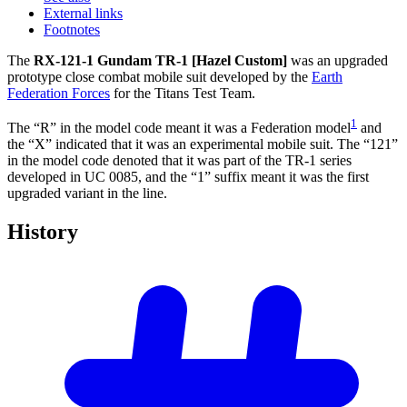
External links
Footnotes
The
RX-121-1 Gundam TR-1 [Hazel Custom]
was an upgraded
prototype close combat mobile suit developed by the
Earth
Federation Forces
for the Titans Test Team.
1
The “R” in the model code meant it was a Federation model
and
the “X” indicated that it was an experimental mobile suit. The “121”
in the model code denoted that it was part of the TR-1 series
developed in UC 0085, and the “1” suffix meant it was the first
upgraded variant in the line.
History