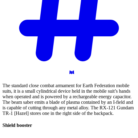
The standard close combat armament for Earth Federation mobile
suits, it is a small cylindrical device held in the mobile suit’s hands
when operated and is powered by a rechargeable energy capacitor.
The beam saber emits a blade of plasma contained by an I-field and
is capable of cutting through any metal alloy. The RX-121 Gundam
TR-1 [Hazel] stores one in the right side of the backpack.
Shield
booster