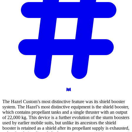
The Hazel Custom’s most distinctive feature was its shield booster
system. The Hazel’s most distinctive equipment is the shield booster,
which contains propellant tanks and a single thruster with an output
of 22,000 kg. This device is a further evolution of the sturm boosters
used by earlier mobile suits, but unlike its ancestors the shield
booster is retained as a shield after its propellant supply is exhausted,