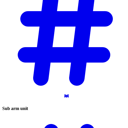
Sub arm
unit