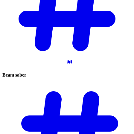
Beam
saber