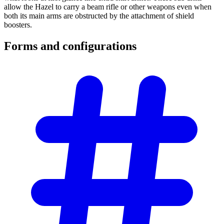
allow the Hazel to carry a beam rifle or other weapons even when
both its main arms are obstructed by the attachment of shield
boosters.
Forms and
configurations