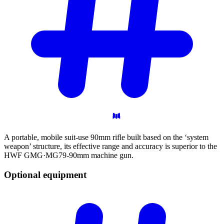
A portable, mobile suit-use 90mm rifle built based on the ‘system
weapon’ structure, its effective range and accuracy is superior to the
HWF GMG·MG79-90mm machine gun.
Optional
equipment