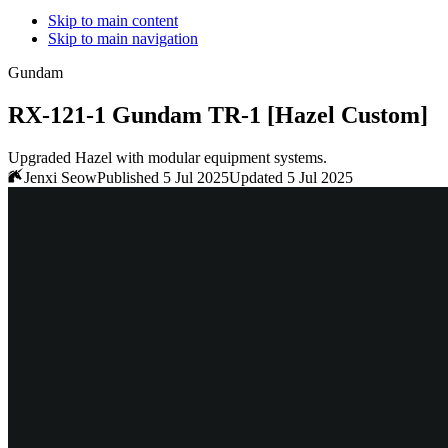
Skip to main content
Skip to main navigation
Gundam
RX-121-1 Gundam TR-1 [Hazel Custom]
Upgraded Hazel with modular equipment systems.
Jenxi Seow
Published 5 Jul 2025
Updated 5 Jul 2025