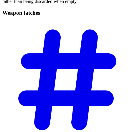
rather than being discarded when empty.
Weapon
latches