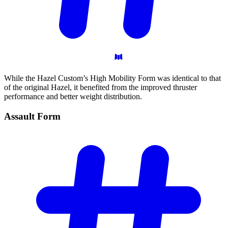
While the Hazel Custom’s High Mobility Form was identical to that
of the original Hazel, it benefited from the improved thruster
performance and better weight distribution.
Assault
Form