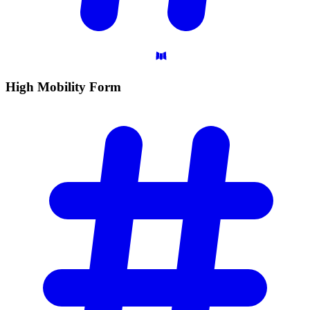
High Mobility
Form