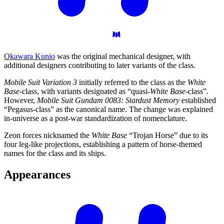
Okawara Kunio
was the original mechanical designer, with
additional designers contributing to later variants of the class.
Mobile Suit Variation 3
initially referred to the class as the
White
Base
-class, with variants designated as “quasi-
White Base
-class”.
However,
Mobile Suit Gundam 0083: Stardust Memory
established
“Pegasus-class” as the canonical name. The change was explained
in-universe as a post-war standardization of nomenclature.
Zeon forces nicknamed the
White Base
“Trojan Horse” due to its
four leg-like projections, establishing a pattern of horse-themed
names for the class and its ships.
Appearances