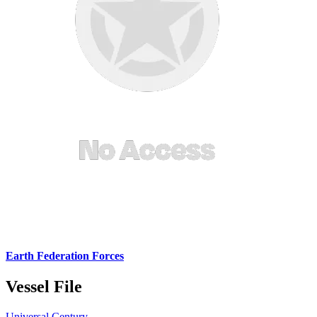
Earth Federation Forces
Vessel File
Universal Century