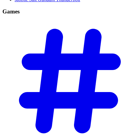
Games