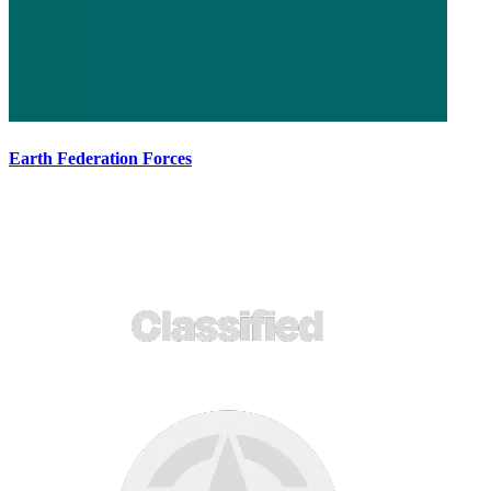
Earth Federation Forces