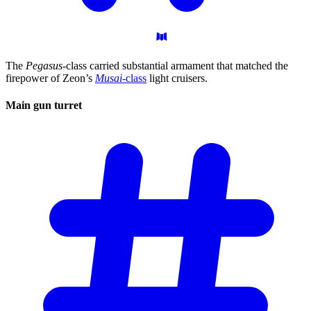
The
Pegasus
-class carried substantial armament that matched the
firepower of Zeon’s
Musai
-class
light cruisers.
Main gun
turret