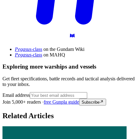
Pegasus
-class
on the Gundam Wiki
Pegasus
-class
on MAHQ
Exploring more warships and vessels
Get fleet specifications, battle records and tactical analysis delivered
to your inbox.
Email address
Join 5,000+ readers ·
free Gunpla guide
Subscribe
Related Articles