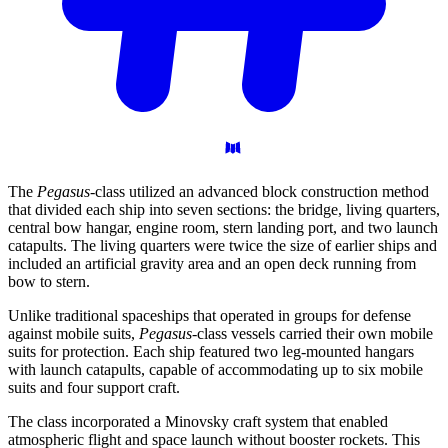
The
Pegasus
-class utilized an advanced block construction method
that divided each ship into seven sections: the bridge, living quarters,
central bow hangar, engine room, stern landing port, and two launch
catapults. The living quarters were twice the size of earlier ships and
included an artificial gravity area and an open deck running from
bow to stern.
Unlike traditional spaceships that operated in groups for defense
against mobile suits,
Pegasus
-class vessels carried their own mobile
suits for protection. Each ship featured two leg-mounted hangars
with launch catapults, capable of accommodating up to six mobile
suits and four support craft.
The class incorporated a Minovsky craft system that enabled
atmospheric flight and space launch without booster rockets. This