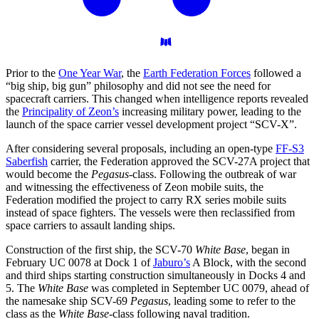
Prior to the
One Year War
, the
Earth Federation Forces
followed a
“big ship, big gun” philosophy and did not see the need for
spacecraft carriers. This changed when intelligence reports revealed
the
Principality of Zeon’s
increasing military power, leading to the
launch of the space carrier vessel development project “SCV-X”.
After considering several proposals, including an open-type
FF-S3
Saberfish
carrier, the Federation approved the SCV-27A project that
would become the
Pegasus
-class. Following the outbreak of war
and witnessing the effectiveness of Zeon mobile suits, the
Federation modified the project to carry RX series mobile suits
instead of space fighters. The vessels were then reclassified from
space carriers to assault landing ships.
Construction of the first ship, the SCV-70
White Base
, began in
February UC 0078 at Dock 1 of
Jaburo’s
A Block, with the second
and third ships starting construction simultaneously in Docks 4 and
5. The
White Base
was completed in September UC 0079, ahead of
the namesake ship SCV-69
Pegasus
, leading some to refer to the
class as the
White Base
-class following naval tradition.