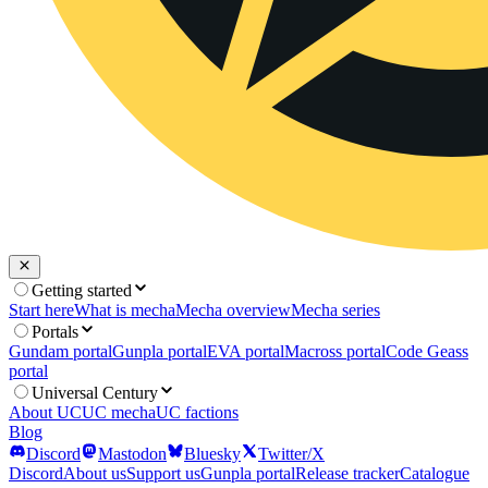
Getting started
Start here
What is mecha
Mecha overview
Mecha series
Portals
Gundam portal
Gunpla portal
EVA portal
Macross portal
Code Geass
portal
Universal Century
About UC
UC mecha
UC factions
Blog
Discord
Mastodon
Bluesky
Twitter/X
Discord
About us
Support us
Gunpla portal
Release tracker
Catalogue