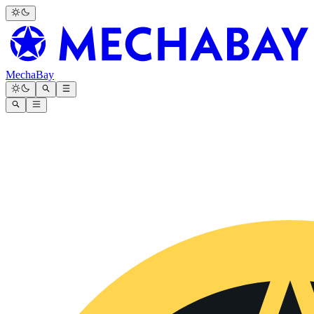
MechaBay