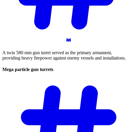
A twin 580 mm gun turret served as the primary armament,
providing heavy firepower against enemy vessels and installations.
Mega particle gun
turrets