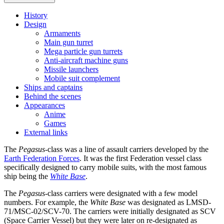
History
Design
Armaments
Main gun turret
Mega particle gun turrets
Anti-aircraft machine guns
Missile launchers
Mobile suit complement
Ships and captains
Behind the scenes
Appearances
Anime
Games
External links
The
Pegasus
-class was a line of assault carriers developed by the
Earth Federation Forces
. It was the first Federation vessel class
specifically designed to carry mobile suits, with the most famous
ship being the
White Base
.
The
Pegasus
-class carriers were designated with a few model
numbers. For example, the
White Base
was designated as LMSD-
71/MSC-02/SCV-70. The carriers were initially designated as SCV
(Space Carrier Vessel) but they were later on re-designated as