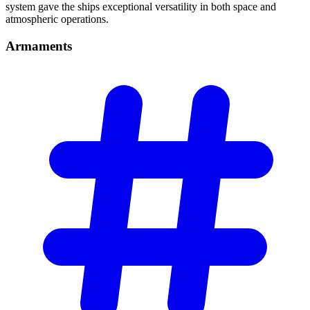
system gave the ships exceptional versatility in both space and
atmospheric operations.
Armaments