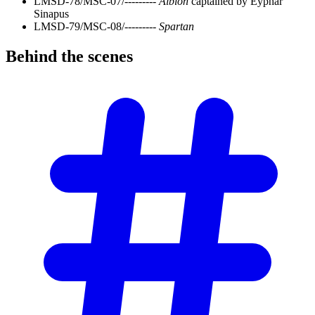
LMSD-78/MSC-07/---------
Albion
captained by Eyphar
Sinapus
LMSD-79/MSC-08/---------
Spartan
Behind the
scenes