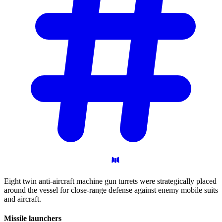
Eight twin anti-aircraft machine gun turrets were strategically placed
around the vessel for close-range defense against enemy mobile suits
and aircraft.
Missile
launchers