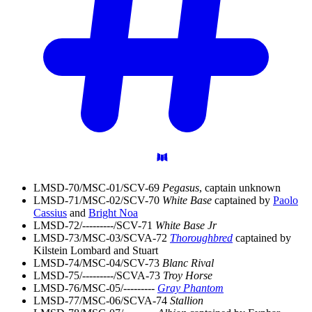
LMSD-70/MSC-01/SCV-69
Pegasus
, captain unknown
LMSD-71/MSC-02/SCV-70
White Base
captained by
Paolo
Cassius
and
Bright Noa
LMSD-72/---------/SCV-71
White Base Jr
LMSD-73/MSC-03/SCVA-72
Thoroughbred
captained by
Kilstein Lombard and Stuart
LMSD-74/MSC-04/SCV-73
Blanc Rival
LMSD-75/---------/SCVA-73
Troy Horse
LMSD-76/MSC-05/---------
Gray Phantom
LMSD-77/MSC-06/SCVA-74
Stallion