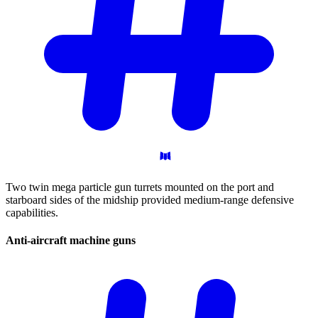
Two twin mega particle gun turrets mounted on the port and
starboard sides of the midship provided medium-range defensive
capabilities.
Anti-aircraft machine
guns