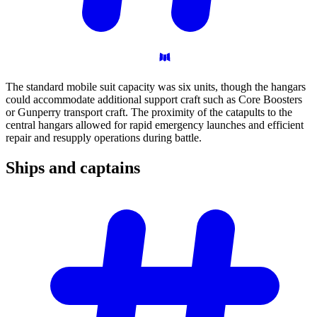
The standard mobile suit capacity was six units, though the hangars
could accommodate additional support craft such as Core Boosters
or Gunperry transport craft. The proximity of the catapults to the
central hangars allowed for rapid emergency launches and efficient
repair and resupply operations during battle.
Ships and
captains