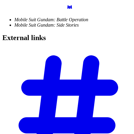
Mobile Suit Gundam: Battle Operation
Mobile Suit Gundam: Side Stories
External
links