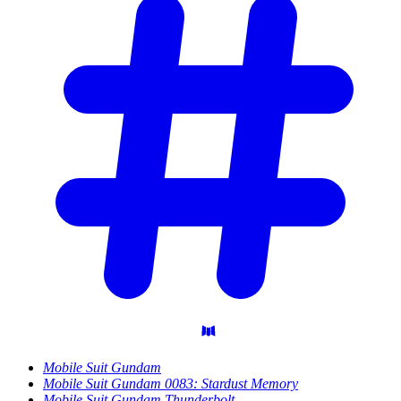
Mobile Suit Gundam
Mobile Suit Gundam 0083: Stardust Memory
Mobile Suit Gundam Thunderbolt