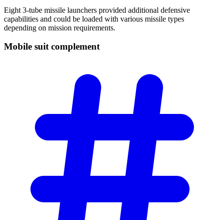
Eight 3-tube missile launchers provided additional defensive
capabilities and could be loaded with various missile types
depending on mission requirements.
Mobile suit
complement