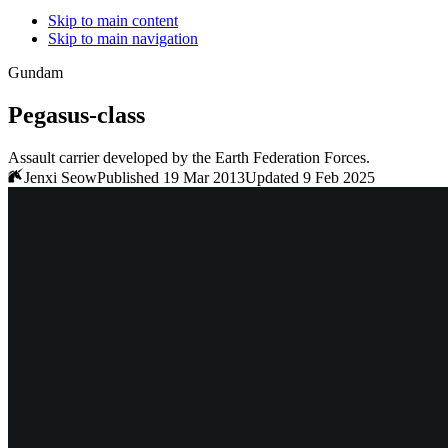
Skip to main content
Skip to main navigation
Gundam
Pegasus
-class
Assault carrier developed by the Earth Federation Forces.
Jenxi Seow
Published 19 Mar 2013
Updated 9 Feb 2025