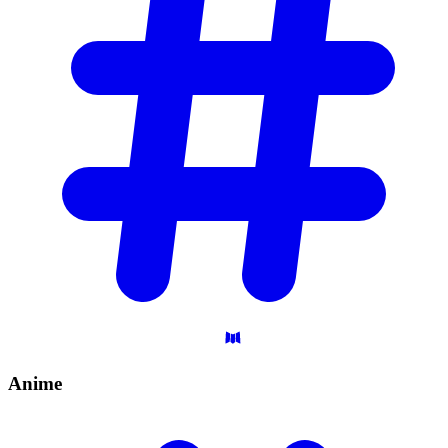
Anime