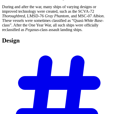
During and after the war, many ships of varying designs or
improved technology were created, such as the SCVA-72
Thoroughbred
, LMSD-76
Gray Phantom
, and MSC-07
Albion
.
These vessels were sometimes classified as “Quasi-
White Base
-
class”. After the One Year War, all such ships were officially
reclassified as
Pegasus
-class assault landing ships.
Design