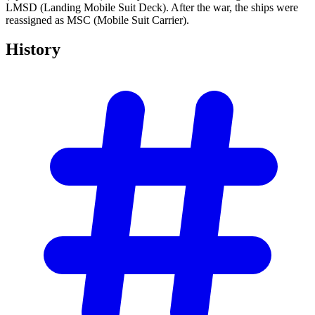
LMSD (Landing Mobile Suit Deck). After the war, the ships were
reassigned as MSC (Mobile Suit Carrier).
History