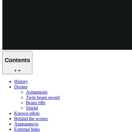
Contents
History
Design
Armaments
Twin beam sword
Beam rifle
Shield
Known pilots
Behind the scenes
Appearances
External links