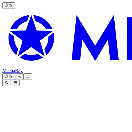
MechaBay