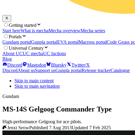
Getting started
Start here
What is mecha
Mecha overview
Mecha series
Portals
Gundam portal
Gunpla portal
EVA portal
Macross portal
Code Geass po
Universal Century
About UC
UC mecha
UC factions
Blog
Discord
Mastodon
Bluesky
Twitter/X
Discord
About us
Support us
Gunpla portal
Release tracker
Catalogue
Skip to main content
Skip to main navigation
Gundam
MS-14S Gelgoog Commander Type
High-performance Gelgoog for ace pilots.
Jenxi Seow
Published 7 Aug 2013
Updated 7 Feb 2025