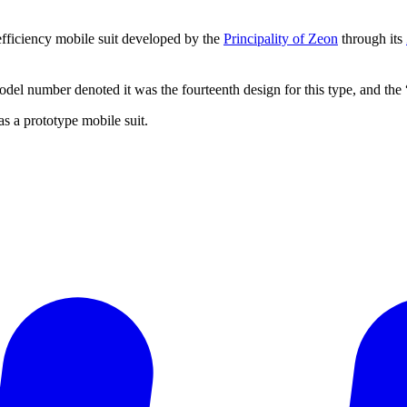
ficiency mobile suit developed by the
Principality of Zeon
through its
del number denoted it was the fourteenth design for this type, and the 
s a prototype mobile suit.