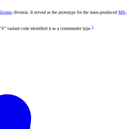
Zeonic
division. It served as the prototype for the mass-produced
MS-
1
“S” variant code identified it as a commander type.