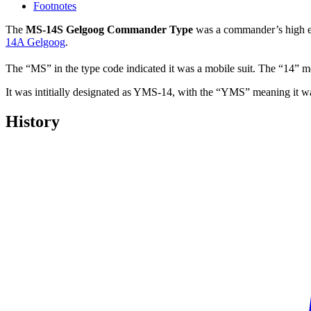
Footnotes
The
MS-14S Gelgoog Commander Type
was a commander’s high ef
14A Gelgoog
.
The “MS” in the type code indicated it was a mobile suit. The “14” mo
It was intitially designated as YMS-14, with the “YMS” meaning it wa
History