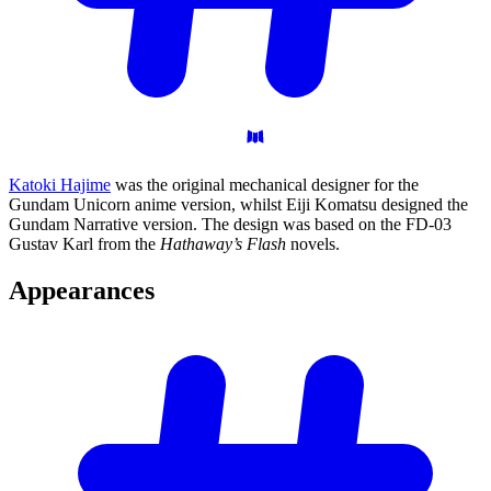
Katoki Hajime
was the original mechanical designer for the
Gundam Unicorn anime version, whilst Eiji Komatsu designed the
Gundam Narrative version. The design was based on the FD-03
Gustav Karl from the
Hathaway’s Flash
novels.
Appearances