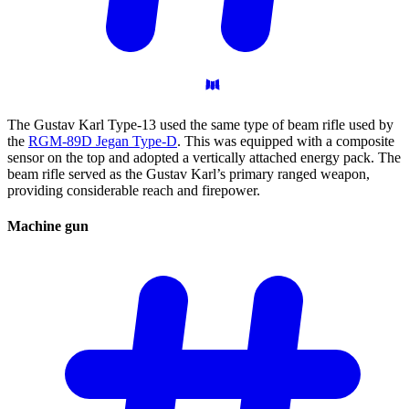
The Gustav Karl Type-13 used the same type of beam rifle used by
the
RGM-89D Jegan Type-D
. This was equipped with a composite
sensor on the top and adopted a vertically attached energy pack. The
beam rifle served as the Gustav Karl’s primary ranged weapon,
providing considerable reach and firepower.
Machine
gun