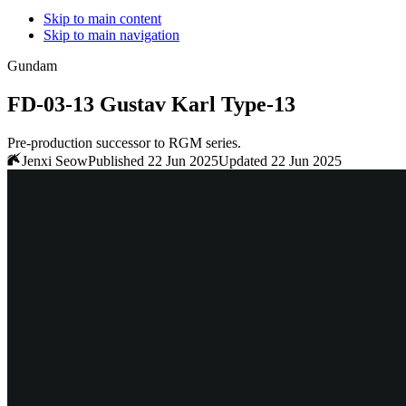
Skip to main content
Skip to main navigation
Gundam
FD-03-13 Gustav Karl Type-13
Pre-production successor to RGM series.
Jenxi Seow
Published 22 Jun 2025
Updated 22 Jun 2025