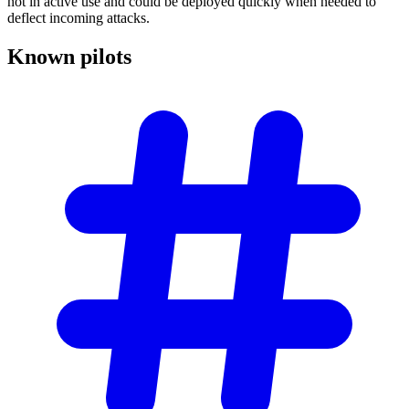
not in active use and could be deployed quickly when needed to
deflect incoming attacks.
Known
pilots