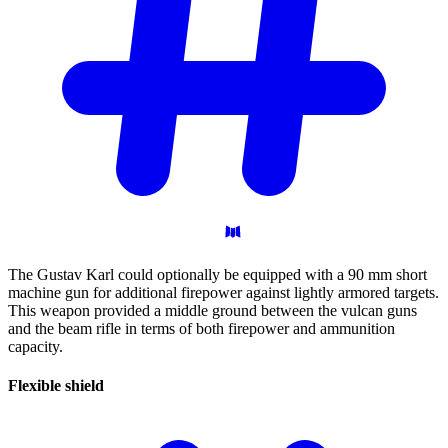
The Gustav Karl could optionally be equipped with a 90 mm short
machine gun for additional firepower against lightly armored targets.
This weapon provided a middle ground between the vulcan guns
and the beam rifle in terms of both firepower and ammunition
capacity.
Flexible
shield