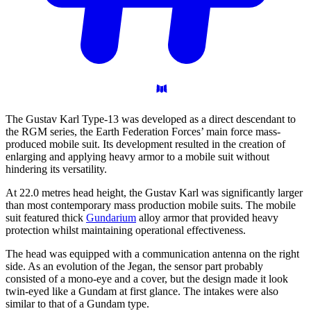
The Gustav Karl Type-13 was developed as a direct descendant to
the RGM series, the Earth Federation Forces’ main force mass-
produced mobile suit. Its development resulted in the creation of
enlarging and applying heavy armor to a mobile suit without
hindering its versatility.
At 22.0 metres head height, the Gustav Karl was significantly larger
than most contemporary mass production mobile suits. The mobile
suit featured thick
Gundarium
alloy armor that provided heavy
protection whilst maintaining operational effectiveness.
The head was equipped with a communication antenna on the right
side. As an evolution of the Jegan, the sensor part probably
consisted of a mono-eye and a cover, but the design made it look
twin-eyed like a Gundam at first glance. The intakes were also
similar to that of a Gundam type.