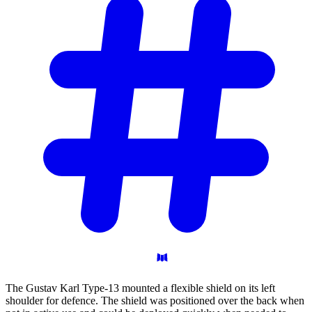
The Gustav Karl Type-13 mounted a flexible shield on its left
shoulder for defence. The shield was positioned over the back when