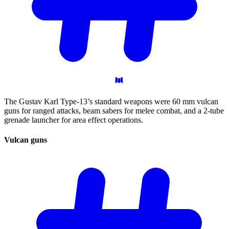
The Gustav Karl Type-13’s standard weapons were 60 mm vulcan
guns for ranged attacks, beam sabers for melee combat, and a 2-tube
grenade launcher for area effect operations.
Vulcan
guns