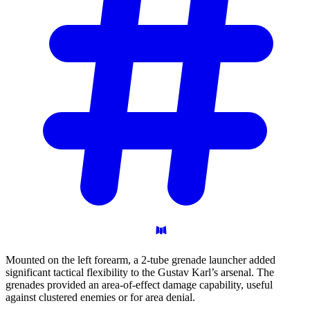
Mounted on the left forearm, a 2-tube grenade launcher added
significant tactical flexibility to the Gustav Karl’s arsenal. The
grenades provided an area-of-effect damage capability, useful
against clustered enemies or for area denial.