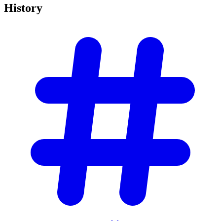
History