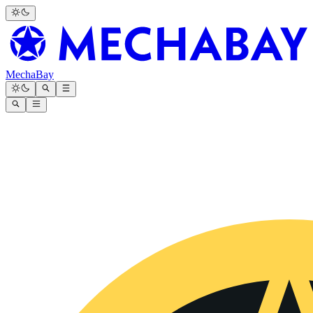
MechaBay