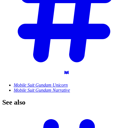
Mobile Suit Gundam Unicorn
Mobile Suit Gundam Narrative
See
also