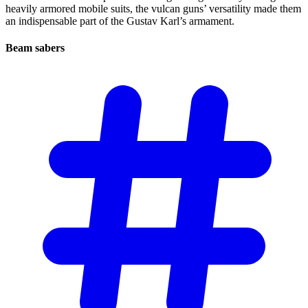
heavily armored mobile suits, the vulcan guns’ versatility made them
an indispensable part of the Gustav Karl’s armament.
Beam
sabers