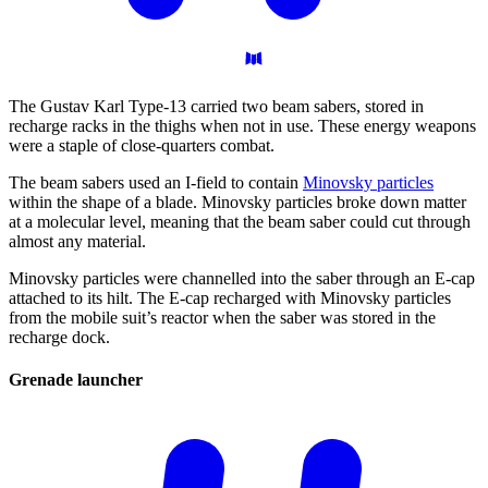
The Gustav Karl Type-13 carried two beam sabers, stored in
recharge racks in the thighs when not in use. These energy weapons
were a staple of close-quarters combat.
The beam sabers used an I-field to contain
Minovsky particles
within the shape of a blade. Minovsky particles broke down matter
at a molecular level, meaning that the beam saber could cut through
almost any material.
Minovsky particles were channelled into the saber through an E-cap
attached to its hilt. The E-cap recharged with Minovsky particles
from the mobile suit’s reactor when the saber was stored in the
recharge dock.
Grenade
launcher