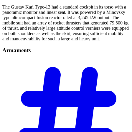
The Gustav Karl Type-13 had a standard cockpit in its torso with a
panoramic monitor and linear seat. It was powered by a Minovsky
type ultracompact fusion reactor rated at 3,245 kW output. The
mobile suit had an array of rocket thrusters that generated 79,500 kg
of thrust, and relatively large attitude control verniers were equipped
on both shoulders as well as the skirt, ensuring sufficient mobility
and manoeuvrability for such a large and heavy unit.
Armaments