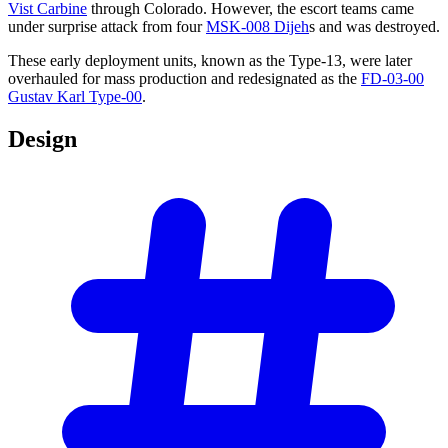
Vist Carbine
through Colorado. However, the escort teams came
under surprise attack from four
MSK-008 Dijeh
s and was destroyed.
These early deployment units, known as the Type-13, were later
overhauled for mass production and redesignated as the
FD-03-00
Gustav Karl Type-00
.
Design