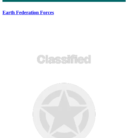
Earth Federation Forces