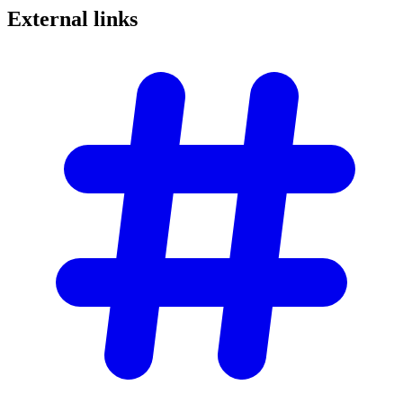
External
links