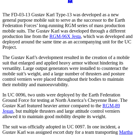
The FD-03-13 Gustav Karl Type-13 was developed as a new
general purpose mobile suit to serve as the successor to the Earth
Federation Forces’ long-running RGM series of mass production
mobile suits. The Gustav Karl was developed through a different
production line from the
RGM-96X Jesta
, which was developed and
deployed around the same time as an accompanying unit for the UC
Project.
The Gustav Karl’s development resulted in the creation of a mobile
suit that enlarged and applied heavy armor without hindering its
versatility. Large output generators were installed to counteract the
mobile suit’s weight, and a large number of thrusters and posture
control verniers were placed throughout their bodies to maintain
their mobility and manoeuvrability.
In UC 0096, two units were deployed by the Earth Federation
Ground Force for testing at North America’s Cheyenne Base. The
Gustav Karl featured heavier armor compared to the
RGM-89
Jegan
, but multiple thrusters and large attitude control verniers
allowed it to maintain good mobility despite its weight.
The suit was officially adopted in UC 0097. In one incident, a
Gustav Karl was assigned escort duty for a team transporting
Martha