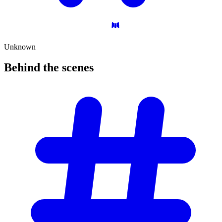
Unknown
Behind the
scenes