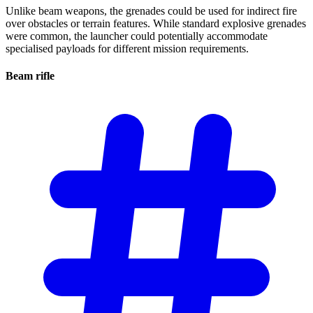
Unlike beam weapons, the grenades could be used for indirect fire
over obstacles or terrain features. While standard explosive grenades
were common, the launcher could potentially accommodate
specialised payloads for different mission requirements.
Beam
rifle