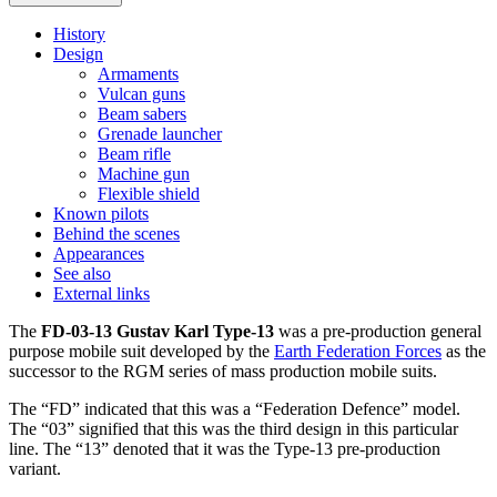
History
Design
Armaments
Vulcan guns
Beam sabers
Grenade launcher
Beam rifle
Machine gun
Flexible shield
Known pilots
Behind the scenes
Appearances
See also
External links
The
FD-03-13 Gustav Karl Type-13
was a pre-production general
purpose mobile suit developed by the
Earth Federation Forces
as the
successor to the RGM series of mass production mobile suits.
The “FD” indicated that this was a “Federation Defence” model.
The “03” signified that this was the third design in this particular
line. The “13” denoted that it was the Type-13 pre-production
variant.