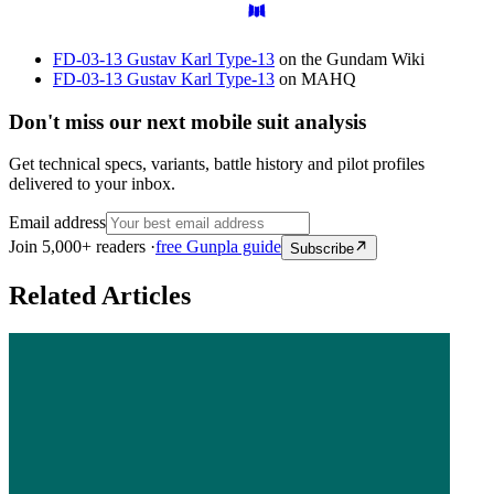
FD-03-13 Gustav Karl Type-13
on the Gundam Wiki
FD-03-13 Gustav Karl Type-13
on MAHQ
Don't miss our next mobile suit analysis
Get technical specs, variants, battle history and pilot profiles
delivered to your inbox.
Email address
Join 5,000+ readers ·
free Gunpla guide
Subscribe
Related Articles