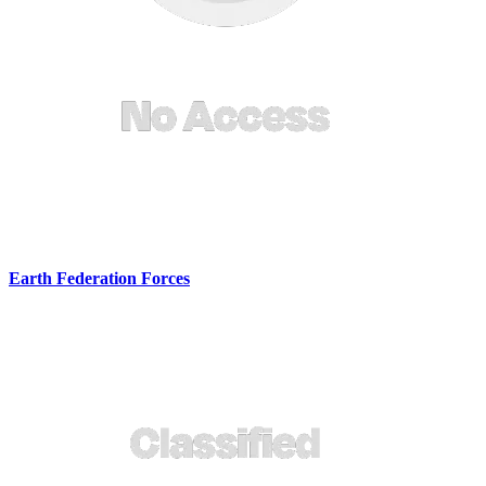
Earth Federation Forces