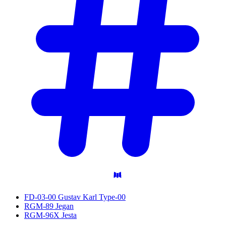
FD-03-00 Gustav Karl Type-00
RGM-89 Jegan
RGM-96X Jesta