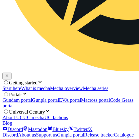
Getting started
Start here
What is mecha
Mecha overview
Mecha series
Portals
Gundam portal
Gunpla portal
EVA portal
Macross portal
Code Geass
portal
Universal Century
About UC
UC mecha
UC factions
Blog
Discord
Mastodon
Bluesky
Twitter/X
Discord
About us
Support us
Gunpla portal
Release tracker
Catalogue