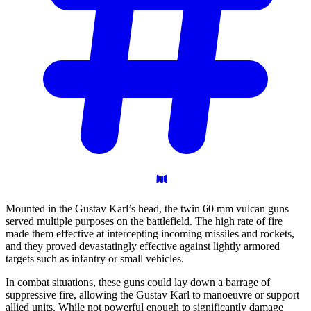
Mounted in the Gustav Karl’s head, the twin 60 mm vulcan guns
served multiple purposes on the battlefield. The high rate of fire
made them effective at intercepting incoming missiles and rockets,
and they proved devastatingly effective against lightly armored
targets such as infantry or small vehicles.
In combat situations, these guns could lay down a barrage of
suppressive fire, allowing the Gustav Karl to manoeuvre or support
allied units. While not powerful enough to significantly damage