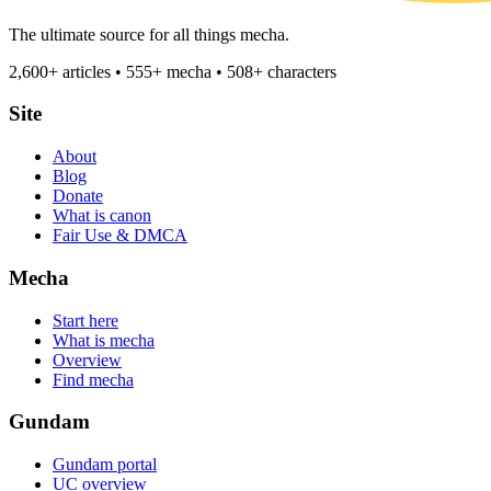
The ultimate source for all things mecha.
2,600+ articles • 555+ mecha • 508+ characters
Site
About
Blog
Donate
What is canon
Fair Use & DMCA
Mecha
Start here
What is mecha
Overview
Find mecha
Gundam
Gundam portal
UC overview