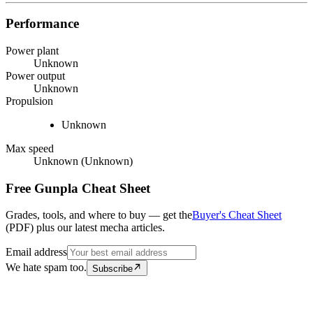
Performance
Power plant
Unknown
Power output
Unknown
Propulsion
Unknown
Max speed
Unknown (Unknown)
Free Gunpla Cheat Sheet
Grades, tools, and where to buy — get the
Buyer's Cheat Sheet
(PDF) plus our latest mecha articles.
Email address
We hate spam too.
Subscribe