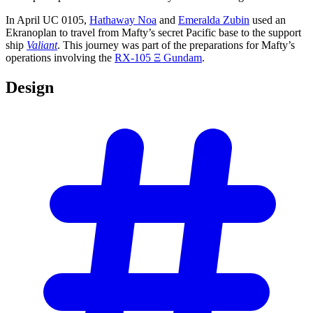
In April UC 0105,
Hathaway Noa
and
Emeralda Zubin
used an
Ekranoplan to travel from Mafty’s secret Pacific base to the support
ship
Valiant
. This journey was part of the preparations for Mafty’s
operations involving the
RX-105 Ξ Gundam
.
Design