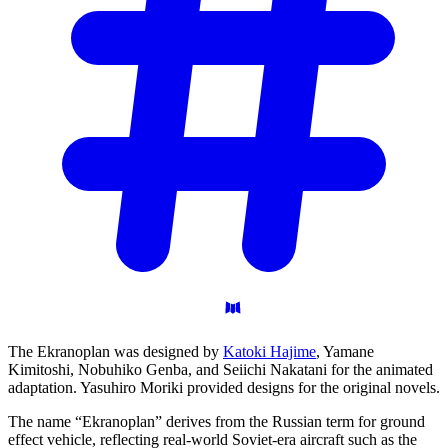
The Ekranoplan was designed by
Katoki Hajime
, Yamane
Kimitoshi, Nobuhiko Genba, and Seiichi Nakatani for the animated
adaptation. Yasuhiro Moriki provided designs for the original novels.
The name “Ekranoplan” derives from the Russian term for ground
effect vehicle, reflecting real-world Soviet-era aircraft such as the