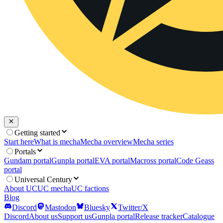
Getting started
Start here
What is mecha
Mecha overview
Mecha series
Portals
Gundam portal
Gunpla portal
EVA portal
Macross portal
Code Geass
portal
Universal Century
About UC
UC mecha
UC factions
Blog
Discord
Mastodon
Bluesky
Twitter/X
Discord
About us
Support us
Gunpla portal
Release tracker
Catalogue