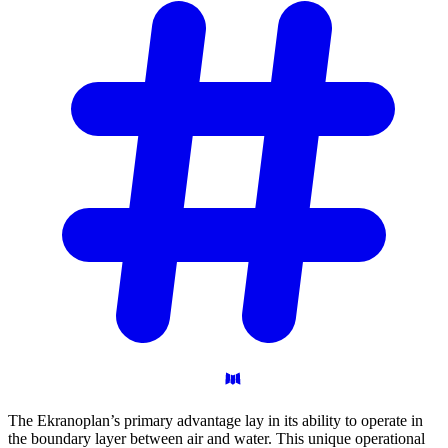
The Ekranoplan’s primary advantage lay in its ability to operate in
the boundary layer between air and water. This unique operational