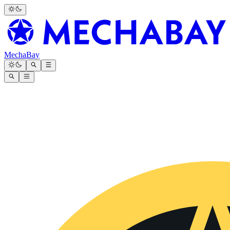
MechaBay