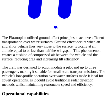
The Ekranoplan utilised ground effect principles to achieve efficient
transportation over water surfaces. Ground effect occurs when an
aircraft or vehicle flies very close to the surface, typically at an
altitude equal to or less than half the wingspan. This phenomenon
creates a cushion of compressed air between the vehicle and the
surface, reducing drag and increasing lift efficiency.
The craft was designed to accommodate a pilot and up to three
passengers, making it suitable for small-scale transport missions. The
vehicle’s low-profile operation over water surfaces made it ideal for
covert operations, as it could avoid traditional radar detection
methods whilst maintaining reasonable speed and efficiency.
Operational
capabilities