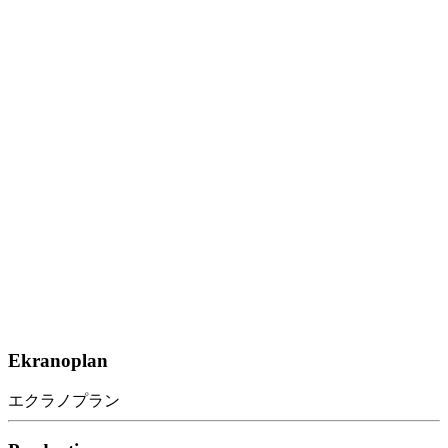
Ekranoplan
エクラノプラン