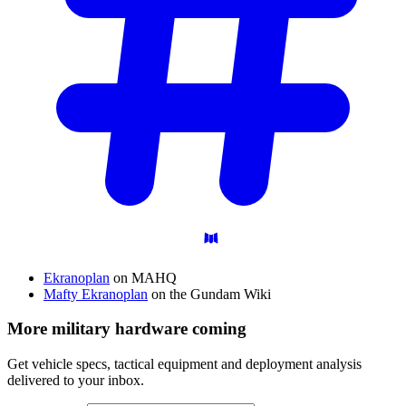
Ekranoplan
on MAHQ
Mafty Ekranoplan
on the Gundam Wiki
More military hardware coming
Get vehicle specs, tactical equipment and deployment analysis
delivered to your inbox.