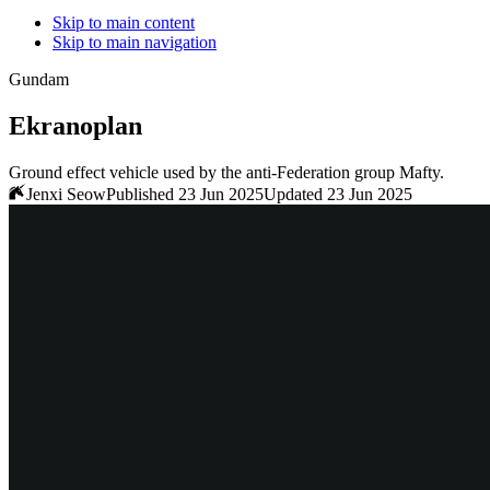
Skip to main content
Skip to main navigation
Gundam
Ekranoplan
Ground effect vehicle used by the anti-Federation group Mafty.
Jenxi Seow
Published 23 Jun 2025
Updated 23 Jun 2025