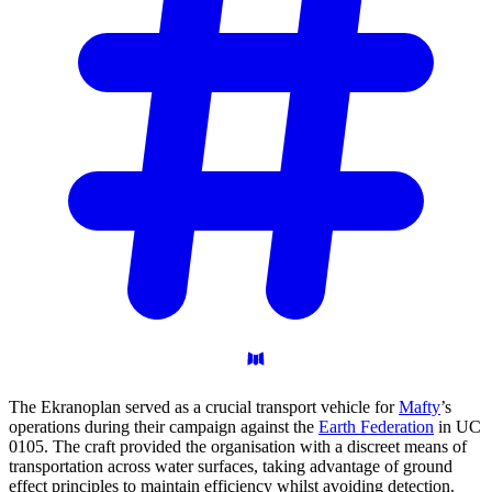
The Ekranoplan served as a crucial transport vehicle for
Mafty
’s
operations during their campaign against the
Earth Federation
in UC
0105. The craft provided the organisation with a discreet means of
transportation across water surfaces, taking advantage of ground
effect principles to maintain efficiency whilst avoiding detection.