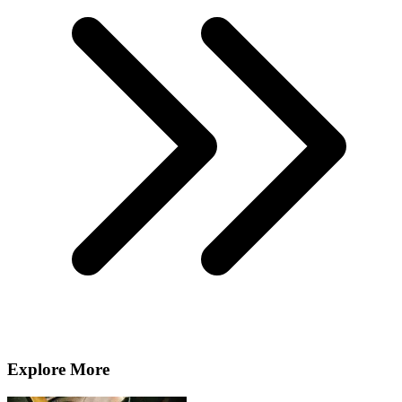
Explore More