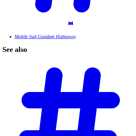
Mobile Suit Gundam Hathaway
See
also