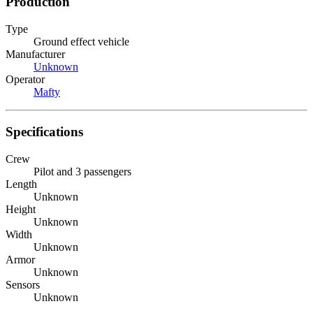
Production
Type
Ground effect vehicle
Manufacturer
Unknown
Operator
Mafty
Specifications
Crew
Pilot and 3 passengers
Length
Unknown
Height
Unknown
Width
Unknown
Armor
Unknown
Sensors
Unknown