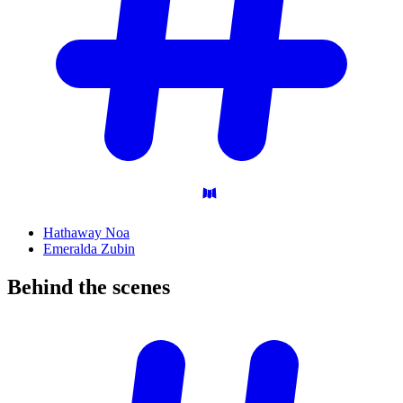
Hathaway Noa
Emeralda Zubin
Behind the
scenes