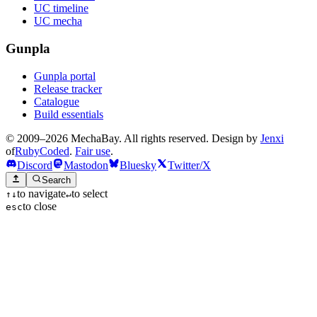
UC timeline
UC mecha
Gunpla
Gunpla portal
Release tracker
Catalogue
Build essentials
© 2009–2026 MechaBay. All rights reserved. Design by
Jenxi
of
RubyCoded
.
Fair use
.
Discord
Mastodon
Bluesky
Twitter/X
Search
to navigate
to select
↑
↓
↵
to close
esc