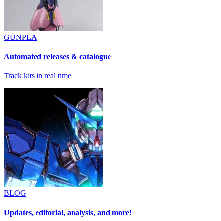
GUNPLA
Automated releases & catalogue
Track kits in real time
BLOG
Updates, editorial, analysis, and more!