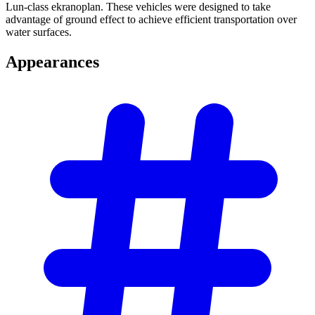
Lun-class ekranoplan. These vehicles were designed to take
advantage of ground effect to achieve efficient transportation over
water surfaces.
Appearances