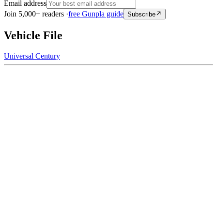
Email address
Join 5,000+ readers ·
free Gunpla guide
Subscribe
Vehicle File
Universal Century