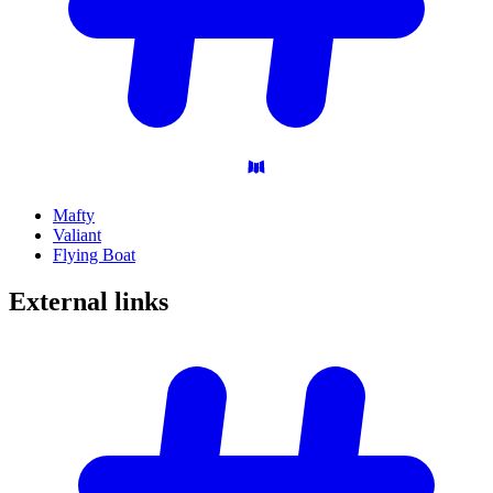
Mafty
Valiant
Flying Boat
External
links