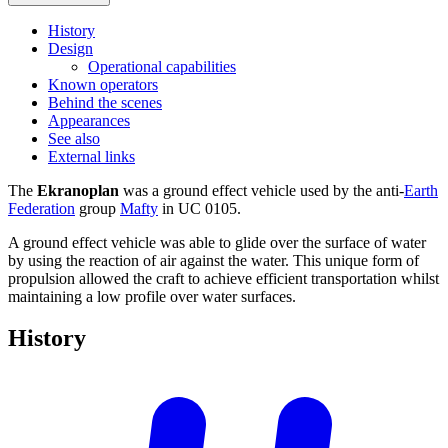
History
Design
Operational capabilities
Known operators
Behind the scenes
Appearances
See also
External links
The
Ekranoplan
was a ground effect vehicle used by the anti-
Earth
Federation
group
Mafty
in UC 0105.
A ground effect vehicle was able to glide over the surface of water
by using the reaction of air against the water. This unique form of
propulsion allowed the craft to achieve efficient transportation whilst
maintaining a low profile over water surfaces.
History