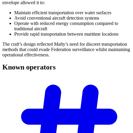
envelope allowed it to:
Maintain efficient transportation over water surfaces
Avoid conventional aircraft detection systems
Operate with reduced energy consumption compared to
traditional aircraft
Provide rapid transportation between maritime locations
The craft’s design reflected Mafty’s need for discreet transportation
methods that could evade Federation surveillance whilst maintaining
operational effectiveness.
Known
operators