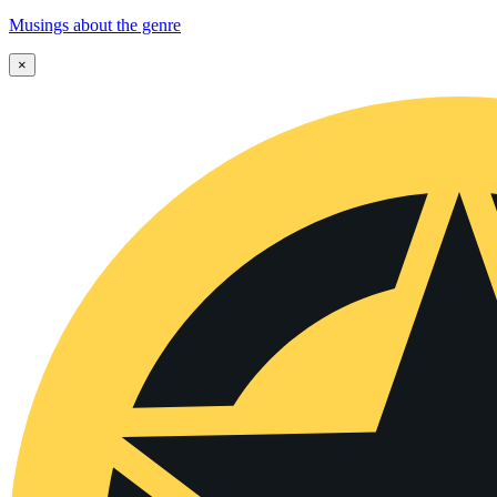
Musings about the genre
×