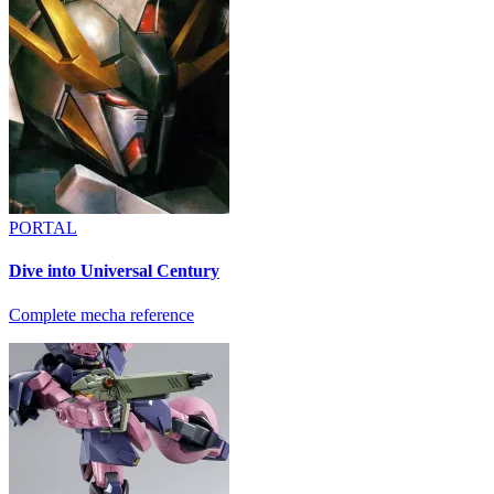
PORTAL
Dive into Universal Century
Complete mecha reference