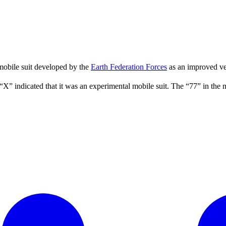
 mobile suit developed by the
Earth Federation Forces
as an improved ve
“X” indicated that it was an experimental mobile suit. The “77” in t