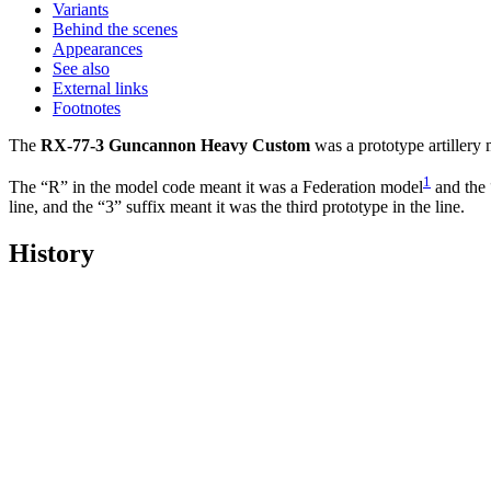
Variants
Behind the scenes
Appearances
See also
External links
Footnotes
The
RX-77-3 Guncannon Heavy Custom
was a prototype artillery
1
The “R” in the model code meant it was a Federation model
and the 
line, and the “3” suffix meant it was the third prototype in the line.
History