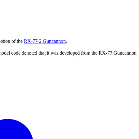
rsion of the
RX-77-2 Guncannon
.
he model code denoted that it was developed from the RX-77 Guncannon