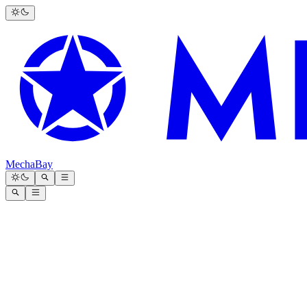
MechaBay