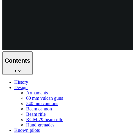
Contents
History
Design
Armaments
60 mm vulcan guns
240 mm cannons
Beam cannon
Beam rifle
RGM-79 beam rifle
Hand grenades
Known pilots