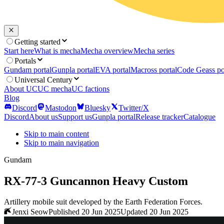
Getting started
Start here
What is mecha
Mecha overview
Mecha series
Portals
Gundam portal
Gunpla portal
EVA portal
Macross portal
Code Geass po
Universal Century
About UC
UC mecha
UC factions
Blog
Discord
Mastodon
Bluesky
Twitter/X
Discord
About us
Support us
Gunpla portal
Release tracker
Catalogue
Skip to main content
Skip to main navigation
Gundam
RX-77-3 Guncannon Heavy Custom
Artillery mobile suit developed by the Earth Federation Forces.
Jenxi Seow
Published 20 Jun 2025
Updated 20 Jun 2025