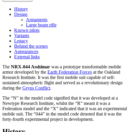
History
Design
Armaments
Large beam rifle
Known pilots
Variants
Legacy
Behind the scenes
Appearances
External links
The
NRX-044 Asshimar
was a prototype transformable mobile
armor developed by the
Earth Federation Forces
at the Oakland
Research Institute. It was the first mobile suit capable of self-
sustained atmospheric flight and served as a revolutionary design
during the
Gryps Conflict
.
The “N” in the model code signified that it was developed at a
Newtype Research Institute, whilst the “R” meant it was a
Federation model and the “X” indicated that it was an experimental
mobile suit. The “044” in the model code denoted that it was the
forty-fourth experimental project in development.
History