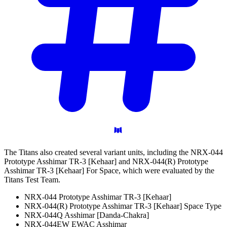
The Titans also created several variant units, including the NRX-044
Prototype Asshimar TR-3 [Kehaar] and NRX-044(R) Prototype
Asshimar TR-3 [Kehaar] For Space, which were evaluated by the
Titans Test Team.
NRX-044 Prototype Asshimar TR-3 [Kehaar]
NRX-044(R) Prototype Asshimar TR-3 [Kehaar] Space Type
NRX-044Q Asshimar [Danda-Chakra]
NRX-044EW EWAC Asshimar