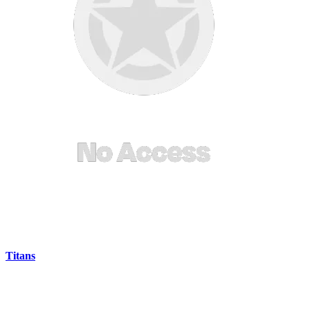
Titans