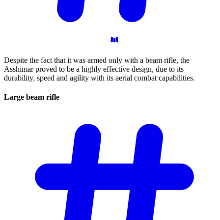
Despite the fact that it was armed only with a beam rifle, the
Asshimar proved to be a highly effective design, due to its
durability, speed and agility with its aerial combat capabilities.
Large beam
rifle