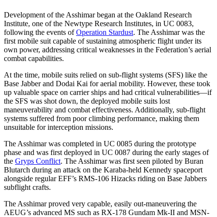
Development of the Asshimar began at the Oakland Research
Institute, one of the Newtype Research Institutes, in UC 0083,
following the events of
Operation Stardust
. The Asshimar was the
first mobile suit capable of sustaining atmospheric flight under its
own power, addressing critical weaknesses in the Federation’s aerial
combat capabilities.
At the time, mobile suits relied on sub-flight systems (SFS) like the
Base Jabber and Dodai Kai for aerial mobility. However, these took
up valuable space on carrier ships and had critical vulnerabilities—if
the SFS was shot down, the deployed mobile suits lost
maneuverability and combat effectiveness. Additionally, sub-flight
systems suffered from poor climbing performance, making them
unsuitable for interception missions.
The Asshimar was completed in UC 0085 during the prototype
phase and was first deployed in UC 0087 during the early stages of
the
Gryps Conflict
. The Asshimar was first seen piloted by Buran
Blutarch during an attack on the Karaba-held Kennedy spaceport
alongside regular EFF’s RMS-106 Hizacks riding on Base Jabbers
subflight crafts.
The Asshimar proved very capable, easily out-maneuvering the
AEUG’s advanced MS such as RX-178 Gundam Mk-II and MSN-