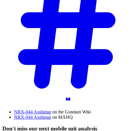
NRX-044 Asshimar
on the Gundam Wiki
NRX-044 Asshimar
on MAHQ
Don't miss our next mobile suit analysis