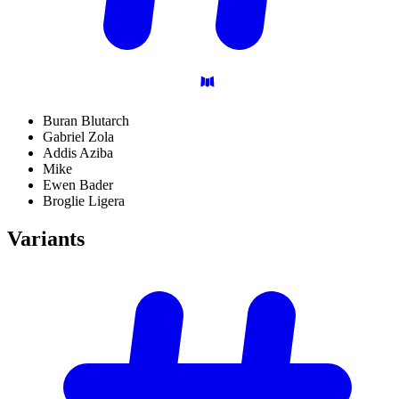
Buran Blutarch
Gabriel Zola
Addis Aziba
Mike
Ewen Bader
Broglie Ligera
Variants