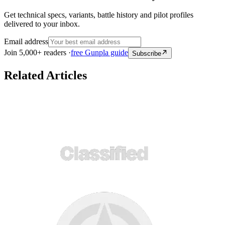
Get technical specs, variants, battle history and pilot profiles
delivered to your inbox.
Email address
Join 5,000+ readers ·
free Gunpla guide
Subscribe
Related Articles