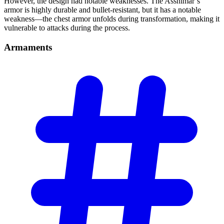
However, the design had notable weaknesses. The Asshimar’s
armor is highly durable and bullet-resistant, but it has a notable
weakness—the chest armor unfolds during transformation, making it
vulnerable to attacks during the process.
Armaments