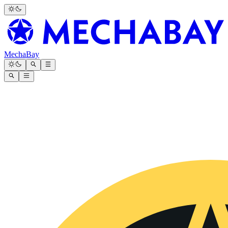
MechaBay