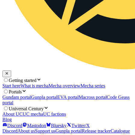
Getting started
Start here
What is mecha
Mecha overview
Mecha series
Portals
Gundam portal
Gunpla portal
EVA portal
Macross portal
Code Geass
portal
Universal Century
About UC
UC mecha
UC factions
Blog
Discord
Mastodon
Bluesky
Twitter/X
Discord
About us
Support us
Gunpla portal
Release tracker
Catalogue