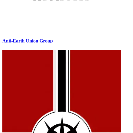
Anti-Earth Union Group