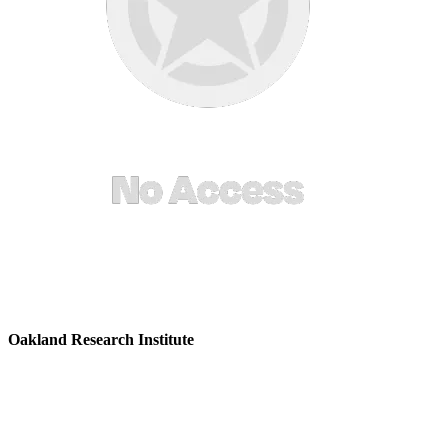
Oakland Research Institute