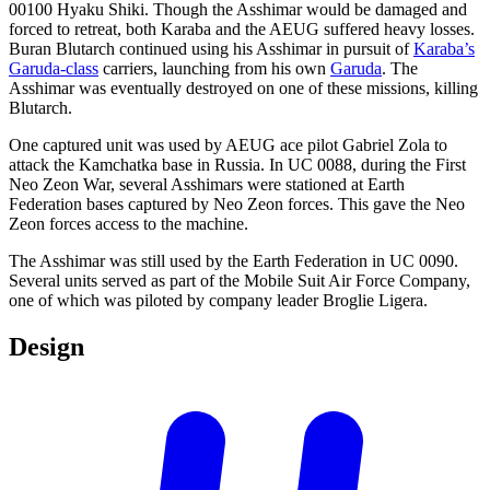
00100 Hyaku Shiki. Though the Asshimar would be damaged and
forced to retreat, both Karaba and the AEUG suffered heavy losses.
Buran Blutarch continued using his Asshimar in pursuit of
Karaba’s
Garuda-class
carriers, launching from his own
Garuda
. The
Asshimar was eventually destroyed on one of these missions, killing
Blutarch.
One captured unit was used by AEUG ace pilot Gabriel Zola to
attack the Kamchatka base in Russia. In UC 0088, during the First
Neo Zeon War, several Asshimars were stationed at Earth
Federation bases captured by Neo Zeon forces. This gave the Neo
Zeon forces access to the machine.
The Asshimar was still used by the Earth Federation in UC 0090.
Several units served as part of the Mobile Suit Air Force Company,
one of which was piloted by company leader Broglie Ligera.
Design