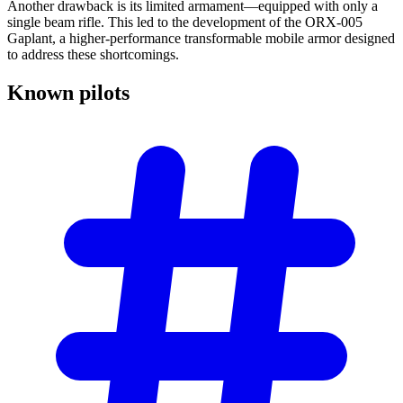
Another drawback is its limited armament—equipped with only a
single beam rifle. This led to the development of the ORX-005
Gaplant, a higher-performance transformable mobile armor designed
to address these shortcomings.
Known
pilots