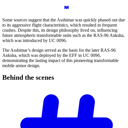
Some sources suggest that the Asshimar was quickly phased out due
to its aggressive flight characteristics, which resulted in frequent
crashes. Despite this, its design philosophy lived on, influencing
future atmospheric-transformable units such as the RAS-96 Anksha,
which was introduced by UC 0096.
The Asshimar’s design served as the basis for the later RAS-96
Anksha, which was deployed by the EFF in UC 0096,
demonstrating the lasting impact of this pioneering transformable
mobile armor design.
Behind the
scenes