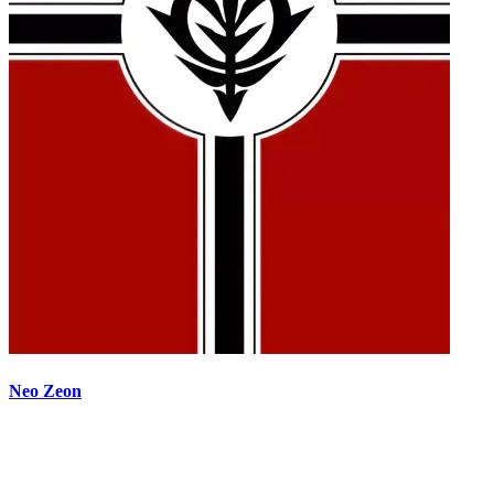
Neo Zeon