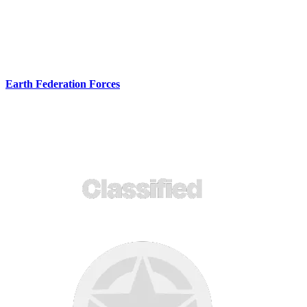
Earth Federation Forces