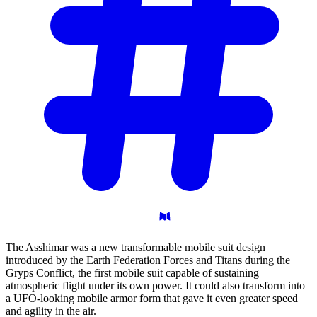
The Asshimar was a new transformable mobile suit design
introduced by the Earth Federation Forces and Titans during the
Gryps Conflict, the first mobile suit capable of sustaining
atmospheric flight under its own power. It could also transform into
a UFO-looking mobile armor form that gave it even greater speed
and agility in the air.