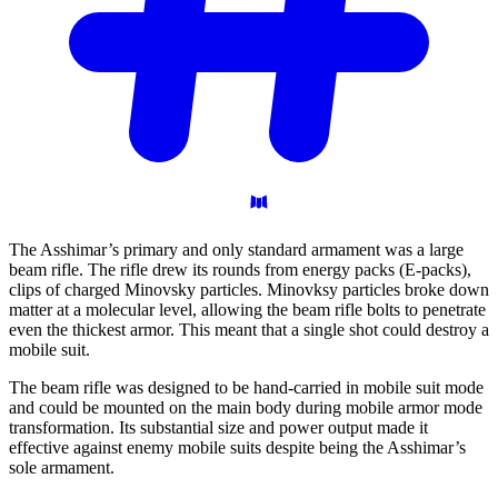
The Asshimar’s primary and only standard armament was a large
beam rifle. The rifle drew its rounds from energy packs (E-packs),
clips of charged Minovsky particles. Minovksy particles broke down
matter at a molecular level, allowing the beam rifle bolts to penetrate
even the thickest armor. This meant that a single shot could destroy a
mobile suit.
The beam rifle was designed to be hand-carried in mobile suit mode
and could be mounted on the main body during mobile armor mode
transformation. Its substantial size and power output made it
effective against enemy mobile suits despite being the Asshimar’s
sole armament.