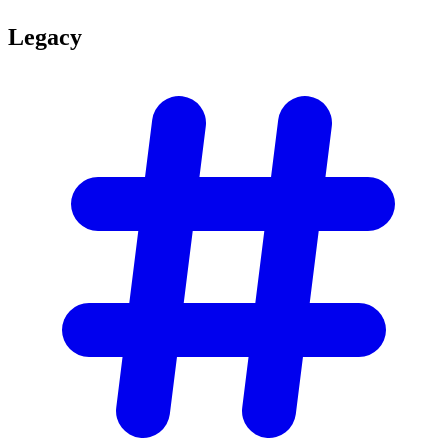
Legacy