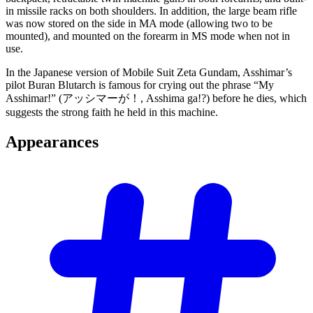
in missile racks on both shoulders. In addition, the large beam rifle
was now stored on the side in MA mode (allowing two to be
mounted), and mounted on the forearm in MS mode when not in
use.
In the Japanese version of Mobile Suit Zeta Gundam, Asshimar’s
pilot Buran Blutarch is famous for crying out the phrase “My
Asshimar!” (アッシマーが！, Asshimа ga!?) before he dies, which
suggests the strong faith he held in this machine.
Appearances