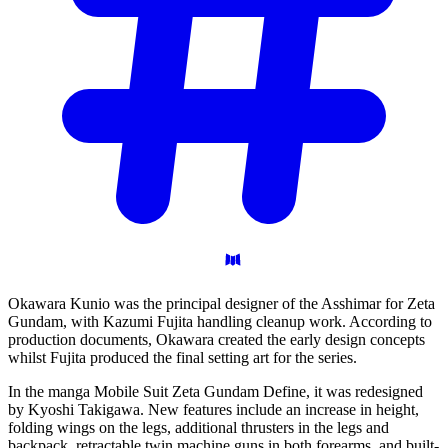
Okawara Kunio was the principal designer of the Asshimar for Zeta
Gundam, with Kazumi Fujita handling cleanup work. According to
production documents, Okawara created the early design concepts
whilst Fujita produced the final setting art for the series.
In the manga Mobile Suit Zeta Gundam Define, it was redesigned
by Kyoshi Takigawa. New features include an increase in height,
folding wings on the legs, additional thrusters in the legs and
backpack, retractable twin machine guns in both forearms, and built-