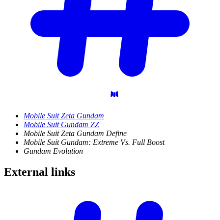
Mobile Suit Zeta Gundam
Mobile Suit Gundam ZZ
Mobile Suit Zeta Gundam Define
Mobile Suit Gundam: Extreme Vs. Full Boost
Gundam Evolution
External
links