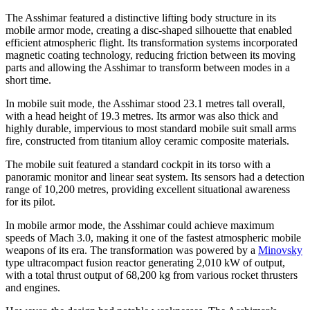
The Asshimar featured a distinctive lifting body structure in its
mobile armor mode, creating a disc-shaped silhouette that enabled
efficient atmospheric flight. Its transformation systems incorporated
magnetic coating technology, reducing friction between its moving
parts and allowing the Asshimar to transform between modes in a
short time.
In mobile suit mode, the Asshimar stood 23.1 metres tall overall,
with a head height of 19.3 metres. Its armor was also thick and
highly durable, impervious to most standard mobile suit small arms
fire, constructed from titanium alloy ceramic composite materials.
The mobile suit featured a standard cockpit in its torso with a
panoramic monitor and linear seat system. Its sensors had a detection
range of 10,200 metres, providing excellent situational awareness
for its pilot.
In mobile armor mode, the Asshimar could achieve maximum
speeds of Mach 3.0, making it one of the fastest atmospheric mobile
weapons of its era. The transformation was powered by a
Minovsky
type ultracompact fusion reactor generating 2,010 kW of output,
with a total thrust output of 68,200 kg from various rocket thrusters
and engines.