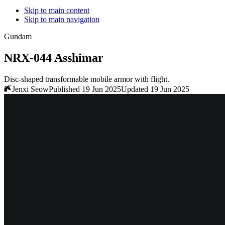
Skip to main content
Skip to main navigation
Gundam
NRX-044 Asshimar
Disc-shaped transformable mobile armor with flight.
Jenxi Seow
Published 19 Jun 2025
Updated 19 Jun 2025