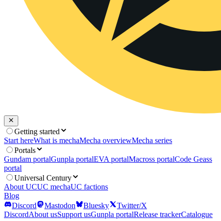
Getting started
Start here
What is mecha
Mecha overview
Mecha series
Portals
Gundam portal
Gunpla portal
EVA portal
Macross portal
Code Geass
portal
Universal Century
About UC
UC mecha
UC factions
Blog
Discord
Mastodon
Bluesky
Twitter/X
Discord
About us
Support us
Gunpla portal
Release tracker
Catalogue