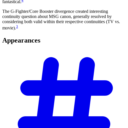
4
fantastical.
The G-Fighter/Core Booster divergence created interesting
continuity question about MSG canon, generally resolved by
considering both valid within their respective continuities (TV vs.
3
movie).
Appearances