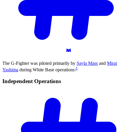
The G-Fighter was piloted primarily by
Sayla Mass
and
Mirai
1
Yashima
during White Base operations:
Independent
Operations