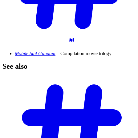
Mobile Suit Gundam
– Compilation movie trilogy
See
also