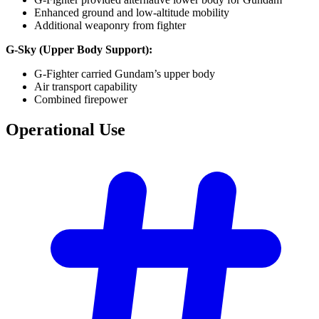
Enhanced ground and low-altitude mobility
Additional weaponry from fighter
G-Sky (Upper Body Support):
G-Fighter carried Gundam’s upper body
Air transport capability
Combined firepower
Operational
Use