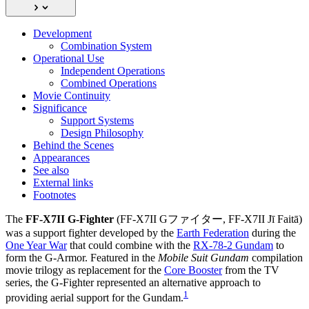
Development
Combination System
Operational Use
Independent Operations
Combined Operations
Movie Continuity
Significance
Support Systems
Design Philosophy
Behind the Scenes
Appearances
See also
External links
Footnotes
The
FF-X7II G-Fighter
(FF-X7II Gファイター, FF-X7II Jī Faitā)
was a support fighter developed by the
Earth Federation
during the
One Year War
that could combine with the
RX-78-2 Gundam
to
form the G-Armor. Featured in the
Mobile Suit Gundam
compilation
movie trilogy as replacement for the
Core Booster
from the TV
series, the G-Fighter represented an alternative approach to
1
providing aerial support for the Gundam.