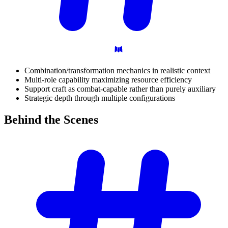
Combination/transformation mechanics in realistic context
Multi-role capability maximizing resource efficiency
Support craft as combat-capable rather than purely auxiliary
Strategic depth through multiple configurations
Behind the
Scenes