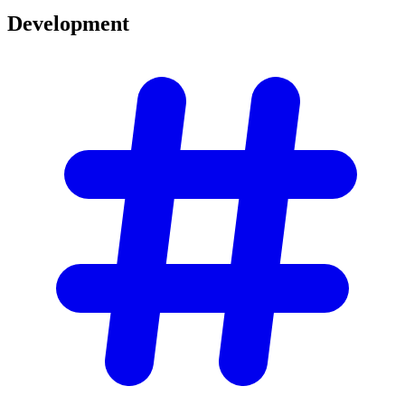
Development