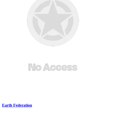
Earth Federation