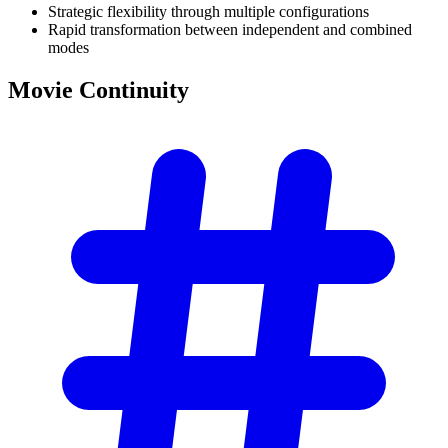
Strategic flexibility through multiple configurations
Rapid transformation between independent and combined
modes
Movie
Continuity