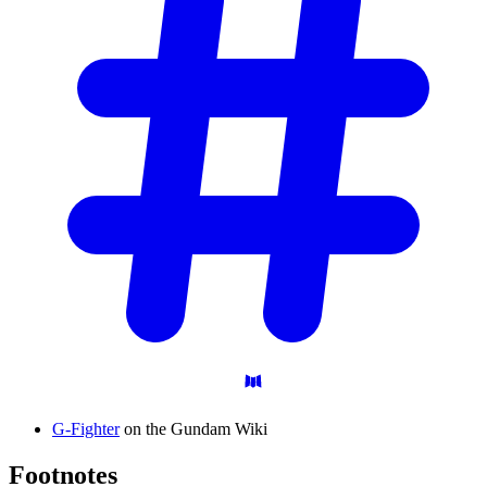
G-Fighter
on the Gundam Wiki
Footnotes