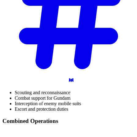
Scouting and reconnaissance
Combat support for Gundam
Interception of enemy mobile suits
Escort and protection duties
Combined
Operations