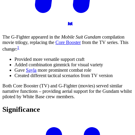
The G-Fighter appeared in the
Mobile Suit Gundam
compilation
movie trilogy, replacing the
Core Booster
from the TV series. This
1
change:
Provided more versatile support craft
Added combination gimmick for visual variety
Gave
Sayla
more prominent combat role
Created different tactical scenarios from TV version
Both Core Booster (TV) and G-Fighter (movies) served similar
narrative functions – providing aerial support for the Gundam whilst
piloted by White Base crew members.
Significance