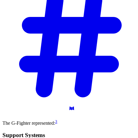
3
The G-Fighter represented:
Support
Systems