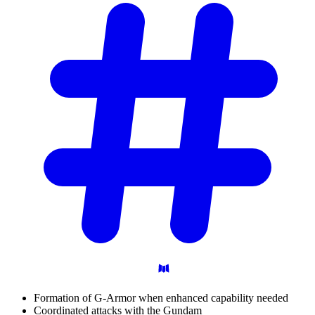
Formation of G-Armor when enhanced capability needed
Coordinated attacks with the Gundam