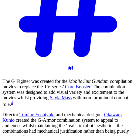
The G-Fighter was created for the
Mobile Suit Gundam
compilation
movies to replace the TV series’
Core Booster
. The combination
system was designed to add visual variety and excitement to the
movies whilst providing
Sayla Mass
with more prominent combat
4
role.
Director
Tomino Yoshiyuki
and mechanical designer
Okawara
Kunio
created the G-Armor combination system to appeal to
audiences whilst maintaining the ‘realistic robot’ aesthetic—the
combinations had mechanical justification rather than being purely