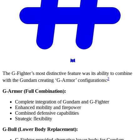
The G-Fighter’s most distinctive feature was its ability to combine
2
with the Gundam creating ‘G-Armor’ configurations:
G-Armor (Full Combination):
Complete integration of Gundam and G-Fighter
Enhanced mobility and firepower
Combined defensive capabilities
Strategic flexibility
G-Bull (Lower Body Replacement):
G-Fighter provided alternative lower body for Gundam