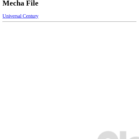
Mecha File
Universal Century