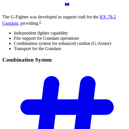
The G-Fighter was developed as support craft for the
RX-78-2
1
Gundam
, providing:
Independent fighter capability
Fire support for Gundam operations
Combination system for enhanced combat (G-Armor)
Transport for the Gundam
Combination
System