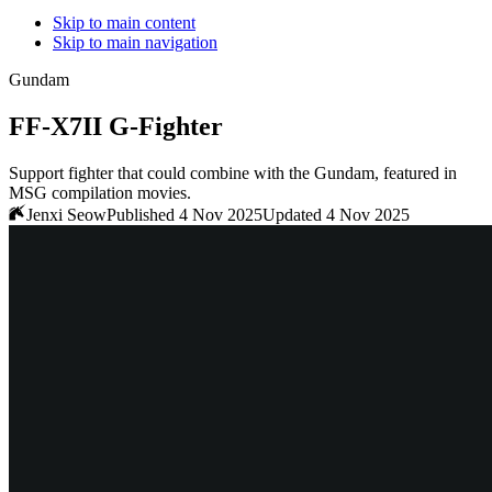
Skip to main content
Skip to main navigation
Gundam
FF-X7II G-Fighter
Support fighter that could combine with the Gundam, featured in
MSG compilation movies.
Jenxi Seow
Published 4 Nov 2025
Updated 4 Nov 2025