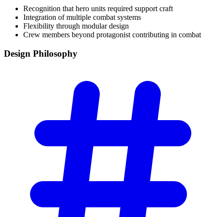
Recognition that hero units required support craft
Integration of multiple combat systems
Flexibility through modular design
Crew members beyond protagonist contributing in combat
Design
Philosophy