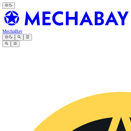
MechaBay