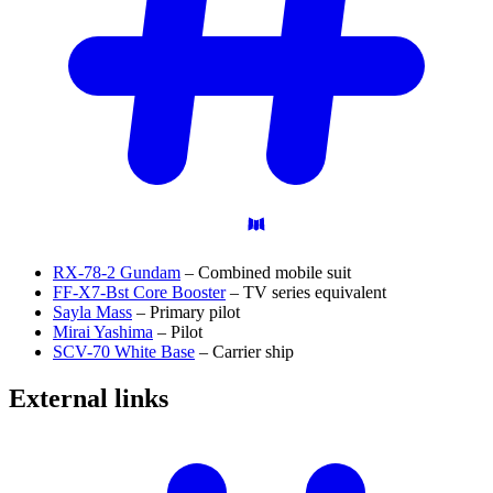
RX-78-2 Gundam
– Combined mobile suit
FF-X7-Bst Core Booster
– TV series equivalent
Sayla Mass
– Primary pilot
Mirai Yashima
– Pilot
SCV-70 White Base
– Carrier ship
External
links