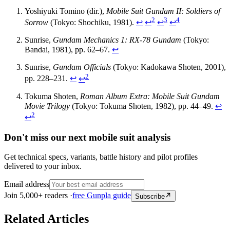
Yoshiyuki Tomino (dir.),
Mobile Suit Gundam II: Soldiers of
2
3
4
Sorrow
(Tokyo: Shochiku, 1981).
↩
↩
↩
↩
Sunrise,
Gundam Mechanics 1: RX-78 Gundam
(Tokyo:
Bandai, 1981), pp. 62–67.
↩
Sunrise,
Gundam Officials
(Tokyo: Kadokawa Shoten, 2001),
2
pp. 228–231.
↩
↩
Tokuma Shoten,
Roman Album Extra: Mobile Suit Gundam
Movie Trilogy
(Tokyo: Tokuma Shoten, 1982), pp. 44–49.
↩
2
↩
Don't miss our next mobile suit analysis
Get technical specs, variants, battle history and pilot profiles
delivered to your inbox.
Email address
Join 5,000+ readers ·
free Gunpla guide
Subscribe
Related Articles