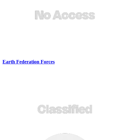
Earth Federation Forces