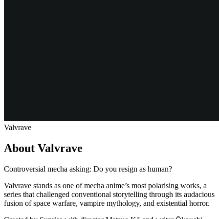
Valvrave
About Valvrave
Controversial mecha asking: Do you resign as human?
Valvrave stands as one of mecha anime’s most polarising works, a
series that challenged conventional storytelling through its audacious
fusion of space warfare, vampire mythology, and existential horror.