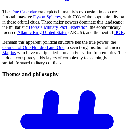
The
True Calendar
era depicts humanity’s expansion into space
through massive
Dyson Spheres
, with 70% of the population living
in these orbital cities. Three major powers dominate this landscape:
the militaristic
Dorssia Military Pact Federation
, the economically
focused
Atlantic Ring United States
(ARUS), and the neutral
JIOR
.
Beneath this apparent political structure lies the true power: the
Council of One Hundred and One
, a secret organisation of ancient
Magius
who have manipulated human civilisation for centuries. This
hidden conspiracy adds layers of complexity to seemingly
straightforward military conflicts.
Themes and
philosophy