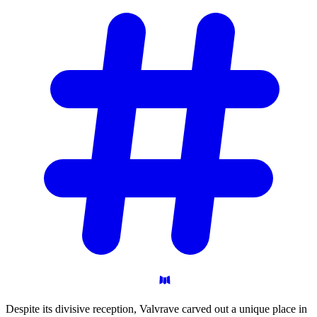
Despite its divisive reception, Valvrave carved out a unique place in