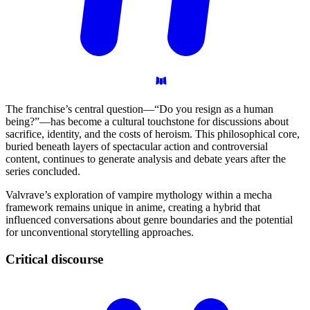
The franchise’s central question—“Do you resign as a human
being?”—has become a cultural touchstone for discussions about
sacrifice, identity, and the costs of heroism. This philosophical core,
buried beneath layers of spectacular action and controversial
content, continues to generate analysis and debate years after the
series concluded.
Valvrave’s exploration of vampire mythology within a mecha
framework remains unique in anime, creating a hybrid that
influenced conversations about genre boundaries and the potential
for unconventional storytelling approaches.
Critical
discourse