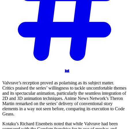
Valvrave’s reception proved as polarising as its subject matter.
Critics praised the series’ willingness to tackle uncomfortable themes
and its spectacular animation, particularly the seamless integration of
2D and 3D animation techniques. Anime News Network’s Theron
Martin remarked on the series’ delivery of conventional story
elements in a way not seen before, comparing its execution to Code
Geass.
Kotaku’s Richard Eisenbeis noted that while Valvrave had been
compared with the Gundam franchise for its use of mechas and