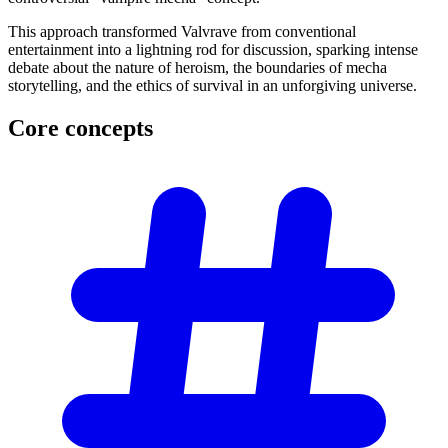
This approach transformed Valvrave from conventional
entertainment into a lightning rod for discussion, sparking intense
debate about the nature of heroism, the boundaries of mecha
storytelling, and the ethics of survival in an unforgiving universe.
Core
concepts