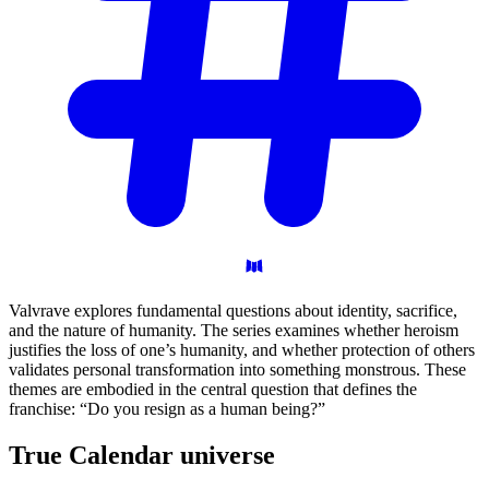
Valvrave explores fundamental questions about identity, sacrifice,
and the nature of humanity. The series examines whether heroism
justifies the loss of one’s humanity, and whether protection of others
validates personal transformation into something monstrous. These
themes are embodied in the central question that defines the
franchise: “Do you resign as a human being?”
True Calendar
universe