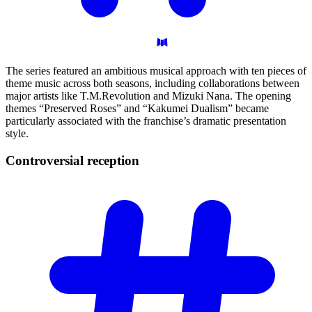
The series featured an ambitious musical approach with ten pieces of
theme music across both seasons, including collaborations between
major artists like T.M.Revolution and Mizuki Nana. The opening
themes “Preserved Roses” and “Kakumei Dualism” became
particularly associated with the franchise’s dramatic presentation
style.
Controversial
reception