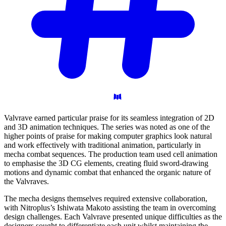
Valvrave earned particular praise for its seamless integration of 2D
and 3D animation techniques. The series was noted as one of the
higher points of praise for making computer graphics look natural
and work effectively with traditional animation, particularly in
mecha combat sequences. The production team used cell animation
to emphasise the 3D CG elements, creating fluid sword-drawing
motions and dynamic combat that enhanced the organic nature of
the Valvraves.
The mecha designs themselves required extensive collaboration,
with Nitroplus’s Ishiwata Makoto assisting the team in overcoming
design challenges. Each Valvrave presented unique difficulties as the
designers sought to differentiate each unit whilst maintaining the