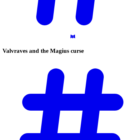
Valvraves and the Magius
curse