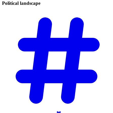
Political
landscape