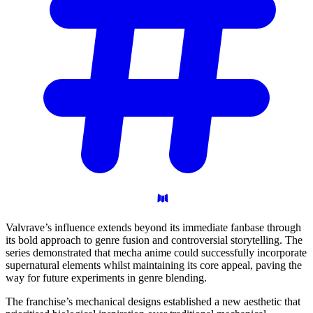
Valvrave’s influence extends beyond its immediate fanbase through
its bold approach to genre fusion and controversial storytelling. The
series demonstrated that mecha anime could successfully incorporate
supernatural elements whilst maintaining its core appeal, paving the
way for future experiments in genre blending.
The franchise’s mechanical designs established a new aesthetic that