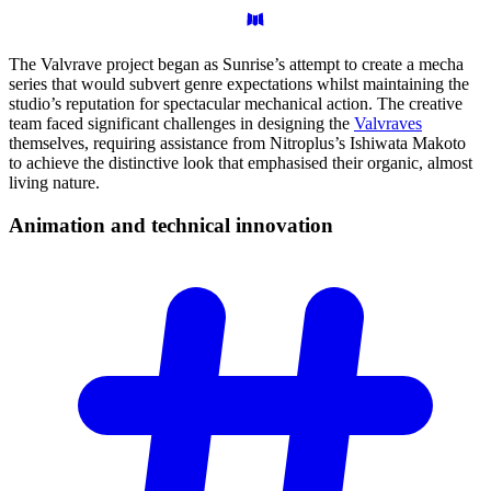
The Valvrave project began as Sunrise’s attempt to create a mecha
series that would subvert genre expectations whilst maintaining the
studio’s reputation for spectacular mechanical action. The creative
team faced significant challenges in designing the
Valvraves
themselves, requiring assistance from Nitroplus’s Ishiwata Makoto
to achieve the distinctive look that emphasised their organic, almost
living nature.
Animation and technical
innovation