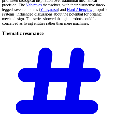
prioritised biological inspiration over traditional mechanical
precision. The
Valvraves
themselves, with their distinctive three-
legged raven emblems (
Yatagarasu
) and
Hard Afterglow
propulsion
systems, influenced discussions about the potential for organic
mecha design. The series showed that giant robots could be
conceived as living entities rather than mere machines.
Thematic
resonance