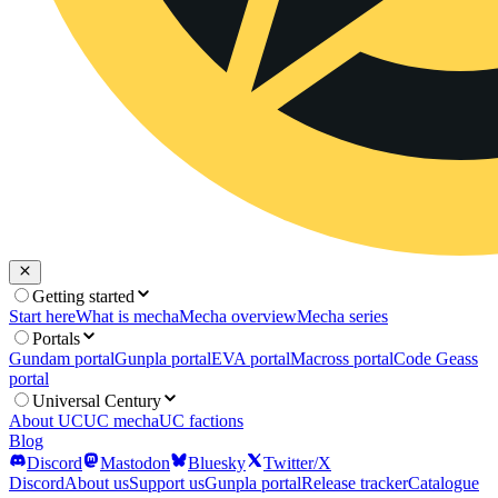
Getting started
Start here
What is mecha
Mecha overview
Mecha series
Portals
Gundam portal
Gunpla portal
EVA portal
Macross portal
Code Geass
portal
Universal Century
About UC
UC mecha
UC factions
Blog
Discord
Mastodon
Bluesky
Twitter/X
Discord
About us
Support us
Gunpla portal
Release tracker
Catalogue