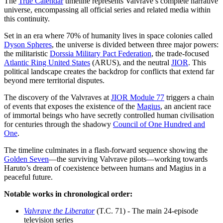
The
True Calendar
timeline represents Valvrave’s complete narrative
universe, encompassing all official series and related media within
this continuity.
Set in an era where 70% of humanity lives in space colonies called
Dyson Spheres
, the universe is divided between three major powers:
the militaristic
Dorssia Military Pact Federation
, the trade-focused
Atlantic Ring United States
(ARUS), and the neutral
JIOR
. This
political landscape creates the backdrop for conflicts that extend far
beyond mere territorial disputes.
The discovery of the Valvraves at
JIOR Module 77
triggers a chain
of events that exposes the existence of the
Magius
, an ancient race
of immortal beings who have secretly controlled human civilisation
for centuries through the shadowy
Council of One Hundred and
One
.
The timeline culminates in a flash-forward sequence showing the
Golden Seven
—the surviving Valvrave pilots—working towards
Haruto’s dream of coexistence between humans and Magius in a
peaceful future.
Notable works in chronological order:
Valvrave the Liberator
(T.C. 71) - The main 24-episode
television series