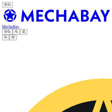
MechaBay