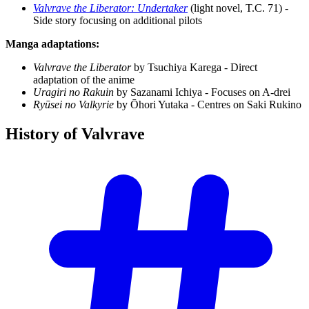
Valvrave the Liberator: Undertaker
(light novel, T.C. 71) -
Side story focusing on additional pilots
Manga adaptations:
Valvrave the Liberator
by Tsuchiya Karega - Direct
adaptation of the anime
Uragiri no Rakuin
by Sazanami Ichiya - Focuses on A-drei
Ryūsei no Valkyrie
by Ōhori Yutaka - Centres on Saki Rukino
History of
Valvrave