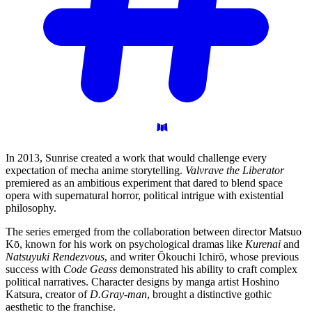
In 2013, Sunrise created a work that would challenge every
expectation of mecha anime storytelling.
Valvrave the Liberator
premiered as an ambitious experiment that dared to blend space
opera with supernatural horror, political intrigue with existential
philosophy.
The series emerged from the collaboration between director Matsuo
Kō, known for his work on psychological dramas like
Kurenai
and
Natsuyuki Rendezvous
, and writer Ōkouchi Ichirō, whose previous
success with
Code Geass
demonstrated his ability to craft complex
political narratives. Character designs by manga artist Hoshino
Katsura, creator of
D.Gray-man
, brought a distinctive gothic
aesthetic to the franchise.