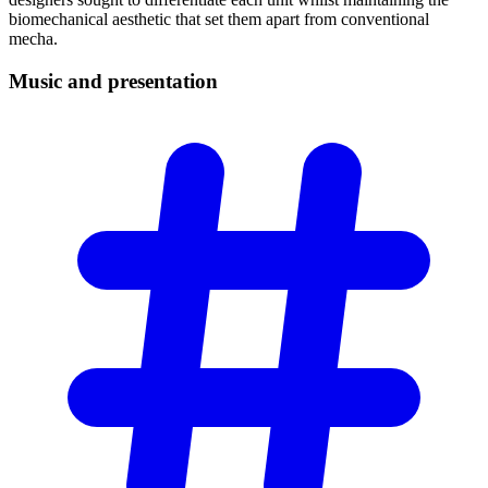
biomechanical aesthetic that set them apart from conventional
mecha.
Music and
presentation