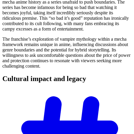
mecha anime history as a series unafraid to push boundaries. The
series has become infamous for being so bad that watching it
becomes joyful, taking itself incredibly seriously despite its
ridiculous premise. This “so bad it’s good” reputation has ironically
contributed to its cult following, with many fans embracing its
campy excesses as a form of entertainment.
The franchise’s exploration of vampire mythology within a mecha
framework remains unique in anime, influencing discussions about
genre boundaries and the potential for hybrid storytelling. Its
willingness to ask uncomfortable questions about the price of power
and protection continues to resonate with viewers seeking more
challenging content.
Cultural impact and
legacy