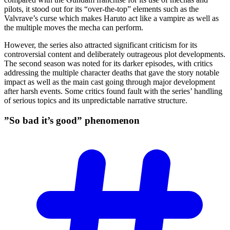
pilots, it stood out for its “over-the-top” elements such as the
Valvrave’s curse which makes Haruto act like a vampire as well as
the multiple moves the mecha can perform.
However, the series also attracted significant criticism for its
controversial content and deliberately outrageous plot developments.
The second season was noted for its darker episodes, with critics
addressing the multiple character deaths that gave the story notable
impact as well as the main cast going through major development
after harsh events. Some critics found fault with the series’ handling
of serious topics and its unpredictable narrative structure.
”So bad it’s good”
phenomenon