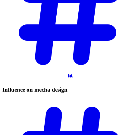
Influence on mecha
design