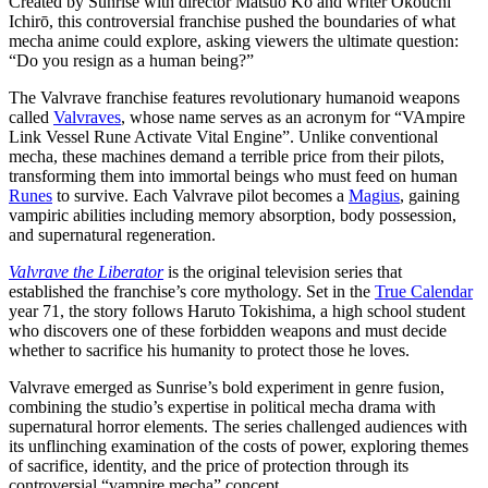
Created by Sunrise with director Matsuo Kō and writer Ōkouchi
Ichirō, this controversial franchise pushed the boundaries of what
mecha anime could explore, asking viewers the ultimate question:
“Do you resign as a human being?”
The Valvrave franchise features revolutionary humanoid weapons
called
Valvraves
, whose name serves as an acronym for “VAmpire
Link Vessel Rune Activate Vital Engine”. Unlike conventional
mecha, these machines demand a terrible price from their pilots,
transforming them into immortal beings who must feed on human
Runes
to survive. Each Valvrave pilot becomes a
Magius
, gaining
vampiric abilities including memory absorption, body possession,
and supernatural regeneration.
Valvrave the Liberator
is the original television series that
established the franchise’s core mythology. Set in the
True Calendar
year 71, the story follows Haruto Tokishima, a high school student
who discovers one of these forbidden weapons and must decide
whether to sacrifice his humanity to protect those he loves.
Valvrave emerged as Sunrise’s bold experiment in genre fusion,
combining the studio’s expertise in political mecha drama with
supernatural horror elements. The series challenged audiences with
its unflinching examination of the costs of power, exploring themes
of sacrifice, identity, and the price of protection through its
controversial “vampire mecha” concept.