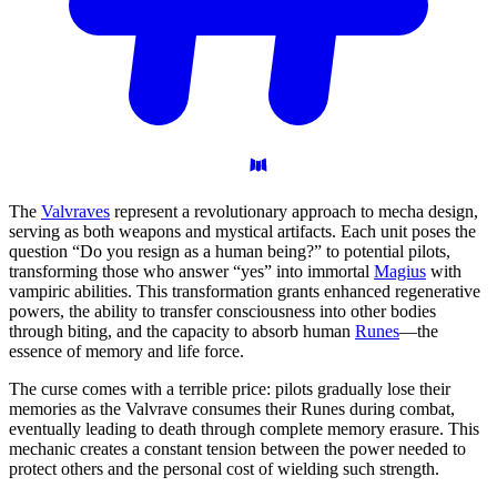
The
Valvraves
represent a revolutionary approach to mecha design,
serving as both weapons and mystical artifacts. Each unit poses the
question “Do you resign as a human being?” to potential pilots,
transforming those who answer “yes” into immortal
Magius
with
vampiric abilities. This transformation grants enhanced regenerative
powers, the ability to transfer consciousness into other bodies
through biting, and the capacity to absorb human
Runes
—the
essence of memory and life force.
The curse comes with a terrible price: pilots gradually lose their
memories as the Valvrave consumes their Runes during combat,
eventually leading to death through complete memory erasure. This
mechanic creates a constant tension between the power needed to
protect others and the personal cost of wielding such strength.