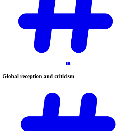
Global reception and
criticism