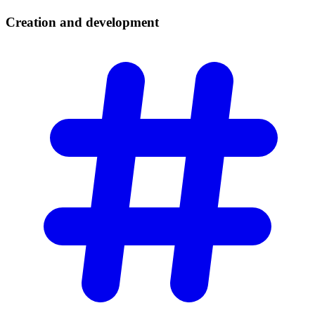
Creation and
development