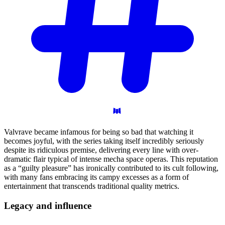
Valvrave became infamous for being so bad that watching it
becomes joyful, with the series taking itself incredibly seriously
despite its ridiculous premise, delivering every line with over-
dramatic flair typical of intense mecha space operas. This reputation
as a “guilty pleasure” has ironically contributed to its cult following,
with many fans embracing its campy excesses as a form of
entertainment that transcends traditional quality metrics.
Legacy and
influence