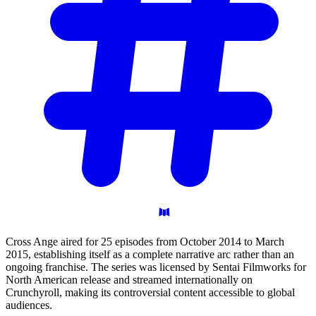
Cross Ange aired for 25 episodes from October 2014 to March
2015, establishing itself as a complete narrative arc rather than an
ongoing franchise. The series was licensed by Sentai Filmworks for
North American release and streamed internationally on
Crunchyroll, making its controversial content accessible to global
audiences.