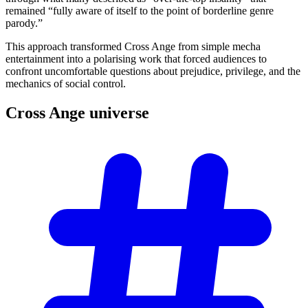
remained “fully aware of itself to the point of borderline genre
parody.”
This approach transformed Cross Ange from simple mecha
entertainment into a polarising work that forced audiences to
confront uncomfortable questions about prejudice, privilege, and the
mechanics of social control.
Cross Ange
universe