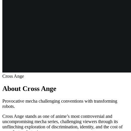
Cross Ange
About Cross Ange
Provocative mecha challenging conventions with transforming
robots.
Cross Ange stands as one of anime’s most controversial and
uncompromising mecha series, challenging viewers through its
unflinching exploration of discrimination, identity, and the cost of