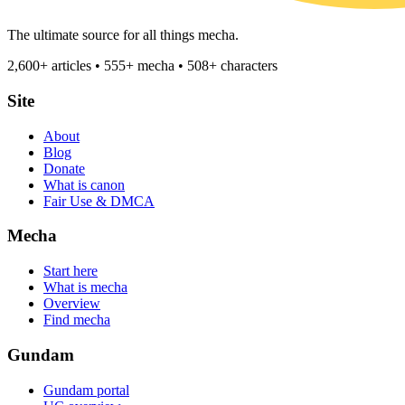
The ultimate source for all things mecha.
2,600+ articles • 555+ mecha • 508+ characters
Site
About
Blog
Donate
What is canon
Fair Use & DMCA
Mecha
Start here
What is mecha
Overview
Find mecha
Gundam
Gundam portal