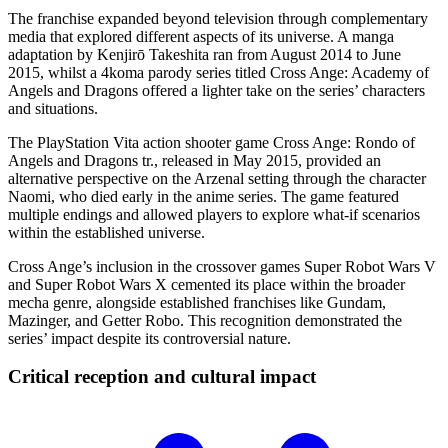
The franchise expanded beyond television through complementary
media that explored different aspects of its universe. A manga
adaptation by Kenjirō Takeshita ran from August 2014 to June
2015, whilst a 4koma parody series titled Cross Ange: Academy of
Angels and Dragons offered a lighter take on the series’ characters
and situations.
The PlayStation Vita action shooter game Cross Ange: Rondo of
Angels and Dragons tr., released in May 2015, provided an
alternative perspective on the Arzenal setting through the character
Naomi, who died early in the anime series. The game featured
multiple endings and allowed players to explore what-if scenarios
within the established universe.
Cross Ange’s inclusion in the crossover games Super Robot Wars V
and Super Robot Wars X cemented its place within the broader
mecha genre, alongside established franchises like Gundam,
Mazinger, and Getter Robo. This recognition demonstrated the
series’ impact despite its controversial nature.
Critical reception and cultural
impact