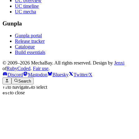
UC overview
UC timeline
UC mecha
Gunpla
Gunpla portal
Release tracker
Catalogue
Build essentials
© 2009–2026 MechaBay. All rights reserved. Design by
Jenxi
of
RubyCoded
.
Fair use
.
Discord
Mastodon
Bluesky
Twitter/X
Search
to navigate
to select
↑
↓
↵
to close
esc