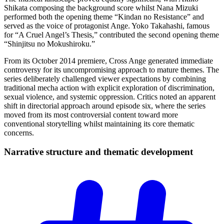
Shikata composing the background score whilst Nana Mizuki
performed both the opening theme “Kindan no Resistance” and
served as the voice of protagonist Ange. Yoko Takahashi, famous
for “A Cruel Angel’s Thesis,” contributed the second opening theme
“Shinjitsu no Mokushiroku.”
From its October 2014 premiere, Cross Ange generated immediate
controversy for its uncompromising approach to mature themes. The
series deliberately challenged viewer expectations by combining
traditional mecha action with explicit exploration of discrimination,
sexual violence, and systemic oppression. Critics noted an apparent
shift in directorial approach around episode six, where the series
moved from its most controversial content toward more
conventional storytelling whilst maintaining its core thematic
concerns.
Narrative structure and thematic
development