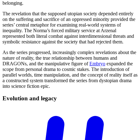
belonging.
The revelation that the supposed utopian society depended entirely
on the suffering and sacrifice of an oppressed minority provided the
series’ central metaphor for examining real-world systems of
inequality. The Norma’s forced military service at Arzenal
represented both literal combat against interdimensional threats and
symbolic resistance against the society that had rejected them.
As the series progressed, increasingly complex revelations about the
nature of reality, the true relationship between humans and
DRAGONs, and the manipulative figure of
Embryo
expanded the
scope from personal drama to cosmic stakes. The introduction of
parallel worlds, time manipulation, and the concept of reality itself as
a constructed system transformed the series from dystopian drama
into science fiction epic.
Evolution and
legacy