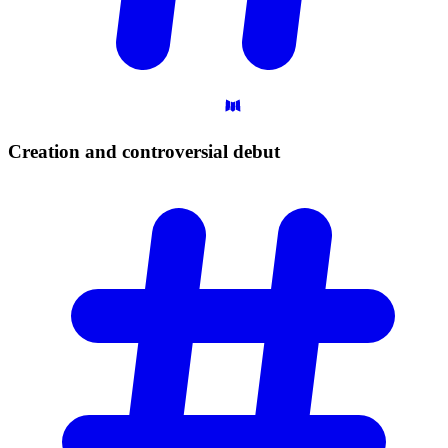
Creation and controversial
debut