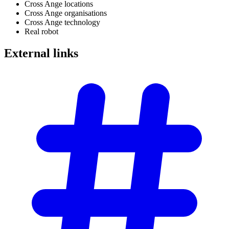
Cross Ange locations
Cross Ange organisations
Cross Ange technology
Real robot
External
links