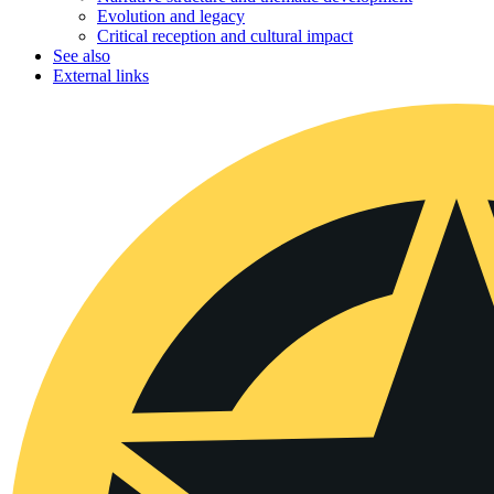
Evolution and legacy
Critical reception and cultural impact
See also
External links