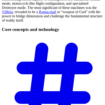
mode, motorcycle-like flight configuration, and specialised
Destroyer mode. The most significant of these machines was the
Villkiss
, revealed to be a
Ragna-mail
or “weapon of God” with the
power to bridge dimensions and challenge the fundamental structure
of reality itself.
Core concepts and
technology