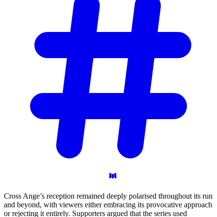
Cross Ange’s reception remained deeply polarised throughout its run
and beyond, with viewers either embracing its provocative approach
or rejecting it entirely. Supporters argued that the series used