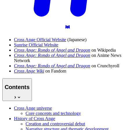
Cross Ange Official Website
(Japanese)
Sunrise Official Website
Cross Ange: Rondo of Angel and Dragon
on Wikipedia
Cross Ange: Rondo of Angel and Dragon
on Anime News
Network
Cross Ange: Rondo of Angel and Dragon
on Crunchyroll
Cross Ange Wiki
on Fandom
Contents
Cross Ange universe
Core concepts and technology
History of Cross Ange
Creation and controversial debut
Narrative structure and thematic development