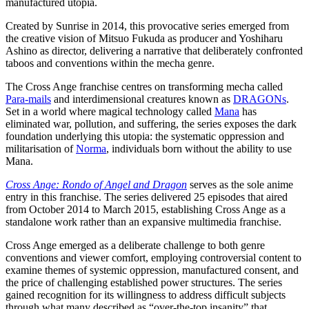
manufactured utopia.
Created by Sunrise in 2014, this provocative series emerged from
the creative vision of Mitsuo Fukuda as producer and Yoshiharu
Ashino as director, delivering a narrative that deliberately confronted
taboos and conventions within the mecha genre.
The Cross Ange franchise centres on transforming mecha called
Para-mails
and interdimensional creatures known as
DRAGONs
.
Set in a world where magical technology called
Mana
has
eliminated war, pollution, and suffering, the series exposes the dark
foundation underlying this utopia: the systematic oppression and
militarisation of
Norma
, individuals born without the ability to use
Mana.
Cross Ange: Rondo of Angel and Dragon
serves as the sole anime
entry in this franchise. The series delivered 25 episodes that aired
from October 2014 to March 2015, establishing Cross Ange as a
standalone work rather than an expansive multimedia franchise.
Cross Ange emerged as a deliberate challenge to both genre
conventions and viewer comfort, employing controversial content to
examine themes of systemic oppression, manufactured consent, and
the price of challenging established power structures. The series
gained recognition for its willingness to address difficult subjects
through what many described as “over-the-top insanity” that