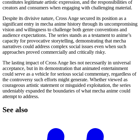
constitutes legitimate artistic expression, and the responsibilities of
creators and consumers when engaging with challenging material.
Despite its divisive nature, Cross Ange secured its position as a
significant entry in mecha anime history through its uncompromising
vision and willingness to challenge both genre conventions and
audience expectations. The series stands as a testament to anime’s
capacity for provocative storytelling, demonstrating that mecha
narratives could address complex social issues even when such
approaches proved commercially and critically risky.
The lasting impact of Cross Ange lies not necessarily in universal
acceptance, but in its demonstration that animated entertainment
could serve as a vehicle for serious social commentary, regardless of
the controversy such efforts might generate. Whether viewed as
courageous artistic statement or misguided exploitation, the series
undeniably expanded the boundaries of what mecha anime could
attempt to address.
See
also