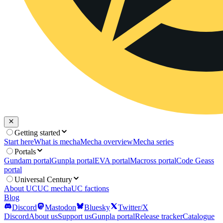
Getting started
Start here
What is mecha
Mecha overview
Mecha series
Portals
Gundam portal
Gunpla portal
EVA portal
Macross portal
Code Geass
portal
Universal Century
About UC
UC mecha
UC factions
Blog
Discord
Mastodon
Bluesky
Twitter/X
Discord
About us
Support us
Gunpla portal
Release tracker
Catalogue