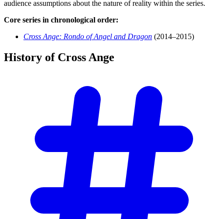
audience assumptions about the nature of reality within the series.
Core series in chronological order:
Cross Ange: Rondo of Angel and Dragon
(2014–2015)
History of Cross
Ange