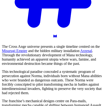
The Cross Ange universe presents a single timeline centred on the
Misurugi Empire
and the hidden military installation
Arzenal
.
Through the revolutionary development of Mana technology,
humanity achieved an apparent utopia where wars, famine, and
environmental destruction became things of the past.
This technological paradise concealed a systematic program of
persecution against Norma, individuals born without Mana abilities
who were branded as dangerous outcasts. These Norma were
forcibly conscripted to pilot transforming mecha in battles against
interdimensional invaders, fighting to preserve the very society that
had rejected them.
The franchise’s mechanical designs centre on Para-mails,
transforming mecha capable of shifting between humanoid Assault