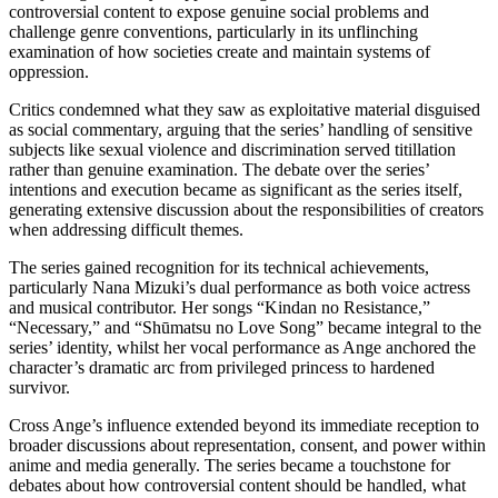
controversial content to expose genuine social problems and
challenge genre conventions, particularly in its unflinching
examination of how societies create and maintain systems of
oppression.
Critics condemned what they saw as exploitative material disguised
as social commentary, arguing that the series’ handling of sensitive
subjects like sexual violence and discrimination served titillation
rather than genuine examination. The debate over the series’
intentions and execution became as significant as the series itself,
generating extensive discussion about the responsibilities of creators
when addressing difficult themes.
The series gained recognition for its technical achievements,
particularly Nana Mizuki’s dual performance as both voice actress
and musical contributor. Her songs “Kindan no Resistance,”
“Necessary,” and “Shūmatsu no Love Song” became integral to the
series’ identity, whilst her vocal performance as Ange anchored the
character’s dramatic arc from privileged princess to hardened
survivor.
Cross Ange’s influence extended beyond its immediate reception to
broader discussions about representation, consent, and power within
anime and media generally. The series became a touchstone for
debates about how controversial content should be handled, what