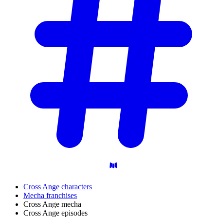
Cross Ange characters
Mecha franchises
Cross Ange mecha
Cross Ange episodes