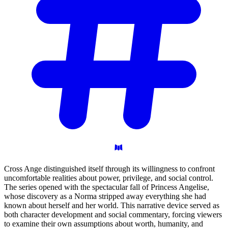
Cross Ange distinguished itself through its willingness to confront
uncomfortable realities about power, privilege, and social control.
The series opened with the spectacular fall of Princess Angelise,
whose discovery as a Norma stripped away everything she had
known about herself and her world. This narrative device served as
both character development and social commentary, forcing viewers
to examine their own assumptions about worth, humanity, and