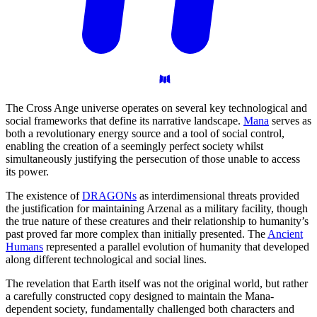
The Cross Ange universe operates on several key technological and
social frameworks that define its narrative landscape.
Mana
serves as
both a revolutionary energy source and a tool of social control,
enabling the creation of a seemingly perfect society whilst
simultaneously justifying the persecution of those unable to access
its power.
The existence of
DRAGONs
as interdimensional threats provided
the justification for maintaining Arzenal as a military facility, though
the true nature of these creatures and their relationship to humanity’s
past proved far more complex than initially presented. The
Ancient
Humans
represented a parallel evolution of humanity that developed
along different technological and social lines.
The revelation that Earth itself was not the original world, but rather
a carefully constructed copy designed to maintain the Mana-
dependent society, fundamentally challenged both characters and