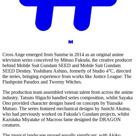
Cross Ange emerged from Sunrise in 2014 as an original anime
television series conceived by Mitsuo Fukuda, the creative producer
behind Mobile Suit Gundam SEED and Mobile Suit Gundam
SEED Destiny. Yoshiharu Ashino, formerly of Studio 4°C, directed
the series, bringing experience from works like Justice League: The
Flashpoint Paradox and Tweeny Witches.
The production team assembled veteran talent from across the anime
industry. Tatsuto Higuchi handled series composition, whilst Sayaka
Ono provided character designs based on concepts by Yuusuke
Matsuo. The series featured mechanical designs by Junichi Akutsu,
who had previously worked on Fukuda’s Gundam projects, whilst
Kazutaka Miyatake of Macross fame designed the DRAGON
creatures.
The musical landscape proved equally significant, with Akiko