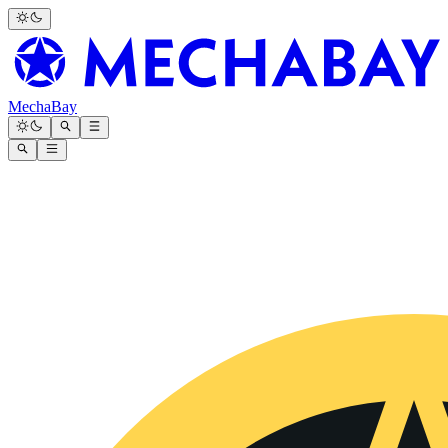
MechaBay