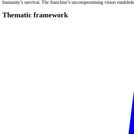
humanity’s survival. The franchise’s uncompromising vision establishe
Thematic
framework