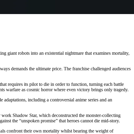
g giant robots into an existential nightmare that examines mortality,
always demands the ultimate price. The franchise challenged audiences
t requires its pilot to die in order to function, turning each battle
sents warfare as cosmic horror where even victory brings only tragedy.
le adaptations, including a controversial anime series and an
er work Shadow Star, which deconstructed the monster-collecting
 against the “unspoken promise” that heroes cannot die mid-story.
s confront their own mortality whilst bearing the weight of