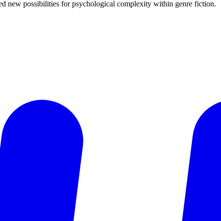
d new possibilities for psychological complexity within genre fiction.