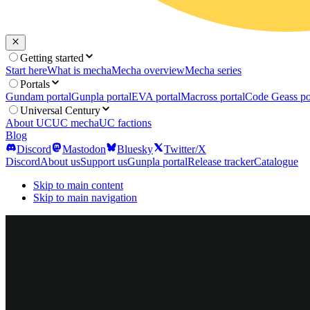
Getting started
Start here
What is mecha
Mecha overview
Mecha series
Portals
Gundam portal
Gunpla portal
EVA portal
Macross portal
Code Geass po
Universal Century
About UC
UC mecha
UC factions
Blog
Discord
Mastodon
Bluesky
Twitter/X
Discord
About us
Support us
Gunpla portal
Release tracker
Catalogue
Skip to main content
Skip to main navigation