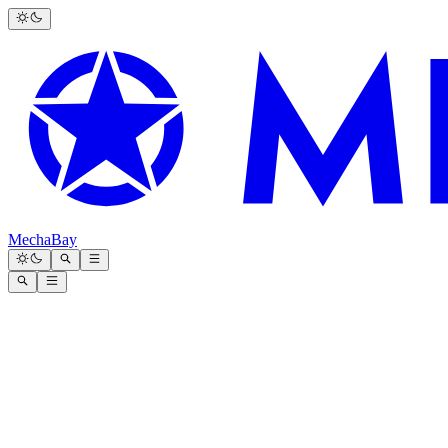
MechaBay