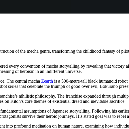
tion of the mecha genre, transforming the childhood fantasy of pilotin
ered every convention of mecha storytelling by revealing that victory 
meaning of heroism in an indifferent universe.
orce. The central mecha
Zearth
is a 500-metre-tall black humanoid robot tha
 robot series that celebrate the triumph of good over evil, Bokurano pre
franchise’s nihilistic philosophy. The franchise expanded through multip
ves on Kitoh’s core themes of existential dread and inevitable sacrifice.
fundamental assumptions of Japanese storytelling. Following his earli
rotagonists survive their heroic journeys. His stated goal was to rebel
nt into profound meditation on human nature, examining how individual