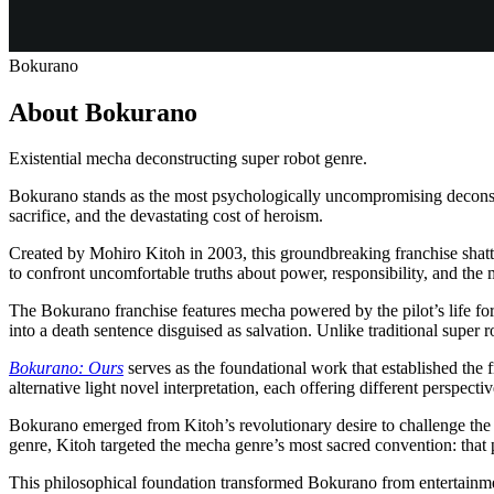
Bokurano
About Bokurano
Existential mecha deconstructing super robot genre.
Bokurano stands as the most psychologically uncompromising deconstruc
sacrifice, and the devastating cost of heroism.
Created by Mohiro Kitoh in 2003, this groundbreaking franchise shatt
to confront uncomfortable truths about power, responsibility, and the 
The Bokurano franchise features mecha powered by the pilot’s life f
into a death sentence disguised as salvation. Unlike traditional super
Bokurano: Ours
serves as the foundational work that established the 
alternative light novel interpretation, each offering different perspecti
Bokurano emerged from Kitoh’s revolutionary desire to challenge the 
genre, Kitoh targeted the mecha genre’s most sacred convention: that p
This philosophical foundation transformed Bokurano from entertainme